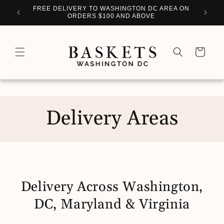
Skip to
WITH
FREE DELIVERY TO WASHINGTON DC AREA ON
PERSO
content
ORDERS $100 AND ABOVE
Cart
Delivery Areas
Delivery Across Washington,
DC, Maryland & Virginia