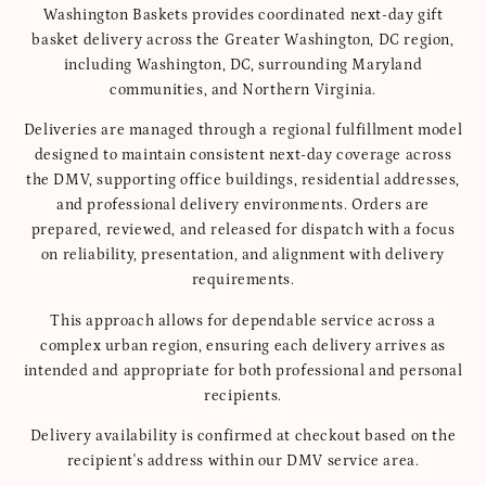
Washington Baskets provides coordinated next-day gift
basket delivery across the Greater Washington, DC region,
including Washington, DC, surrounding Maryland
communities, and Northern Virginia.
Deliveries are managed through a regional fulfillment model
designed to maintain consistent next-day coverage across
the DMV, supporting office buildings, residential addresses,
and professional delivery environments. Orders are
prepared, reviewed, and released for dispatch with a focus
on reliability, presentation, and alignment with delivery
requirements.
This approach allows for dependable service across a
complex urban region, ensuring each delivery arrives as
intended and appropriate for both professional and personal
recipients.
Delivery availability is confirmed at checkout based on the
recipient's address within our DMV service area.