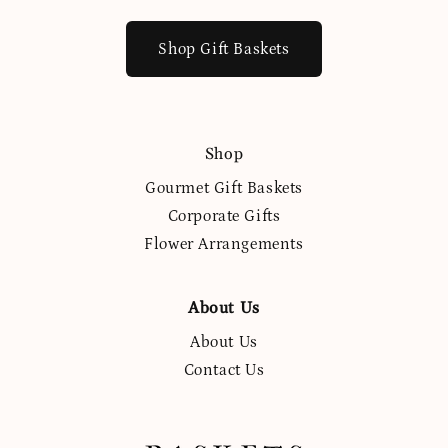
Shop Gift Baskets
Shop
Gourmet Gift Baskets
Corporate Gifts
Flower Arrangements
About Us
About Us
Contact Us