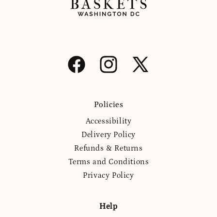
Facebook
Instagram
X
(Twitter)
Policies
Accessibility
Delivery Policy
Refunds & Returns
Terms and Conditions
Privacy Policy
Help