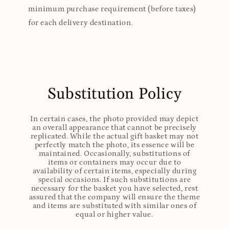
minimum purchase requirement (before taxes)
for each delivery destination.
Substitution Policy
In certain cases, the photo provided may depict
an overall appearance that cannot be precisely
replicated. While the actual gift basket may not
perfectly match the photo, its essence will be
maintained. Occasionally, substitutions of
items or containers may occur due to
availability of certain items, especially during
special occasions. If such substitutions are
necessary for the basket you have selected, rest
assured that the company will ensure the theme
and items are substituted with similar ones of
equal or higher value.