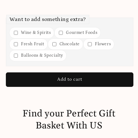
Want to add something extra?
Wine & Spirits
Gourmet Foods
Fresh Fruit
Chocolate
Flowers
Balloons & Specialty
Add to cart
Find your Perfect Gift
Basket With US