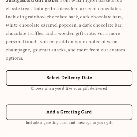
Smorgasbord Gift Basket
from Washington Baskets is a
classic treat. Indulge in a decadent array of chocolates
including rainbow chocolate bark, dark chocolate bars,
white chocolate caramel popcorn, a dark chocolate bar,
chocolate truffles, and a wooden gift crate. For a more
personal touch, you may add on your choice of wine,
champagne, gourmet snacks, and more from our custom
options.
Select Delivery Date
Choose when you’d like your gift delivered
Add a Greeting Card
Include a greeting card and message to your gift