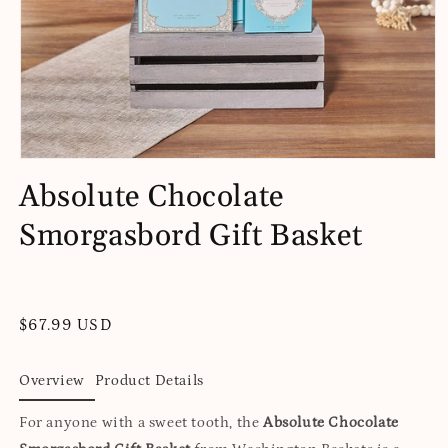
Open
media
Absolute Chocolate
1
in
Smorgasbord Gift Basket
modal
Regular
$67.99 USD
price
Overview
Product Details
For anyone with a sweet tooth, the
Absolute Chocolate