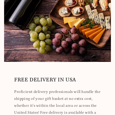
FREE DELIVERY IN USA
Proficient delivery professionals will handle the
shipping of your gift basket at no extra cost,
whether it's within the local area or across the
United States! Free delivery is available with a