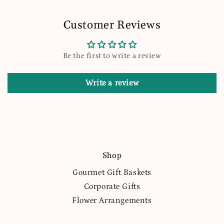
Customer Reviews
Be the first to write a review
Write a review
Shop
Gourmet Gift Baskets
Corporate Gifts
Flower Arrangements