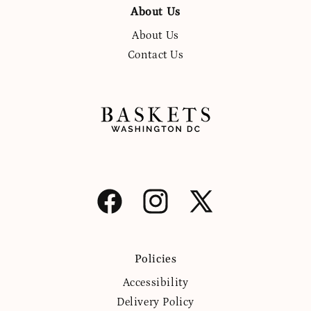
About Us
About Us
Contact Us
Facebook
Instagram
X
(Twitter)
Policies
Accessibility
Delivery Policy