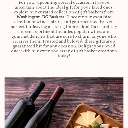
For your upcoming special occasion, if you're
uncertain about the ideal gift for your loved ones,
explore our curated collection of gift baskets from
Washington DC Baskets
. Discover our exquisite
selection of wine, spirits, and gourmet food baskets,
perfect for leaving a lasting impression! Our carefully
chosen assortment includes popular wines and
gourmet delights that are sure to charm anyone who
receives them. Trusted and beloved, these gifts are a
guaranteed hit for any occasion. Delight your loved
ones with our extensive array of gift basket creations
today!