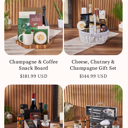
Champagne & Coffee
Cheese, Chutney &
Snack Board
Champagne Gift Set
Regular
$181.99 USD
Regular
$144.99 USD
price
price