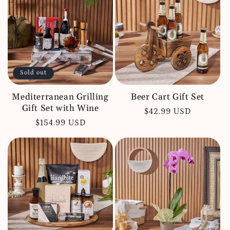
c
t
i
o
Sold out
n
:
Mediterranean Grilling
Beer Cart Gift Set
Gift Set with Wine
Regular
$42.99 USD
Regular
$154.99 USD
price
price