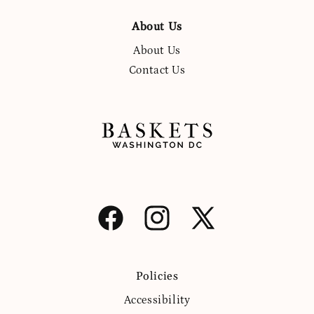
About Us
About Us
Contact Us
Facebook
Instagram
X
(Twitter)
Policies
Accessibility