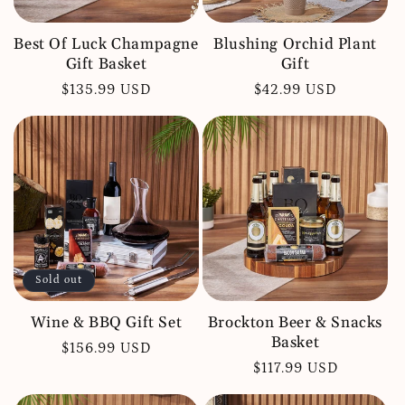
Best Of Luck Champagne
Blushing Orchid Plant
Gift Basket
Gift
Regular
$135.99 USD
Regular
$42.99 USD
price
price
Sold out
Wine & BBQ Gift Set
Brockton Beer & Snacks
Basket
Regular
$156.99 USD
Regular
$117.99 USD
price
price