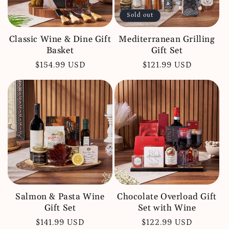
Sold out
Classic Wine & Dine Gift
Mediterranean Grilling
Basket
Gift Set
Regular
$154.99 USD
Regular
$121.99 USD
price
price
Salmon & Pasta Wine
Chocolate Overload Gift
Gift Set
Set with Wine
Regular
$141.99 USD
Regular
$122.99 USD