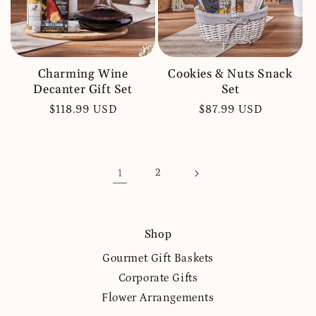
Charming Wine
Cookies & Nuts Snack
Decanter Gift Set
Set
Regular
$118.99 USD
Regular
$87.99 USD
price
price
1
2
Shop
Gourmet Gift Baskets
Corporate Gifts
Flower Arrangements