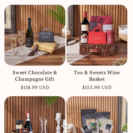
price
price
Sweet Chocolate &
Tea & Sweets Wine
Champagne Gift
Basket
Regular
$118.99 USD
Regular
$153.99 USD
price
price