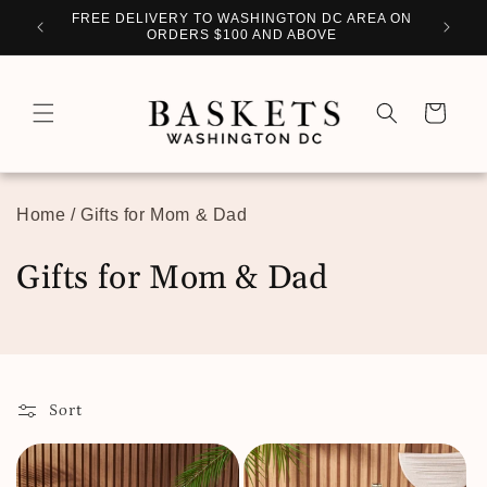
Skip to
WITH
FREE DELIVERY TO WASHINGTON DC AREA ON
PERSO
content
ORDERS $100 AND ABOVE
Cart
Home
/
Gifts for Mom & Dad
C
Gifts for Mom & Dad
o
l
l
Sort
e