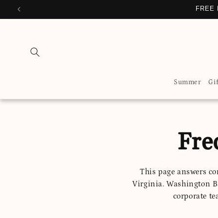
Skip to
FREE 
content
Summer
Gi
Fre
This page answers co
Virginia. Washington B
corporate te