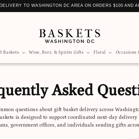
DELIVERY TO WASHINGTON DC AREA ON ORDERS $100 AND 
ft Baskets
Wine, Beer, & Spirits Gifts
Floral
Occasions 
quently Asked Quest
mmon questions about gift basket delivery across Washingt
askets is designed to support coordinated next-day delivery
ams, government offices, and individuals sending gifts acros