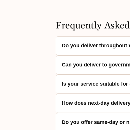
Frequently Asked
Do you deliver throughout 
Yes. Washington Baskets provid
Can you deliver to governm
including Washington, DC, surr
consistent regional coverage rat
Yes. Deliveries are regularly m
Is your service suitable for
process is designed to align w
requirements.
Yes. Gift baskets are prepared 
How does next-day deliver
Orders are coordinated to supp
Orders are prepared and coordi
Do you offer same-day or n
delivery across Washington, DC,