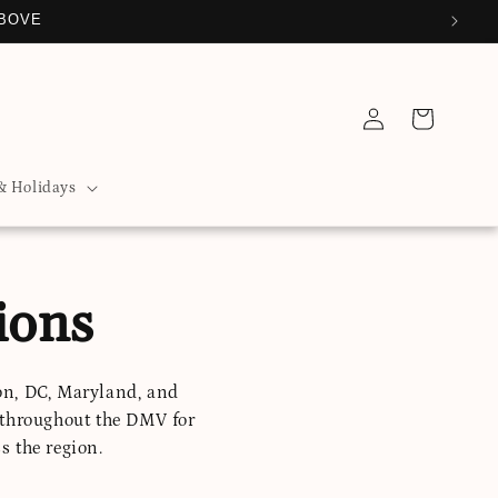
ABOVE
Log
Cart
in
& Holidays
ions
on, DC, Maryland, and
 throughout the DMV for
s the region.