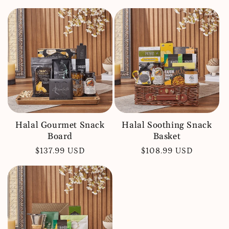
price
price
Halal Gourmet Snack
Halal Soothing Snack
Board
Basket
Regular
$137.99 USD
Regular
$108.99 USD
price
price