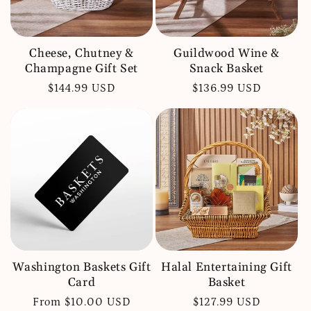
Cheese, Chutney &
Guildwood Wine &
Champagne Gift Set
Snack Basket
Regular
$144.99 USD
Regular
$136.99 USD
price
price
Washington Baskets Gift
Halal Entertaining Gift
Card
Basket
Regular
From $10.00 USD
Regular
$127.99 USD