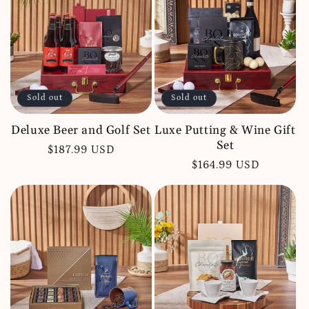
c
t
i
o
Sold out
Sold out
n
:
Deluxe Beer and Golf Set
Luxe Putting & Wine Gift
Set
Regular
$187.99 USD
Regular
$164.99 USD
price
price