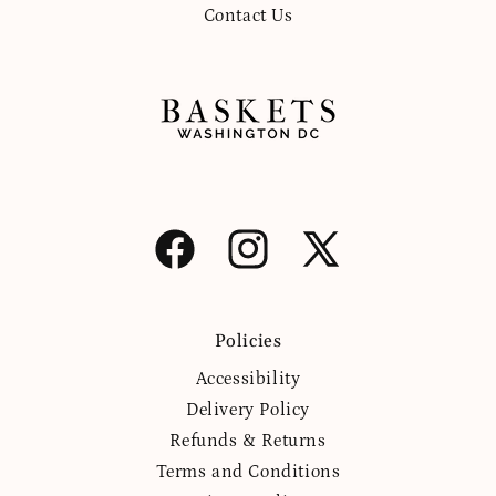
Contact Us
Facebook
Instagram
X
(Twitter)
Policies
Accessibility
Delivery Policy
Refunds & Returns
Terms and Conditions