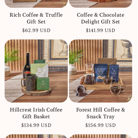
Rich Coffee & Truffle
Coffee & Chocolate
Gift Set
Delight Gift Set
Regular
$62.99 USD
Regular
$141.99 USD
price
price
Hillcrest Irish Coffee
Forest Hill Coffee &
Gift Basket
Snack Tray
Regular
$134.99 USD
Regular
$156.99 USD
price
price