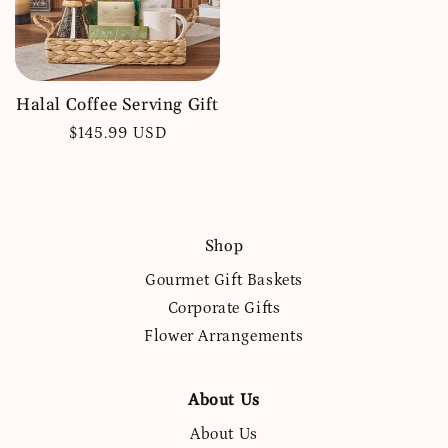
Halal Coffee Serving Gift
Regular
$145.99 USD
price
Shop
Gourmet Gift Baskets
Corporate Gifts
Flower Arrangements
About Us
About Us