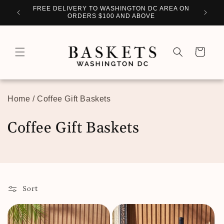
Skip to
WITH
FREE DELIVERY TO WASHINGTON DC AREA ON
PERSO
content
ORDERS $100 AND ABOVE
Cart
Home
/
Coffee Gift Baskets
C
Coffee Gift Baskets
o
l
l
Sort
e