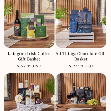
Islington Irish Coffee
All Things Chocolate Gift
Gift Basket
Basket
Regular
$152.99 USD
Regular
$127.99 USD
price
price