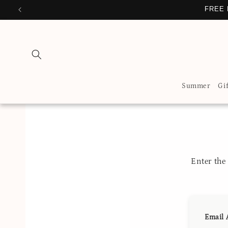
Skip to
FREE 
content
Summer
Gi
Enter th
Email 