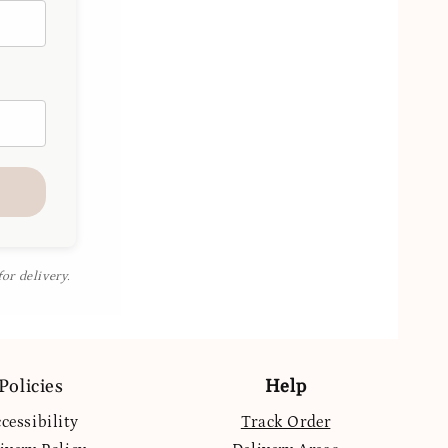
or delivery.
Policies
Help
cessibility
Track Order