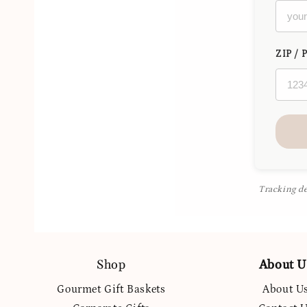
ZIP / 
Tracking de
Shop
About U
Gourmet Gift Baskets
About U