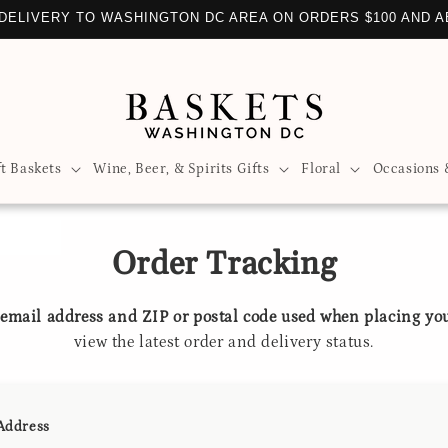
DELIVERY TO WASHINGTON DC AREA ON ORDERS $100 AND 
ft Baskets
Wine, Beer, & Spirits Gifts
Floral
Occasions 
Order Tracking
e
email address and ZIP or postal code used when placing yo
view the latest order and delivery status.
Address