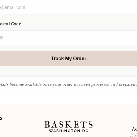
Postal Code
Track My Order
tails become available once your order has been processed and prepared f
s
s
Ac