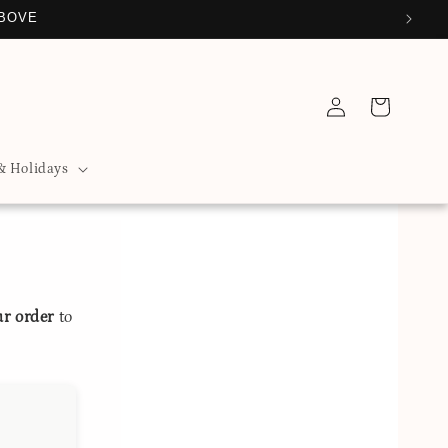
ABOVE
Log
Cart
in
& Holidays
ur order
to