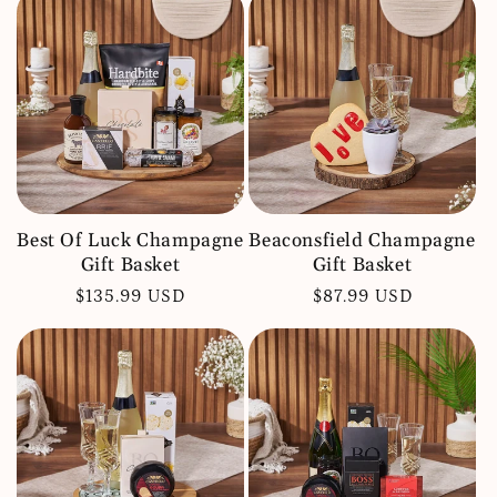
Best Of Luck Champagne
Beaconsfield Champagne
Gift Basket
Gift Basket
Regular
$135.99 USD
Regular
$87.99 USD
price
price