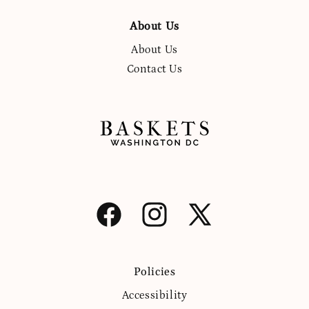
About Us
About Us
Contact Us
Facebook
Instagram
X
(Twitter)
Policies
Accessibility