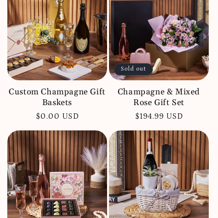
c
t
i
o
Sold out
n
:
Custom Champagne Gift
Champagne & Mixed
Baskets
Rose Gift Set
Regular
$0.00 USD
Regular
$194.99 USD
price
price