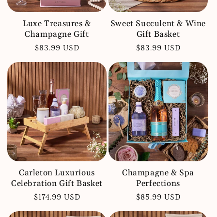
Luxe Treasures &
Sweet Succulent & Wine
Champagne Gift
Gift Basket
Regular
$83.99 USD
Regular
$83.99 USD
price
price
Carleton Luxurious
Champagne & Spa
Celebration Gift Basket
Perfections
Regular
$174.99 USD
Regular
$85.99 USD
price
price