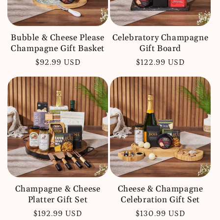
Bubble & Cheese Please
Celebratory Champagne
Champagne Gift Basket
Gift Board
Regular
$92.99 USD
Regular
$122.99 USD
price
price
Champagne & Cheese
Cheese & Champagne
Platter Gift Set
Celebration Gift Set
Regular
$192.99 USD
Regular
$130.99 USD