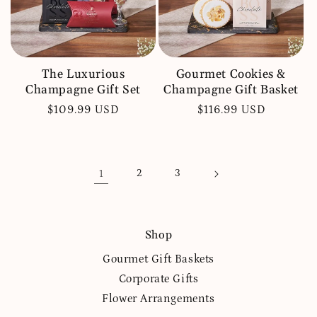
The Luxurious
Gourmet Cookies &
Champagne Gift Set
Champagne Gift Basket
Regular
$109.99 USD
Regular
$116.99 USD
price
price
1
2
3
Shop
Gourmet Gift Baskets
Corporate Gifts
Flower Arrangements