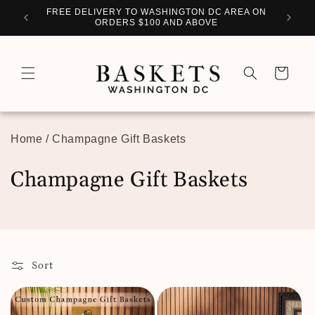
Skip to
WITH
FREE DELIVERY TO WASHINGTON DC AREA ON
PERSO
content
ORDERS $100 AND ABOVE
Cart
Home
/
Champagne Gift Baskets
C
Champagne Gift Baskets
o
l
l
Sort
e