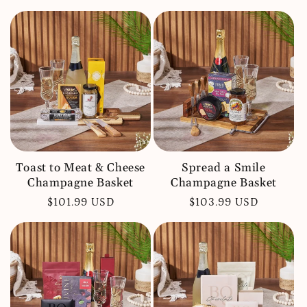
price
price
Toast to Meat & Cheese
Spread a Smile
Champagne Basket
Champagne Basket
Regular
$101.99 USD
Regular
$103.99 USD
price
price