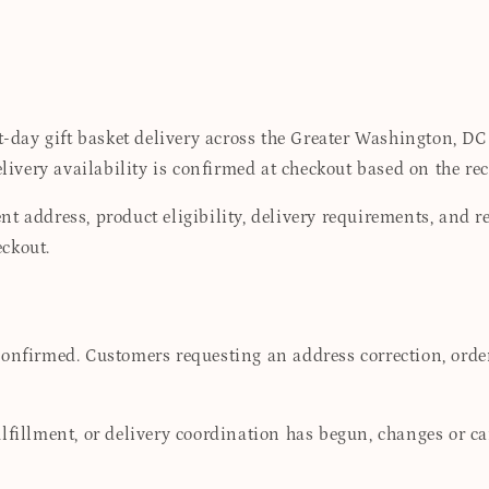
day gift basket delivery across the Greater Washington, DC
very availability is confirmed at checkout based on the rec
t address, product eligibility, delivery requirements, and r
ckout.
confirmed. Customers requesting an address correction, orde
lfillment, or delivery coordination has begun, changes or c