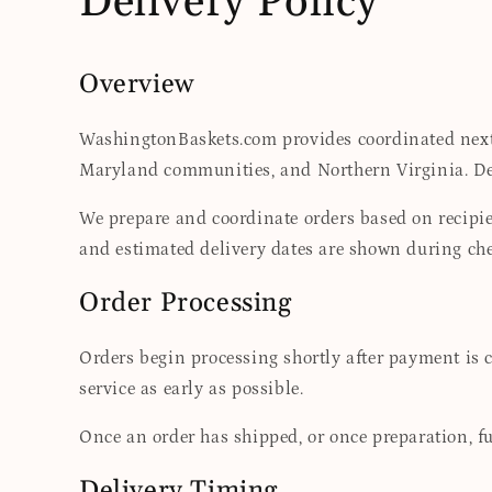
Delivery Policy
Overview
WashingtonBaskets.com provides coordinated next-
Maryland communities, and Northern Virginia. Deli
We prepare and coordinate orders based on recipien
and estimated delivery dates are shown during che
Order Processing
Orders begin processing shortly after payment is 
service as early as possible.
Once an order has shipped, or once preparation, fu
Delivery Timing