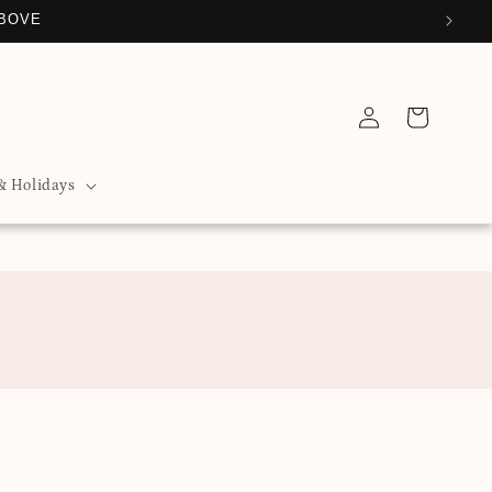
ABOVE
Log
Cart
in
& Holidays