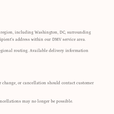
 region, including Washington, DC, surrounding
ipient’s address within our DMV service area.
egional routing. Available delivery information
r change, or cancellation should contact customer
ancellations may no longer be possible.