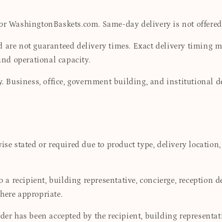
for WashingtonBaskets.com. Same-day delivery is not offered
 are not guaranteed delivery times. Exact delivery timing may
 and operational capacity.
ay. Business, office, government building, and institutional 
se stated or required due to product type, delivery location,
to a recipient, building representative, concierge, reception 
here appropriate.
der has been accepted by the recipient, building representat