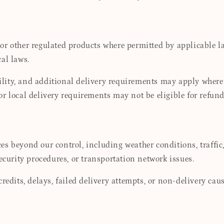
r other regulated products where permitted by applicable law
cal laws.
bility, and additional delivery requirements may apply where 
, or local delivery requirements may not be eligible for refund
s beyond our control, including weather conditions, traffic, 
ecurity procedures, or transportation network issues.
redits, delays, failed delivery attempts, or non-delivery ca