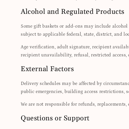
Alcohol and Regulated Products
Some gift baskets or add-ons may include alcohol o
subject to applicable federal, state, district, and lo
Age verification, adult signature, recipient availa
recipient unavailability, refusal, restricted access
External Factors
Delivery schedules may be affected by circumstance
public emergencies, building access restrictions, s
We are not responsible for refunds, replacements, c
Questions or Support