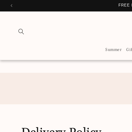
Skip to
FREE 
content
Summer
Gi