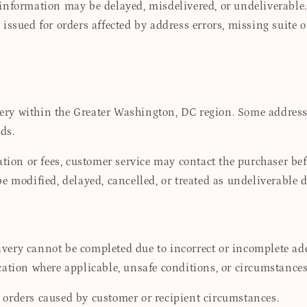
information may be delayed, misdelivered, or undeliverable.
issued for orders affected by address errors, missing suite 
ry within the Greater Washington, DC region. Some addresses
ds.
ation or fees, customer service may contact the purchaser bef
be modified, delayed, cancelled, or treated as undeliverable
ery cannot be completed due to incorrect or incomplete addr
fication where applicable, unsafe conditions, or circumstances
 orders caused by customer or recipient circumstances.