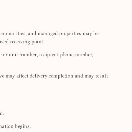
d communities, and managed properties may be
oved receiving point.
te or unit number, recipient phone number,
tive may affect delivery completion and may result
d.
nation begins.