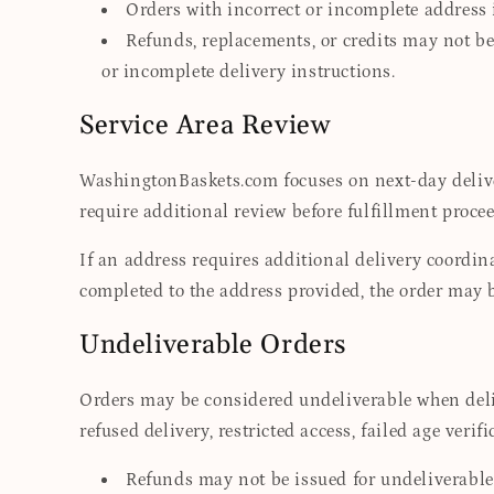
Orders with incorrect or incomplete address 
Refunds, replacements, or credits may not be 
or incomplete delivery instructions.
Service Area Review
WashingtonBaskets.com focuses on next-day delive
require additional review before fulfillment procee
If an address requires additional delivery coordin
completed to the address provided, the order may 
Undeliverable Orders
Orders may be considered undeliverable when deliv
refused delivery, restricted access, failed age veri
Refunds may not be issued for undeliverable