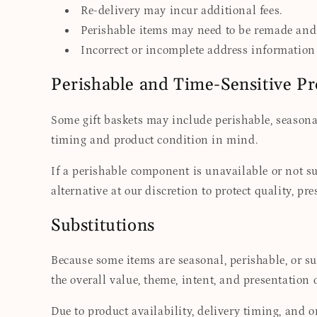
Re-delivery may incur additional fees.
Perishable items may need to be remade and 
Incorrect or incomplete address information 
Perishable and Time-Sensitive P
Some gift baskets may include perishable, seasonal
timing and product condition in mind.
If a perishable component is unavailable or not su
alternative at our discretion to protect quality, pr
Substitutions
Because some items are seasonal, perishable, or s
the overall value, theme, intent, and presentation o
Due to product availability, delivery timing, and