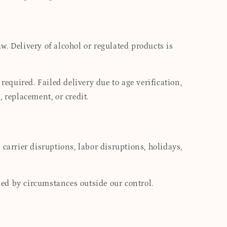
. Delivery of alcohol or regulated products is
required. Failed delivery due to age verification,
, replacement, or credit.
carrier disruptions, labor disruptions, holidays,
used by circumstances outside our control.