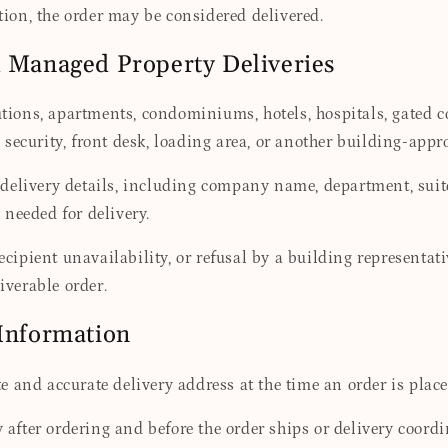
ation, the order may be considered delivered.
d Managed Property Deliveries
itutions, apartments, condominiums, hotels, hospitals, gate
security, front desk, loading area, or another building-appr
 delivery details, including company name, department, sui
needed for delivery.
recipient unavailability, or refusal by a building representa
iverable order.
 Information
 and accurate delivery address at the time an order is place
fter ordering and before the order ships or delivery coordi