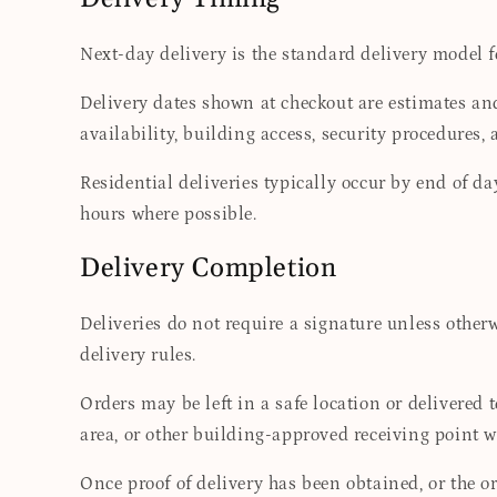
Next-day delivery is the standard delivery model 
Delivery dates shown at checkout are estimates and
availability, building access, security procedures,
Residential deliveries typically occur by end of d
hours where possible.
Delivery Completion
Deliveries do not require a signature unless otherwi
delivery rules.
Orders may be left in a safe location or delivered 
area, or other building-approved receiving point w
Once proof of delivery has been obtained, or the or