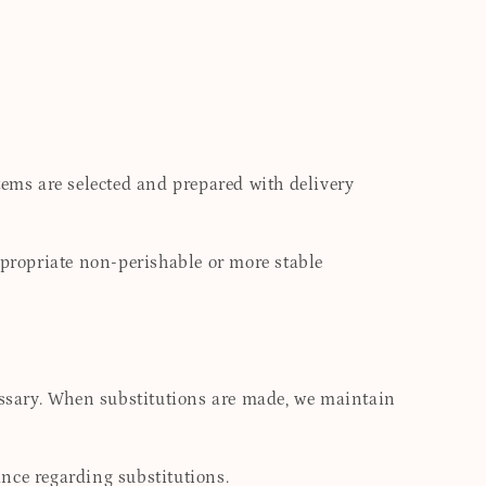
tems are selected and prepared with delivery
ppropriate non-perishable or more stable
cessary. When substitutions are made, we maintain
nce regarding substitutions.