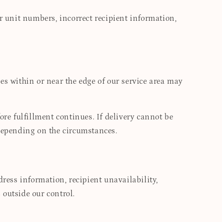
or unit numbers, incorrect recipient information,
 within or near the edge of our service area may
ore fulfillment continues. If delivery cannot be
 depending on the circumstances.
ess information, recipient unavailability,
 outside our control.