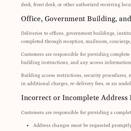
desk, front desk, or other authorized receiving loc
Office, Government Building, an
Deliveries to offices, government buildings, inst
completed through reception, mailroom, concierge, 
Customers are responsible for providing complete
building instructions, and any access information 
Building access restrictions, security procedures, 
in additional charges, re-delivery fees, or an undel
Incorrect or Incomplete Address
Customers are responsible for providing a complete
Address changes must be requested promptly a