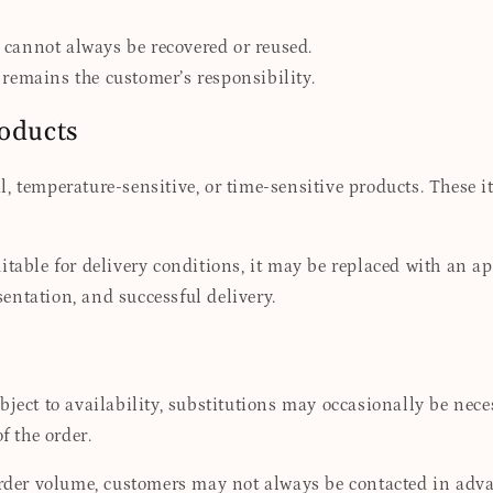
cannot always be recovered or reused.
remains the customer’s responsibility.
roducts
, temperature-sensitive, or time-sensitive products. These i
itable for delivery conditions, it may be replaced with an a
esentation, and successful delivery.
ubject to availability, substitutions may occasionally be ne
f the order.
 order volume, customers may not always be contacted in adva