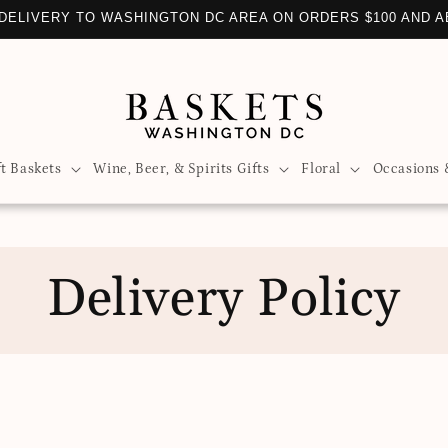
DELIVERY TO WASHINGTON DC AREA ON ORDERS $100 AND 
ft Baskets
Wine, Beer, & Spirits Gifts
Floral
Occasions 
Delivery Policy