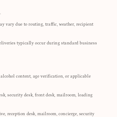
.
 vary due to routing, traffic, weather, recipient
deliveries typically occur during standard business
 alcohol content, age verification, or applicable
desk, security desk, front desk, mailroom, loading
ive, reception desk, mailroom, concierge, security