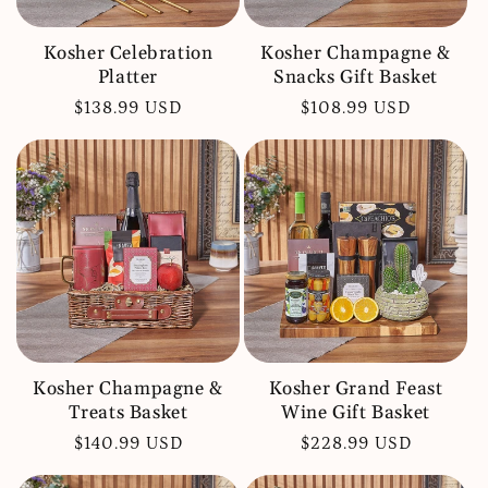
Kosher Celebration
Kosher Champagne &
Platter
Snacks Gift Basket
Regular
$138.99 USD
Regular
$108.99 USD
price
price
Kosher Champagne &
Kosher Grand Feast
Treats Basket
Wine Gift Basket
Regular
$140.99 USD
Regular
$228.99 USD
price
price