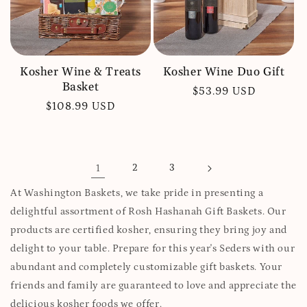
Kosher Wine & Treats
Kosher Wine Duo Gift
Basket
Regular
$53.99 USD
Regular
$108.99 USD
price
price
1
2
3
At Washington Baskets, we take pride in presenting a
delightful assortment of Rosh Hashanah Gift Baskets. Our
products are certified kosher, ensuring they bring joy and
delight to your table. Prepare for this year's Seders with our
abundant and completely customizable gift baskets. Your
friends and family are guaranteed to love and appreciate the
delicious kosher foods we offer.