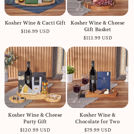
Kosher Wine & Cacti Gift
Kosher Wine & Cheese
Gift Basket
Regular
$116.99 USD
Regular
$113.99 USD
price
price
Kosher Wine & Cheese
Kosher Wine &
Party Gift
Chocolate for Two
Regular
$120.99 USD
Regular
$79.99 USD