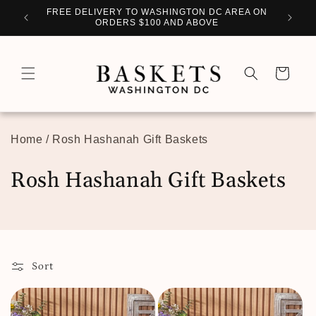
Skip to
WITH
FREE DELIVERY TO WASHINGTON DC AREA ON
PERSO
content
ORDERS $100 AND ABOVE
Cart
Home
/
Rosh Hashanah Gift Baskets
C
Rosh Hashanah Gift Baskets
o
l
l
Sort
e