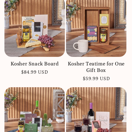
Kosher Snack Board
Kosher Teatime for One
Gift Box
Regular
$84.99 USD
Regular
$59.99 USD
price
price