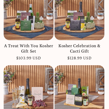
c
t
i
o
n
:
A Treat With You Kosher
Kosher Celebration &
Gift Set
Cacti Gift
Regular
$103.99 USD
Regular
$128.99 USD
price
price