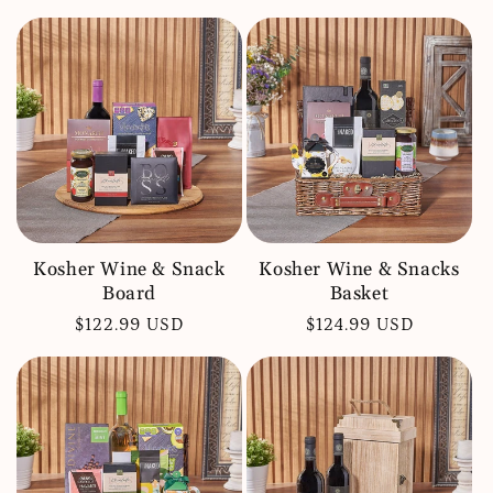
price
price
Kosher Wine & Snack
Kosher Wine & Snacks
Board
Basket
Regular
$122.99 USD
Regular
$124.99 USD
price
price