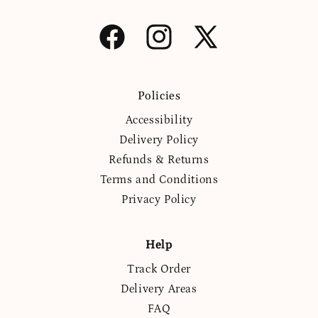
Facebook
Instagram
X
(Twitter)
Policies
Accessibility
Delivery Policy
Refunds & Returns
Terms and Conditions
Privacy Policy
Help
Track Order
Delivery Areas
FAQ