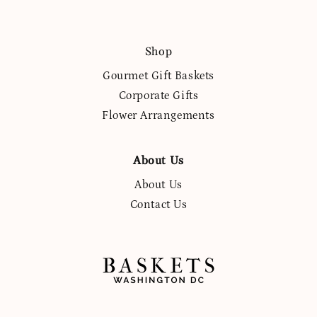
Shop
Gourmet Gift Baskets
Corporate Gifts
Flower Arrangements
About Us
About Us
Contact Us