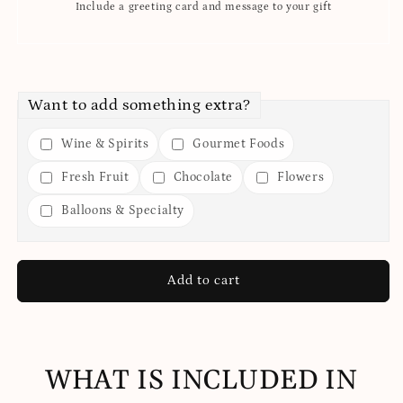
Include a greeting card and message to your gift
Want to add something extra?
Wine & Spirits
Gourmet Foods
Fresh Fruit
Chocolate
Flowers
Balloons & Specialty
Add to cart
WHAT IS INCLUDED IN