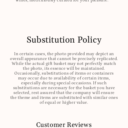
wines, meticulously curated for your pleasure.
Substitution Policy
In certain cases, the photo provided may depict an
overall appearance that cannot be precisely replicated.
While the actual gift basket may not perfectly match
the photo, its essence will be maintained.
Occasionally, substitutions of items or containers
may occur due to availability of certain items,
especially during special occasions. If such
substitutions are necessary for the basket you have
selected, rest assured that the company will ensure
the theme and items are substituted with similar ones
of equal or higher value.
Customer Reviews