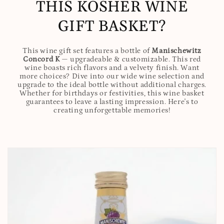
THIS KOSHER WINE
GIFT BASKET?
This wine gift set features a bottle of
Manischewitz
Concord K
— upgradeable & customizable. This red
wine boasts rich flavors and a velvety finish. Want
more choices? Dive into our wide wine selection and
upgrade to the ideal bottle without additional charges.
Whether for birthdays or festivities, this wine basket
guarantees to leave a lasting impression. Here's to
creating unforgettable memories!