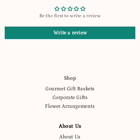
Be the first to write a review
Write a review
Shop
Gourmet Gift Baskets
Corporate Gifts
Flower Arrangements
About Us
About Us