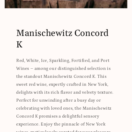
Manischewitz Concord
K
Red, White, Ice, Sparkling, Fortified, and Port
Wines – among our distinguished selection is
the standout Manischewitz Concord K. This
sweet red wine, expertly crafted in New York,
delights with its rich flavor and velvety texture.
Perfect for unwinding after a busy day or
celebrating with loved ones, the Manischewitz
Concord K promises a delightful sensory
experience. Enjoy the pinnacle of New York