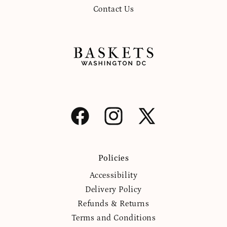
Contact Us
Facebook
Instagram
X
(Twitter)
Policies
Accessibility
Delivery Policy
Refunds & Returns
Terms and Conditions