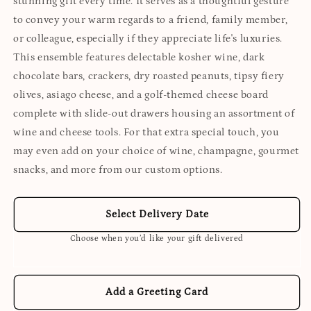
stunning gift every time. It serves as a thoughtful gesture
to convey your warm regards to a friend, family member,
or colleague, especially if they appreciate life's luxuries.
This ensemble features delectable kosher wine, dark
chocolate bars, crackers, dry roasted peanuts, tipsy fiery
olives, asiago cheese, and a golf-themed cheese board
complete with slide-out drawers housing an assortment of
wine and cheese tools. For that extra special touch, you
may even add on your choice of wine, champagne, gourmet
snacks, and more from our custom options.
Select Delivery Date
Choose when you’d like your gift delivered
Add a Greeting Card