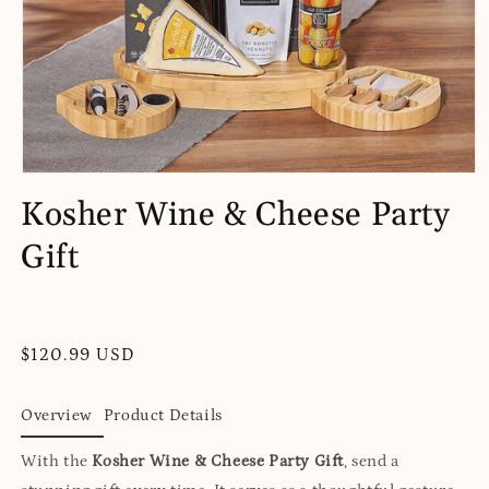
Open
media
Kosher Wine & Cheese Party
1
in
Gift
modal
Regular
$120.99 USD
price
Overview
Product Details
With the
Kosher Wine & Cheese Party Gift
, send a