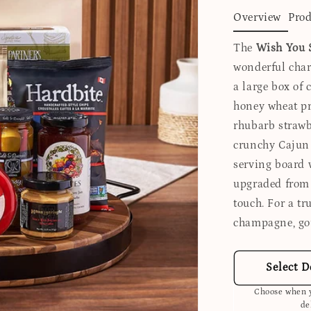
Overview
Prod
The
Wish You 
wonderful charc
a large box of 
honey wheat pre
rhubarb strawb
crunchy Cajun 
serving board 
upgraded from 
touch. For a tr
champagne, go
Select D
Choose when y
de