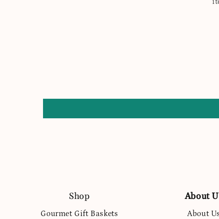
i
Shop
About U
Gourmet Gift Baskets
About U