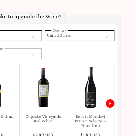
ike to upgrade the Wine?
Country
United States
ce
 Shiraz
Cupcake Vineyards
Robert Mondavi
Apot
Red Velvet
Private Selection
Pinot Noir
SD
$2.99 USD
$4.99 USD
$6.