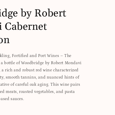
dge by Robert
 Cabernet
on
rkling, Fortified and Port Wines – The
es a bottle of Woodbridge by Robert Mondavi
a rich and robust red wine characterized
ty, smooth tannins, and nuanced hints of
ative of careful oak aging. This wine pairs
led meats, roasted vegetables, and pasta
based sauces.