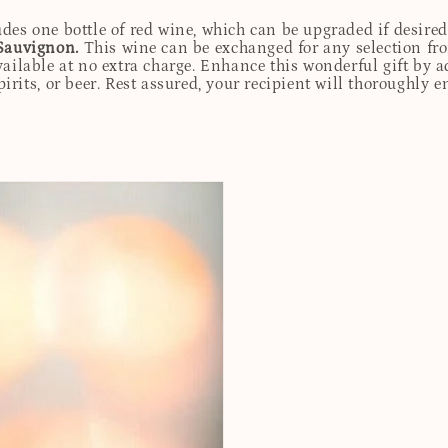
udes one bottle of red wine, which can be upgraded if desire
Sauvignon.
This wine can be exchanged for any selection fro
ailable at no extra charge. Enhance this wonderful gift by ad
rits, or beer. Rest assured, your recipient will thoroughly e