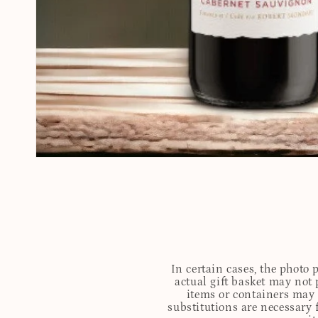
In certain cases, the photo
actual gift basket may not 
items or containers may o
substitutions are necessary 