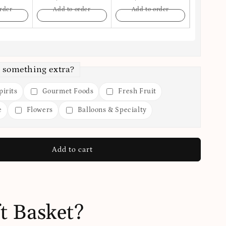
rder
Add to order
Add to order
Add t
 something extra?
irits
Gourmet Foods
Fresh Fruit
e
Flowers
Balloons & Specialty
Add to cart
t Basket?