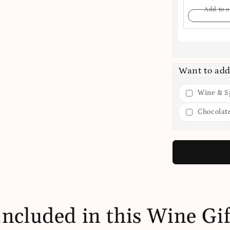
Add to o
Want to add
Wine & Sp
Chocolat
Included in this Wine Gif