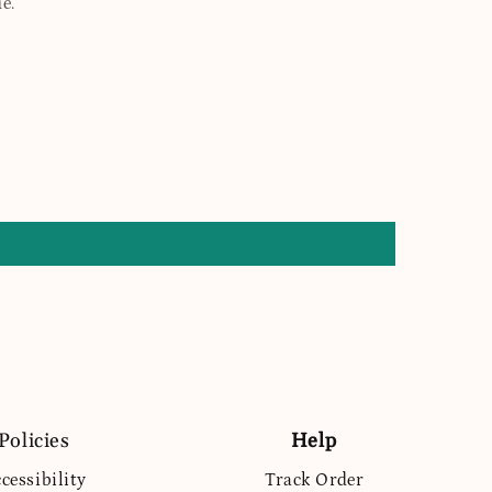
e.
Policies
Help
cessibility
Track Order