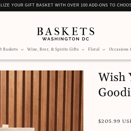
LIZE YOUR GIFT BASKET WITH OVER 100 ADD-ONS TO CHOO
ft Baskets
Wine, Beer, & Spirits Gifts
Floral
Occasions 
Wish 
Goodi
Regular
$205.99 US
price