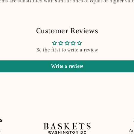
tems are substituted with similar ones of equal or higher valu
Customer Reviews
Be the first to write a review
Write a review
s
s
Ac