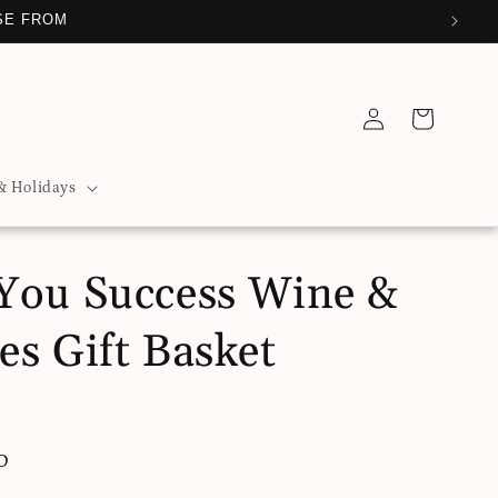
SE FROM
Log
Cart
in
& Holidays
You Success Wine &
es Gift Basket
D