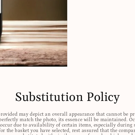
Substitution Policy
 provided may depict an overall appearance that cannot be pre
perfectly match the photo, its essence will be maintained. Oc
ccur due to availability of certain items, especially during 
for the basket you have selected, rest assured that the comp