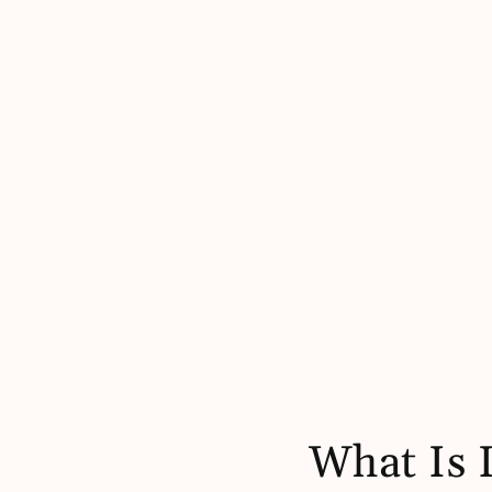
What Is 