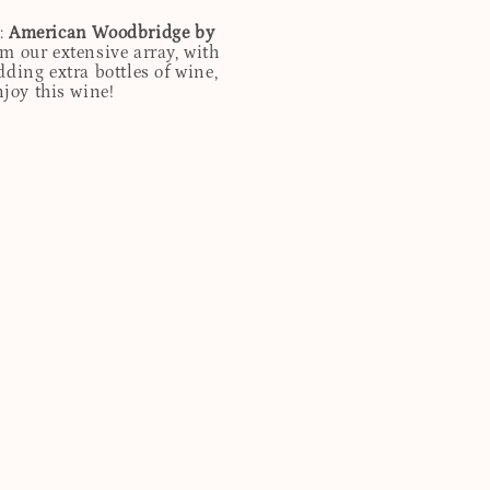
d:
American Woodbridge by
m our extensive array, with
ding extra bottles of wine,
njoy this wine!