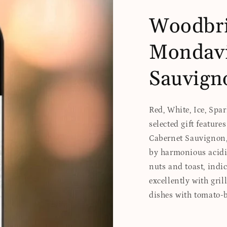
Woodbri
Mondavi
Sauvign
Red, White, Ice, Spa
selected gift featur
Cabernet Sauvignon, 
by harmonious acidi
nuts and toast, indic
excellently with gril
dishes with tomato-