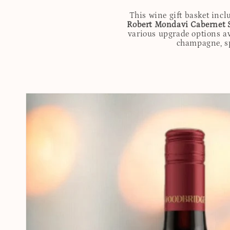
This wine gift basket incl
Robert Mondavi Cabernet 
various upgrade options av
champagne, spi