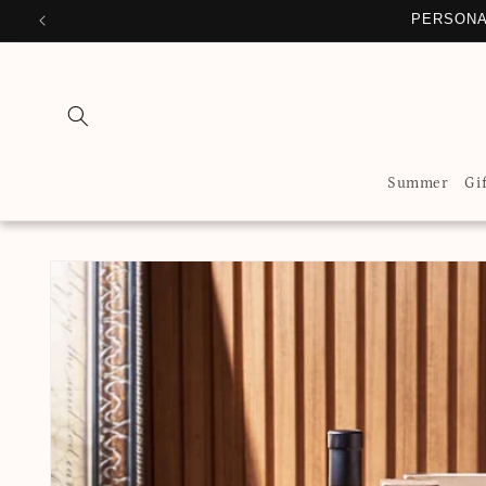
Skip to
PERSONA
content
Summer
Gi
Skip to
product
information