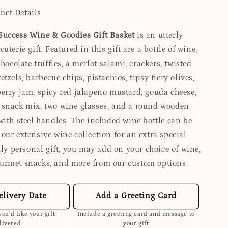
uct Details
Success Wine & Goodies Gift Basket
is an utterly
uterie gift. Featured in this gift are a bottle of wine,
chocolate truffles, a merlot salami, crackers, twisted
tzels, barbecue chips, pistachios, tipsy fiery olives,
erry jam, spicy red jalapeno mustard, gouda cheese,
snack mix, two wine glasses, and a round wooden
with steel handles. The included wine bottle can be
our extensive wine collection for an extra special
uly personal gift, you may add on your choice of wine,
urmet snacks, and more from our custom options.
elivery Date
Add a Greeting Card
ou’d like your gift
Include a greeting card and message to
livered
your gift