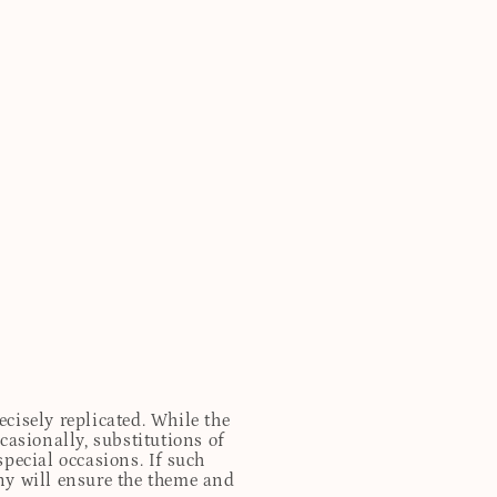
cisely replicated. While the
casionally, substitutions of
special occasions. If such
any will ensure the theme and