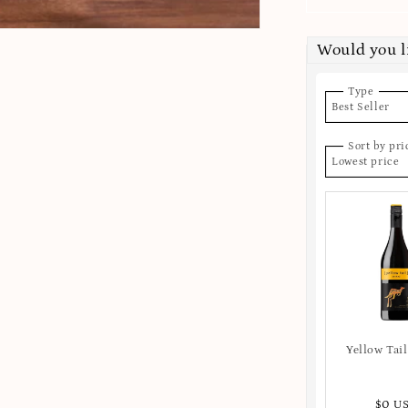
Would you l
Type
Best Seller
Sort by pri
Lowest price
Yellow Tail
$0 U