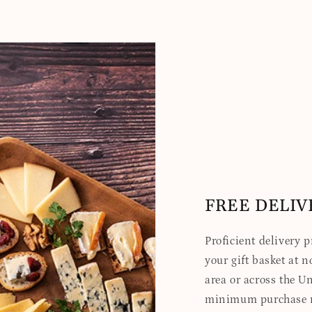
FREE DELIV
Proficient delivery 
your gift basket at no
area or across the Un
minimum purchase re