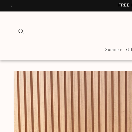
Skip to
FREE 
content
Summer
Gi
Skip to
product
information