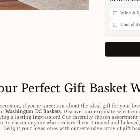
Wine & Sp
Chocolat
our Perfect Gift Basket 
ccasion, if you're uncertain about the ideal gift for your lov
rom
Washington DC Baskets
. Discover our exquisite selection 
eaving a lasting impression! Our carefully chosen assortmen
ure to charm anyone who receives them. Trusted and beloved, 
. Delight your loved ones with our extensive array of gift ba