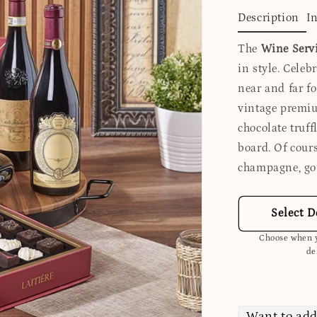
Description
I
The
Wine Servi
in style. Cele
near and far fo
vintage premiu
chocolate truff
board. Of cour
champagne, go
Select D
Choose when y
de
Want to add