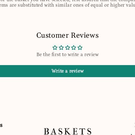
tems are substituted with similar ones of equal or higher valu
Customer Reviews
Be the first to write a review
Write a review
s