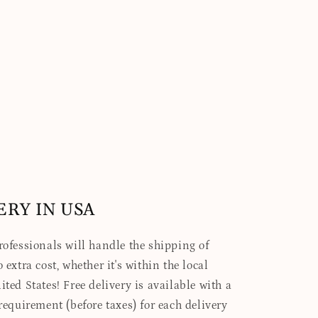
ERY IN USA
professionals will handle the shipping of
 extra cost, whether it's within the local
ited States! Free delivery is available with a
quirement (before taxes) for each delivery