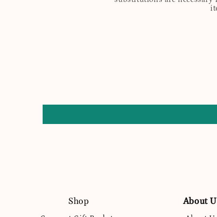
i
Shop
About U