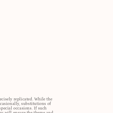
cisely replicated. While the
casionally, substitutions of
special occasions. If such
any will ensure the theme and