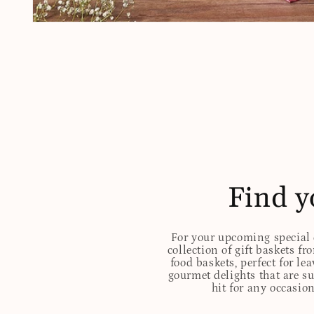
Open
media
1
in
modal
Find y
For your upcoming special o
collection of gift baskets f
food baskets, perfect for l
gourmet delights that are s
hit for any occasion