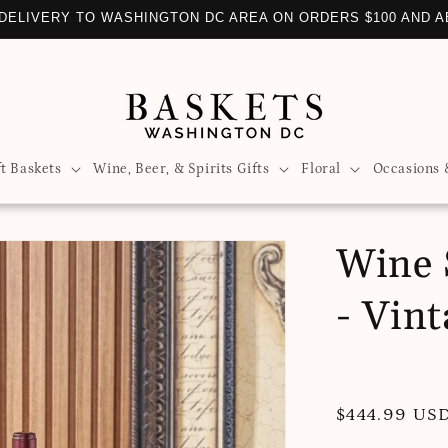
DELIVERY TO WASHINGTON DC AREA ON ORDERS $100 AND 
ft Baskets
Wine, Beer, & Spirits Gifts
Floral
Occasions 
Wine 
- Vin
Regular
$444.99 US
price