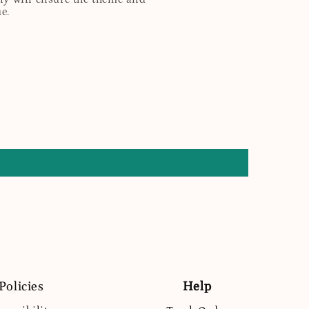
e.
Policies
Help