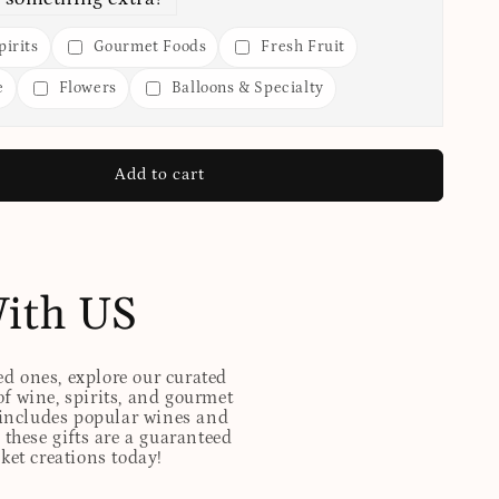
irits
Gourmet Foods
Fresh Fruit
e
Flowers
Balloons & Specialty
Add to cart
With US
ed ones, explore our curated
of wine, spirits, and gourmet
t includes popular wines and
these gifts are a guaranteed
sket creations today!