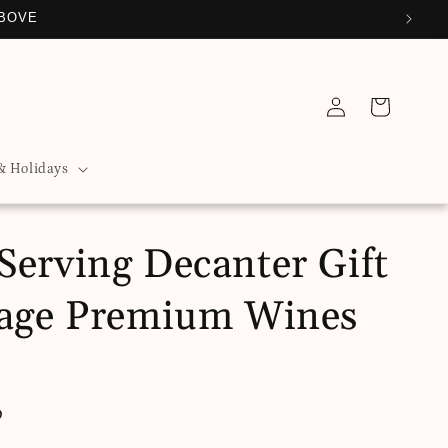
ABOVE
Log
Cart
in
& Holidays
Serving Decanter Gift
tage Premium Wines
D