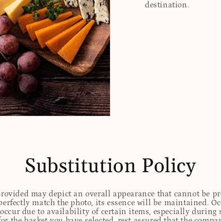
destination.
Substitution Policy
 provided may depict an overall appearance that cannot be pre
perfectly match the photo, its essence will be maintained. Oc
ccur due to availability of certain items, especially during 
for the basket you have selected, rest assured that the comp