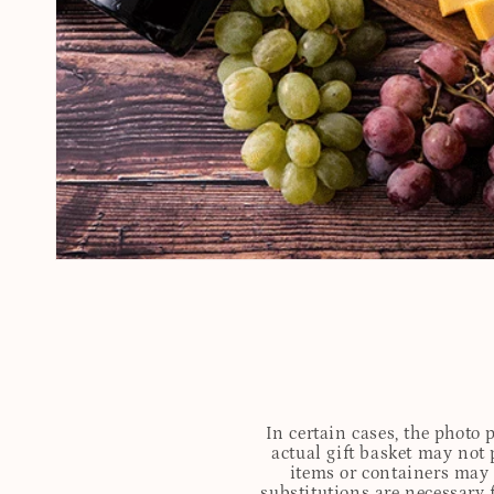
In certain cases, the photo
actual gift basket may not 
items or containers may o
substitutions are necessary 