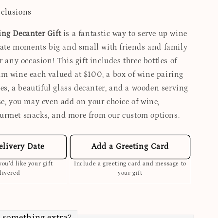
nclusions
ng Decanter Gift
is a fantastic way to serve up wine
brate moments big and small with friends and family
r any occasion! This gift includes three bottles of
m wine each valued at $100, a box of wine pairing
les, a beautiful glass decanter, and a wooden serving
se, you may even add on your choice of wine,
urmet snacks, and more from our custom options.
elivery Date
Add a Greeting Card
ou’d like your gift
Include a greeting card and message to
livered
your gift
 something extra?