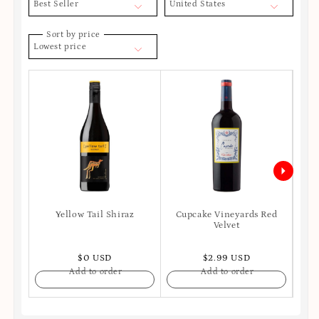
Best Seller
United States
Sort by price
Lowest price
Yellow Tail Shiraz
Cupcake Vineyards Red
Ro
Velvet
S
$0 USD
$2.99 USD
Add to order
Add to order