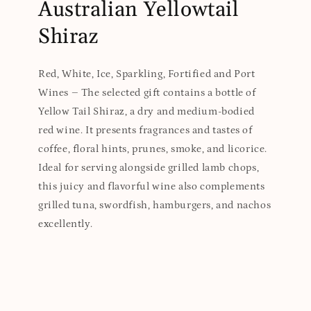
Australian Yellowtail
Shiraz
Red, White, Ice, Sparkling, Fortified and Port
Wines – The selected gift contains a bottle of
Yellow Tail Shiraz, a dry and medium-bodied
red wine. It presents fragrances and tastes of
coffee, floral hints, prunes, smoke, and licorice.
Ideal for serving alongside grilled lamb chops,
this juicy and flavorful wine also complements
grilled tuna, swordfish, hamburgers, and nachos
excellently.