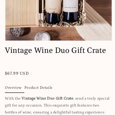
Open
media
Vintage Wine Duo Gift Crate
1
in
modal
Regular
$67.99 USD
price
Overview
Product Details
With the
Vintage Wine Duo Gift Crate
, send a truly special
gift for any occasion. This exquisite gift features two
bottles of wine, ensuring a delightful tasting experience.