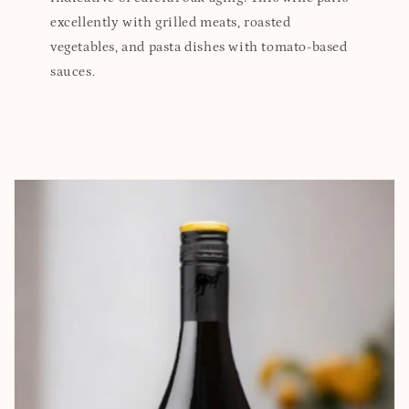
excellently with grilled meats, roasted
vegetables, and pasta dishes with tomato-based
sauces.