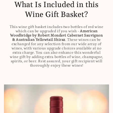
What Is Included in this
Wine Gift Basket?
This wine gift basket includes two bottles of red wine
which can be upgraded if you wish -
American
Woodbridge by Robert Mondavi Cabernet Sauvignon
& Australian Yellowtail Shiraz
. These wines can be
exchanged for any selection from our wide array of
wines, with various upgrade choices available at no
extra charge. You can also enhance this wonderful
wine gift by adding extra bottles of wine, champagne,
spirits, or beer. Rest assured, your gift recipient will
thoroughly enjoy these wines!