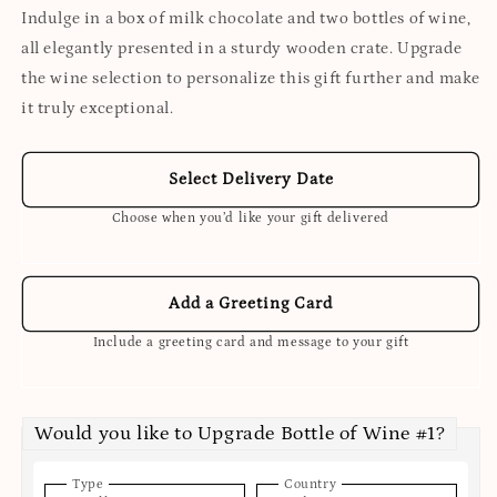
Indulge in a box of milk chocolate and two bottles of wine,
all elegantly presented in a sturdy wooden crate. Upgrade
the wine selection to personalize this gift further and make
it truly exceptional.
Select Delivery Date
Choose when you’d like your gift delivered
Add a Greeting Card
Include a greeting card and message to your gift
Would you like to Upgrade Bottle of Wine #1?
Type
Country