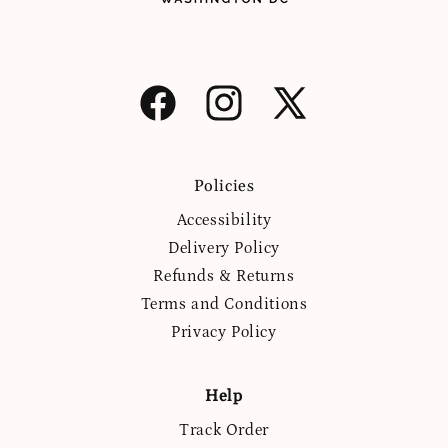
Facebook
Instagram
X
(Twitter)
Policies
Accessibility
Delivery Policy
Refunds & Returns
Terms and Conditions
Privacy Policy
Help
Track Order