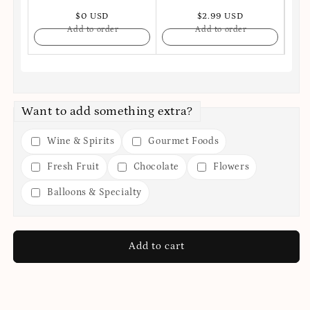
$0 USD
$2.99 USD
Add to order
Add to order
Want to add something extra?
Wine & Spirits
Gourmet Foods
Fresh Fruit
Chocolate
Flowers
Balloons & Specialty
Add to cart