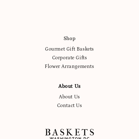
Shop
Gourmet Gift Baskets
Corporate Gifts
Flower Arrangements
About Us
About Us
Contact Us