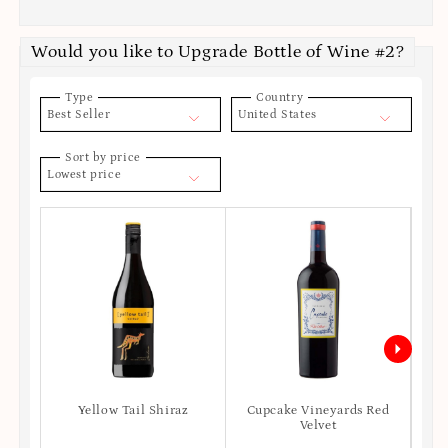
Would you like to Upgrade Bottle of Wine #2?
Type
Country
Best Seller
United States
Sort by price
Lowest price
Yellow Tail Shiraz
Cupcake Vineyards Red
Ro
Velvet
S