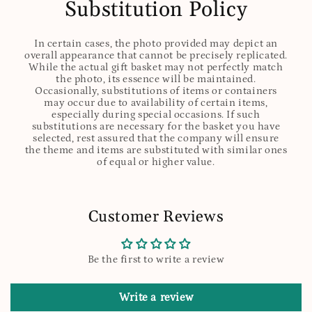
Substitution Policy
In certain cases, the photo provided may depict an
overall appearance that cannot be precisely replicated.
While the actual gift basket may not perfectly match
the photo, its essence will be maintained.
Occasionally, substitutions of items or containers
may occur due to availability of certain items,
especially during special occasions. If such
substitutions are necessary for the basket you have
selected, rest assured that the company will ensure
the theme and items are substituted with similar ones
of equal or higher value.
Customer Reviews
Be the first to write a review
Write a review