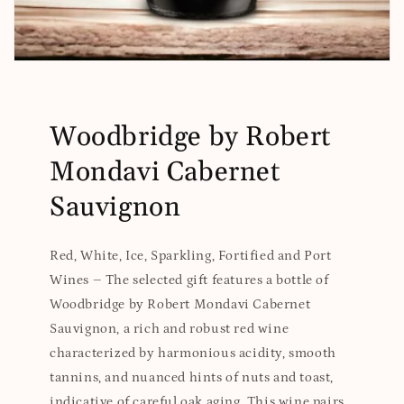
Woodbridge by Robert
Mondavi Cabernet
Sauvignon
Red, White, Ice, Sparkling, Fortified and Port
Wines – The selected gift features a bottle of
Woodbridge by Robert Mondavi Cabernet
Sauvignon, a rich and robust red wine
characterized by harmonious acidity, smooth
tannins, and nuanced hints of nuts and toast,
indicative of careful oak aging. This wine pairs