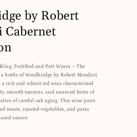
dge by Robert
 Cabernet
on
rkling, Fortified and Port Wines – The
es a bottle of Woodbridge by Robert Mondavi
a rich and robust red wine characterized
ty, smooth tannins, and nuanced hints of
ative of careful oak aging. This wine pairs
led meats, roasted vegetables, and pasta
based sauces.