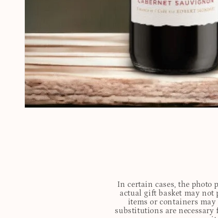
In certain cases, the photo
actual gift basket may not 
items or containers may o
substitutions are necessary 