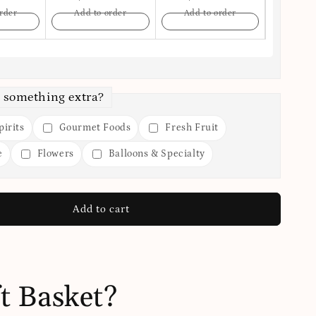
rder
Add to order
Add to order
Add t
 something extra?
irits
Gourmet Foods
Fresh Fruit
e
Flowers
Balloons & Specialty
Add to cart
t Basket?