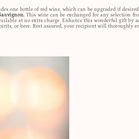
udes one bottle of red wine, which can be upgraded if desire
Sauvignon.
This wine can be exchanged for any selection fro
ailable at no extra charge. Enhance this wonderful gift by ad
rits, or beer. Rest assured, your recipient will thoroughly e