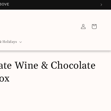
SE FROM
Log
Cart
in
& Holidays
ate Wine & Chocolate
Box