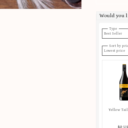
Would you l
Type
Best Seller
Sort by pri
Lowest price
Yellow Tail
$0 U