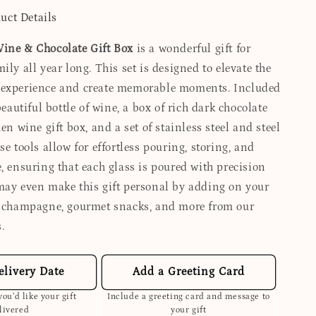
uct Details
ine & Chocolate Gift Box
is a wonderful gift for
ily all year long. This set is designed to elevate the
 experience and create memorable moments. Included
 beautiful bottle of wine, a box of rich dark chocolate
den wine gift box, and a set of stainless steel and steel
se tools allow for effortless pouring, storing, and
, ensuring that each glass is poured with precision
may even make this gift personal by adding on your
, champagne, gourmet snacks, and more from our
.
elivery Date
Add a Greeting Card
ou’d like your gift
Include a greeting card and message to
livered
your gift