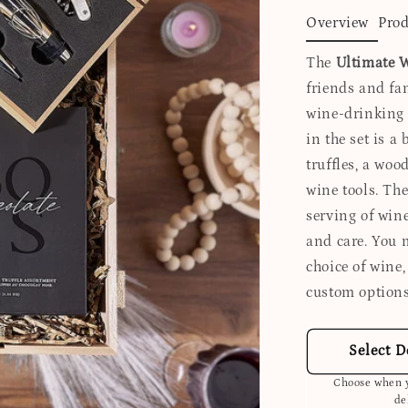
Overview
Prod
The
Ultimate W
friends and fam
wine-drinking
in the set is a
truffles, a woo
wine tools. The
serving of wine
and care. You 
choice of wine
custom options
Select D
Choose when y
de