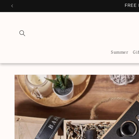
Skip to
PERSONA
content
Summer
Gi
Skip to
product
information