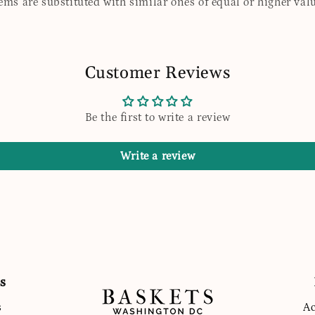
tems are substituted with similar ones of equal or higher valu
Customer Reviews
Be the first to write a review
Write a review
s
s
Ac