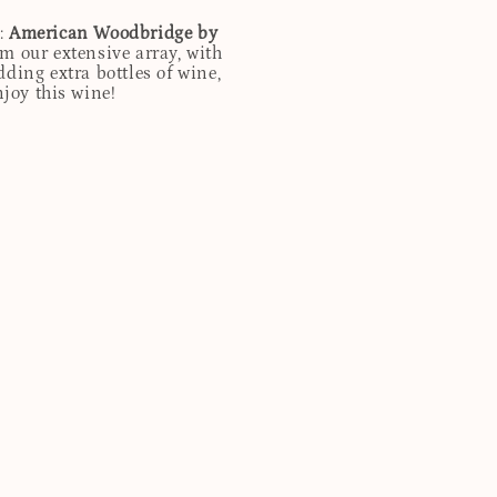
d:
American Woodbridge by
m our extensive array, with
ding extra bottles of wine,
njoy this wine!