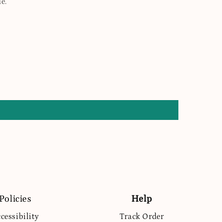
e.
Policies
Help
cessibility
Track Order