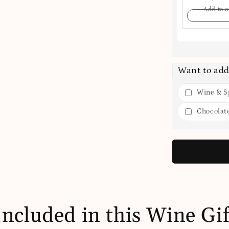
Add to o
Want to add
Wine & Sp
Chocolat
Included in this Wine Gif