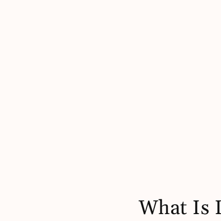
What Is 