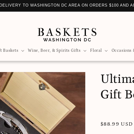
LIZE YOUR GIFT BASKET WITH OVER 100 ADD-ONS TO CHOO
ft Baskets
Wine, Beer, & Spirits Gifts
Floral
Occasions 
Ultim
Gift 
Regular
$88.99 USD
price