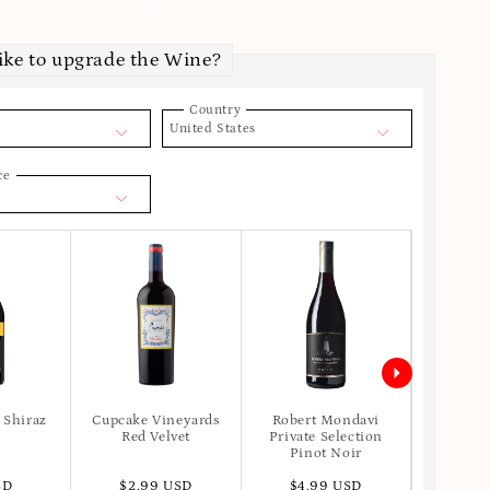
ike to upgrade the Wine?
Country
United States
ce
 Shiraz
Cupcake Vineyards
Robert Mondavi
Apot
Red Velvet
Private Selection
Pinot Noir
SD
$2.99 USD
$4.99 USD
$6.