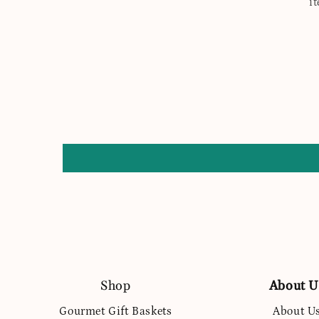
i
Shop
About U
Gourmet Gift Baskets
About U