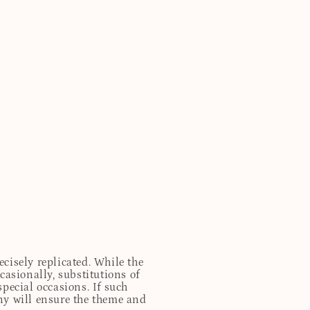
cisely replicated. While the
casionally, substitutions of
special occasions. If such
any will ensure the theme and