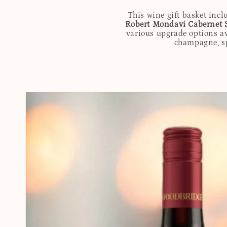
This wine gift basket incl
Robert Mondavi Cabernet 
various upgrade options av
champagne, spi