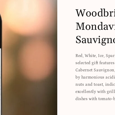
Woodbri
Mondavi
Sauvign
Red, White, Ice, Spa
selected gift featur
Cabernet Sauvignon, 
by harmonious acidi
nuts and toast, indic
excellently with gril
dishes with tomato-