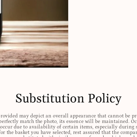
Substitution Policy
 provided may depict an overall appearance that cannot be pre
perfectly match the photo, its essence will be maintained. Oc
ccur due to availability of certain items, especially during 
for the basket you have selected, rest assured that the comp