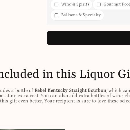
Wine & Spirits
Gourmet Foo
Balloons & Specialty
ncluded in this Liquor Gi
ludes a bottle of
Rebel Kentucky Straight Bourbon
, which ca
n at no extra cost. You can also add extra bottles of wine, c
his gift even better. Your recipient is sure to love these sele