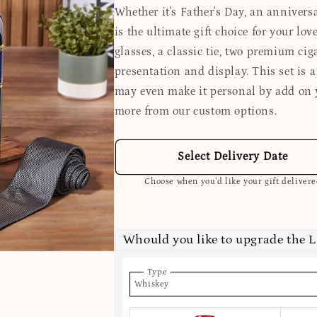
Whether it's Father's Day, an anniversa
is the ultimate gift choice for your lov
glasses, a classic tie, two premium cig
presentation and display. This set is a
may even make it personal by add on 
more from our custom options.
Select Delivery Date
Choose when you’d like your gift deliver
Whould you like to upgrade the 
Type
Whiskey