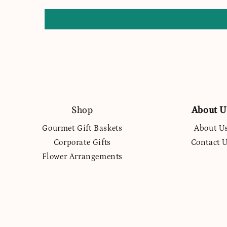
Shop
About U
Gourmet Gift Baskets
About U
Corporate Gifts
Contact 
Flower Arrangements