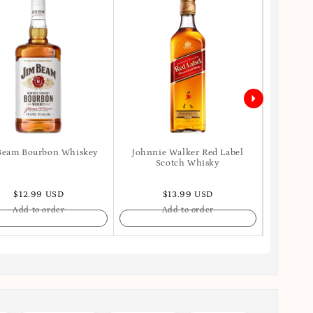
Beam Bourbon Whiskey
Johnnie Walker Red Label
Ballant
Scotch Whisky
$12.99 USD
$13.99 USD
Add to order
Add to order