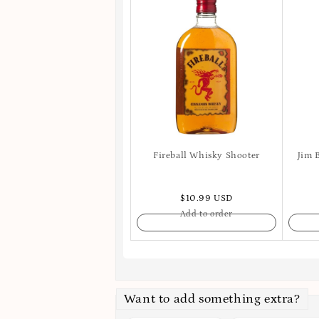
Fireball Whisky Shooter
Jim 
$10.99 USD
Add to order
Want to add something extra?