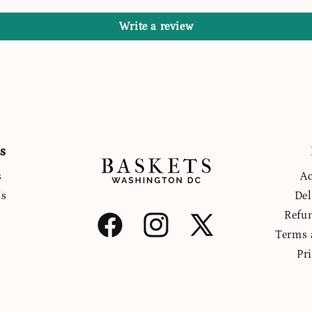
Write a review
s
s
Ac
Us
Del
Refu
Facebook
Instagram
X
Terms 
(Twitter)
Pr