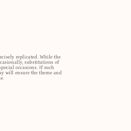
cisely replicated. While the
casionally, substitutions of
special occasions. If such
any will ensure the theme and
e.