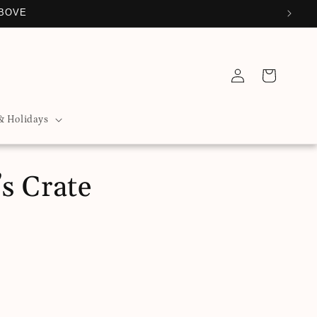
ABOVE
Log
Cart
in
& Holidays
s Crate