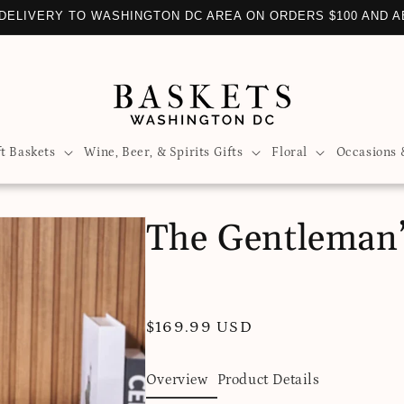
DELIVERY TO WASHINGTON DC AREA ON ORDERS $100 AND 
ft Baskets
Wine, Beer, & Spirits Gifts
Floral
Occasions 
The Gentleman’
Regular
$169.99 USD
price
Overview
Product Details