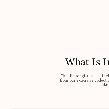
What Is I
This liquor gift basket inc
from our extensive collectio
make t