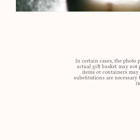
In certain cases, the photo
actual gift basket may not 
items or containers may o
substitutions are necessary 
i