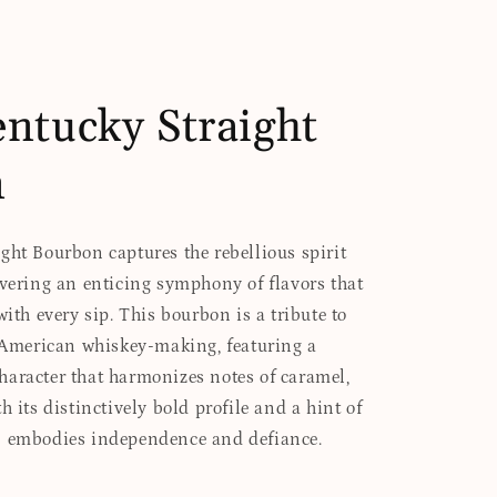
ntucky Straight
n
ght Bourbon captures the rebellious spirit
ivering an enticing symphony of flavors that
with every sip. This bourbon is a tribute to
f American whiskey-making, featuring a
aracter that harmonizes notes of caramel,
h its distinctively bold profile and a hint of
n embodies independence and defiance.