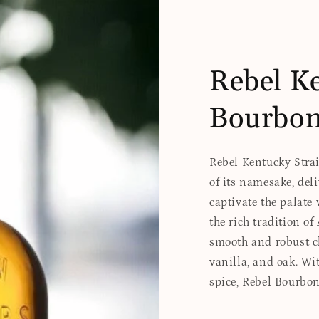
Rebel Ke
Bourbo
Rebel Kentucky Strai
of its namesake, del
captivate the palate 
the rich tradition o
smooth and robust ch
vanilla, and oak. Wit
spice, Rebel Bourbo