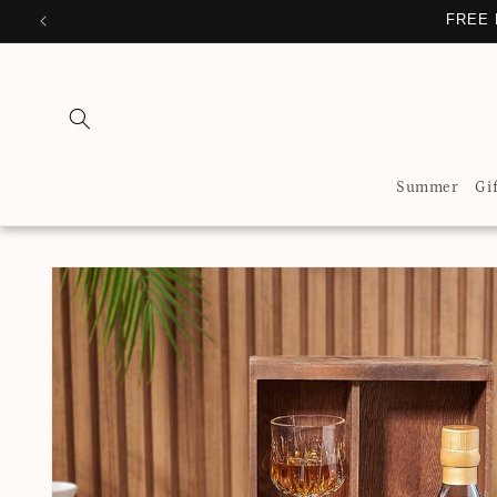
Skip to
FREE 
content
Summer
Gi
Skip to
product
information