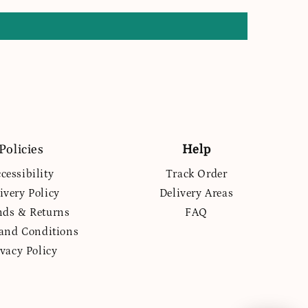
Policies
Help
cessibility
Track Order
ivery Policy
Delivery Areas
nds & Returns
FAQ
and Conditions
ivacy Policy