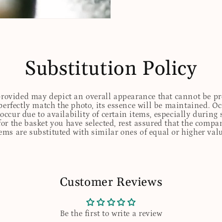
Substitution Policy
 provided may depict an overall appearance that cannot be pre
perfectly match the photo, its essence will be maintained. Oc
ccur due to availability of certain items, especially during 
for the basket you have selected, rest assured that the comp
tems are substituted with similar ones of equal or higher valu
Customer Reviews
Be the first to write a review