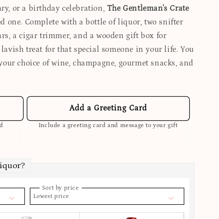
ry, or a birthday celebration,
The Gentleman's Crate
ed one. Complete with a bottle of liquor, two snifter
ars, a cigar trimmer, and a wooden gift box for
 lavish treat for that special someone in your life. You
your choice of wine, champagne, gourmet snacks, and
Add a Greeting Card
ed
Include a greeting card and message to your gift
Liquor?
Sort by price
Lowest price