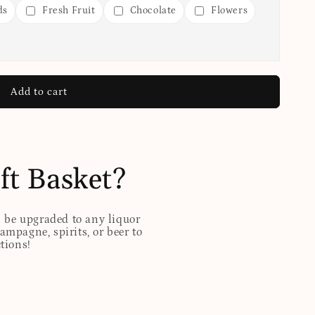
ds
Fresh Fruit
Chocolate
Flowers
Add to cart
ft Basket?
n be upgraded to any liquor
hampagne, spirits, or beer to
ctions!