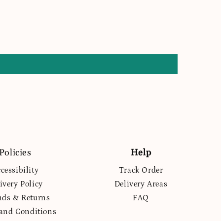
Policies
Help
cessibility
Track Order
ivery Policy
Delivery Areas
nds & Returns
FAQ
and Conditions