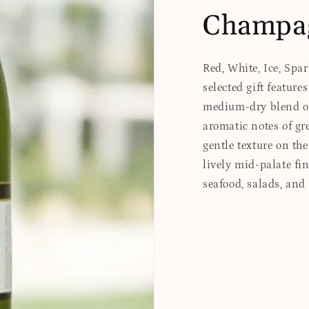
Champa
Red, White, Ice, Spa
selected gift feature
medium-dry blend of 
aromatic notes of gr
gentle texture on the
lively mid-palate fi
seafood, salads, and 