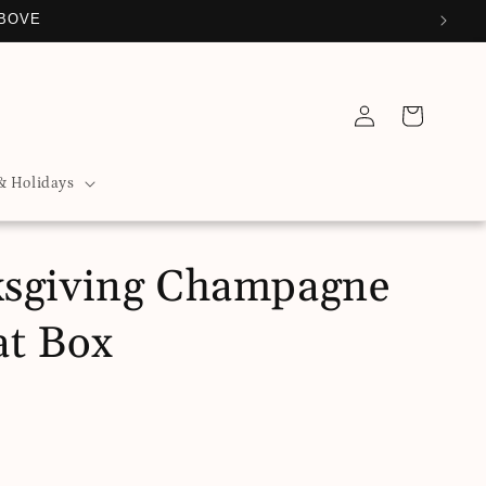
ABOVE
Log
Cart
in
& Holidays
sgiving Champagne
at Box