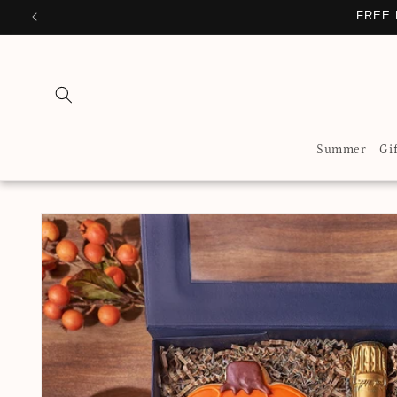
Skip to
FREE 
content
Summer
Gi
Skip to
product
information