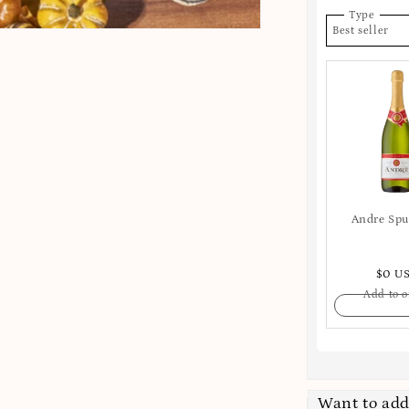
Type
Best seller
Andre Sp
$0 U
Add to o
Want to add