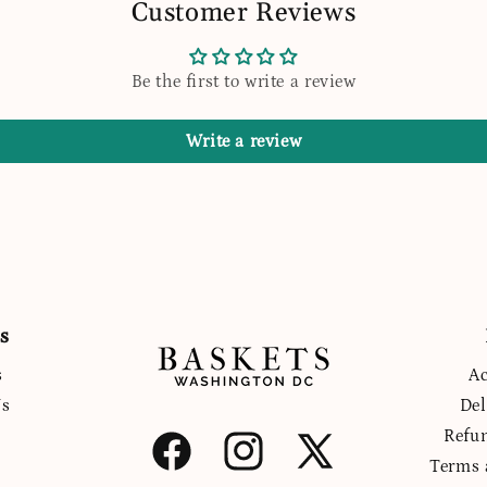
Customer Reviews
Be the first to write a review
Write a review
s
s
Ac
Us
Del
Refu
Facebook
Instagram
X
Terms 