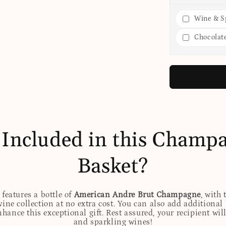
Wine & Sp
Chocolat
 Included in this Champa
Basket?
features a bottle of
American Andre Brut Champagne
, with
wine collection at no extra cost. You can also add additional
 enhance this exceptional gift. Rest assured, your recipient w
and sparkling wines!