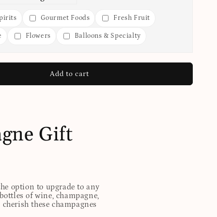
irits
Gourmet Foods
Fresh Fruit
e
Flowers
Balloons & Specialty
Add to cart
gne Gift
 the option to upgrade to any
 bottles of wine, champagne,
ill cherish these champagnes