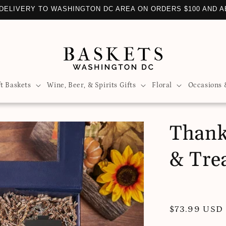
DELIVERY TO WASHINGTON DC AREA ON ORDERS $100 AND 
ft Baskets
Wine, Beer, & Spirits Gifts
Floral
Occasions 
Thank
& Tre
Regular
$73.99 USD
price