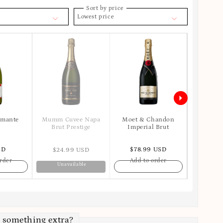
Sort by price
Lowest price
umante
Moet & Chandon
Mumm Cuvee Napa
Veuve Cl
Imperial Brut
Brut Prestige
SD
$78.99 USD
$125
$24.99 USD
rder
Add to order
Add t
Unavailable
 something extra?