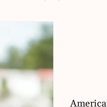
America