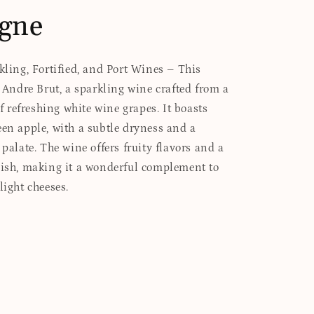
gne
rkling, Fortified, and Port Wines – This
s Andre Brut, a sparkling wine crafted from a
refreshing white wine grapes. It boasts
een apple, with a subtle dryness and a
 palate. The wine offers fruity flavors and a
nish, making it a wonderful complement to
light cheeses.