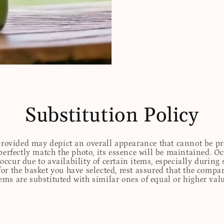
Substitution Policy
 provided may depict an overall appearance that cannot be pre
perfectly match the photo, its essence will be maintained. Oc
ccur due to availability of certain items, especially during 
for the basket you have selected, rest assured that the comp
tems are substituted with similar ones of equal or higher valu