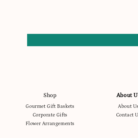
Shop
About U
Gourmet Gift Baskets
About U
Corporate Gifts
Contact 
Flower Arrangements