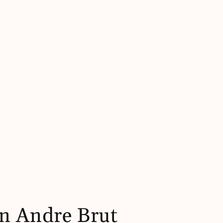
n Andre Brut