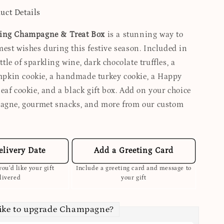
uct Details
ing Champagne & Treat Box
is a stunning way to
est wishes during this festive season. Included in
ottle of sparkling wine, dark chocolate truffles, a
kin cookie, a handmade turkey cookie, a Happy
eaf cookie, and a black gift box. Add on your choice
agne, gourmet snacks, and more from our custom
elivery Date
Add a Greeting Card
ou’d like your gift
Include a greeting card and message to
livered
your gift
like to upgrade Champagne?