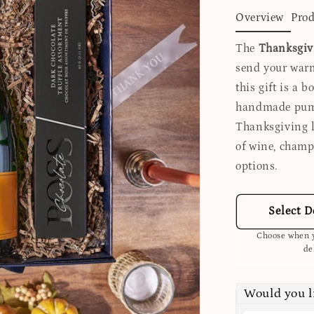
Overview
Prod
The
Thanksgiv
send your warm
this gift is a b
handmade pump
Thanksgiving l
of wine, champ
options.
Select D
Choose when y
de
Would you 