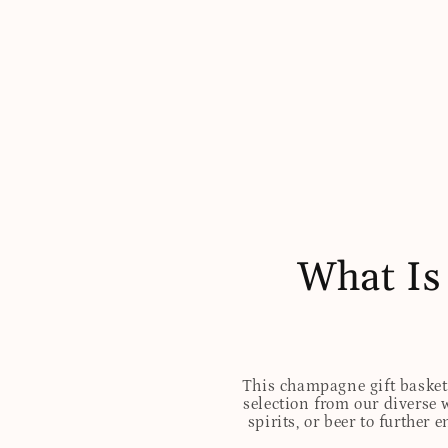
What Is
This champagne gift basket 
selection from our diverse 
spirits, or beer to further