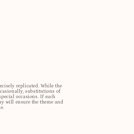
cisely replicated. While the
casionally, substitutions of
special occasions. If such
any will ensure the theme and
e.