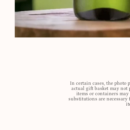
In certain cases, the photo
actual gift basket may not 
items or containers may o
substitutions are necessary 
i