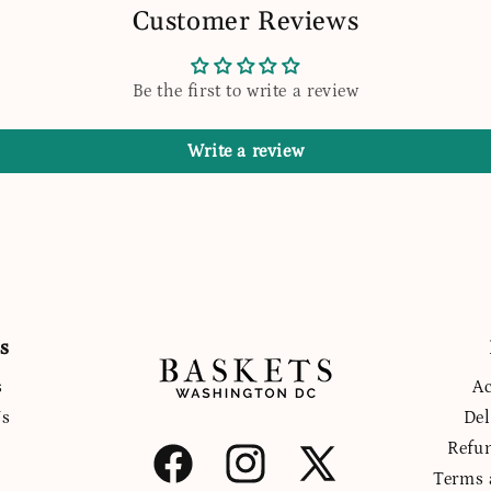
Customer Reviews
Be the first to write a review
Write a review
s
s
Ac
Us
Del
Refu
Facebook
Instagram
X
Terms 