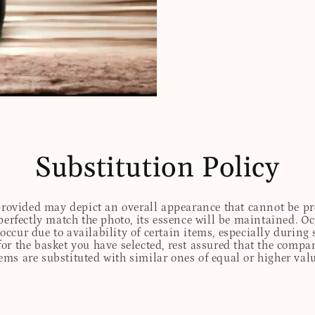
Substitution Policy
 provided may depict an overall appearance that cannot be pre
perfectly match the photo, its essence will be maintained. Oc
ccur due to availability of certain items, especially during 
for the basket you have selected, rest assured that the comp
tems are substituted with similar ones of equal or higher valu