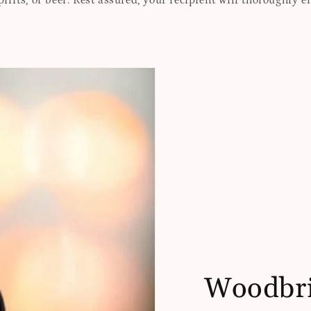
rits, or beer. Rest assured, your recipient will thoroughly e
Woodbri