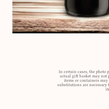
In certain cases, the photo
actual gift basket may not 
items or containers may o
substitutions are necessary 
i