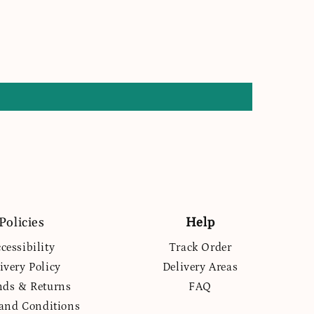
Policies
Help
cessibility
Track Order
ivery Policy
Delivery Areas
nds & Returns
FAQ
and Conditions