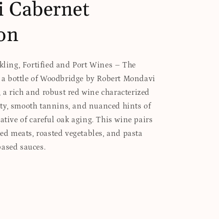
 Cabernet
on
rkling, Fortified and Port Wines – The
es a bottle of Woodbridge by Robert Mondavi
a rich and robust red wine characterized
ty, smooth tannins, and nuanced hints of
ative of careful oak aging. This wine pairs
led meats, roasted vegetables, and pasta
based sauces.