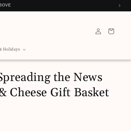
ABOVE
Log
Cart
in
& Holidays
 Spreading the News
& Cheese Gift Basket