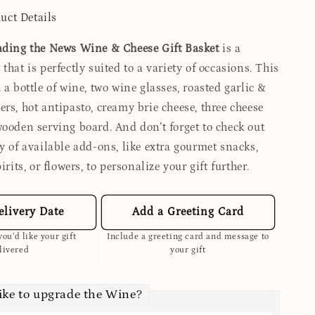
uct Details
ading the News Wine & Cheese Gift Basket
is a
that is perfectly suited to a variety of occasions. This
 a bottle of wine, two wine glasses, roasted garlic &
rs, hot antipasto, creamy brie cheese, three cheese
wooden serving board. And don’t forget to check out
y of available add-ons, like extra gourmet snacks,
irits, or flowers, to personalize your gift further.
elivery Date
Add a Greeting Card
ou’d like your gift
Include a greeting card and message to
livered
your gift
ike to upgrade the Wine?