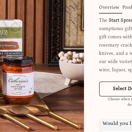
Overview
Prod
The
Start Spre
sumptuous gift 
gift comes with
rosemary cracke
knives, and a 
our wide variet
wine, liquor, sp
Select D
Choose when y
de
Would you l