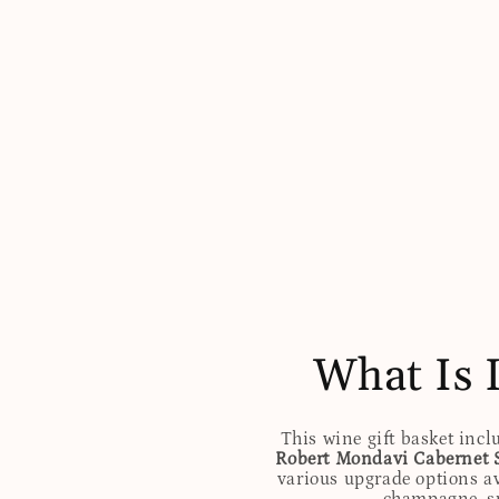
What Is 
This wine gift basket incl
Robert Mondavi Cabernet 
various upgrade options av