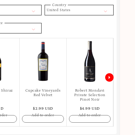
Country
United States
ce
 Shiraz
Cupcake Vineyards
Robert Mondavi
Apot
Red Velvet
Private Selection
Pinot Noir
SD
$2.99 USD
$4.99 USD
$6.
rder
Add to order
Add to order
Add t