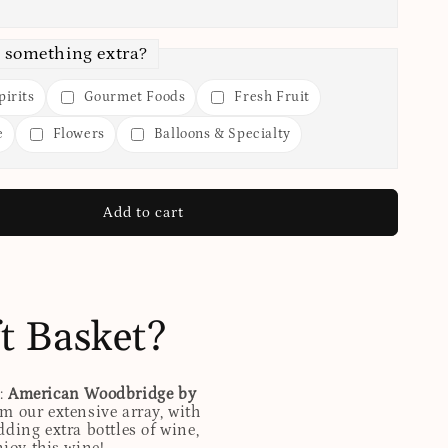
 something extra?
irits
Gourmet Foods
Fresh Fruit
e
Flowers
Balloons & Specialty
Add to cart
t Basket?
d:
American Woodbridge by
m our extensive array, with
ding extra bottles of wine,