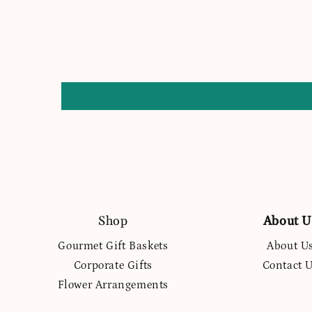
Shop
About U
Gourmet Gift Baskets
About U
Corporate Gifts
Contact 
Flower Arrangements