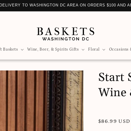
DELIVERY TO WASHINGTON DC AREA ON ORDERS $100 AND 
ft Baskets
Wine, Beer, & Spirits Gifts
Floral
Occasions 
Start
Wine 
Regular
$86.99 USD
price