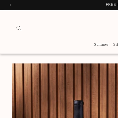
Skip to
FREE 
content
Summer
Gi
Skip to
product
information