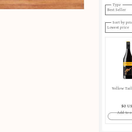
Type
Best Seller
Sort by pri
Lowest price
Yellow Tail
$0 U
Add to o