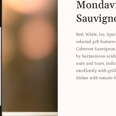
Mondavi
Sauvign
Red, White, Ice, Spa
selected gift featur
Cabernet Sauvignon, 
by harmonious acidi
nuts and toast, indic
excellently with gril
dishes with tomato-