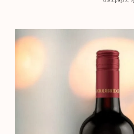
champagne, spi