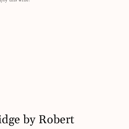
njoy this wine!
dge by Robert