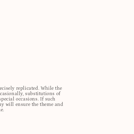
cisely replicated. While the
casionally, substitutions of
special occasions. If such
any will ensure the theme and
e.