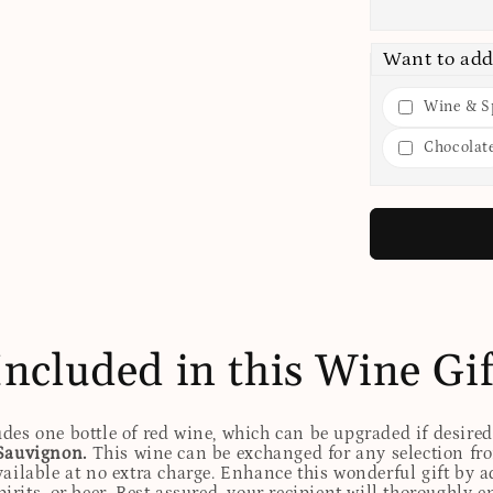
Want to add
Wine & Sp
Chocolat
Included in this Wine Gif
udes one bottle of red wine, which can be upgraded if desire
Sauvignon.
This wine can be exchanged for any selection fro
ailable at no extra charge. Enhance this wonderful gift by ad