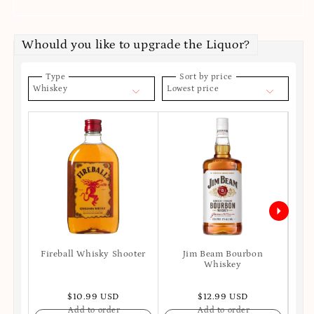
Whould you like to upgrade the Liquor?
Type
Sort by price
Whiskey
Lowest price
Fireball Whisky Shooter
Jim Beam Bourbon
Joh
Whiskey
$10.99 USD
$12.99 USD
Add to order
Add to order