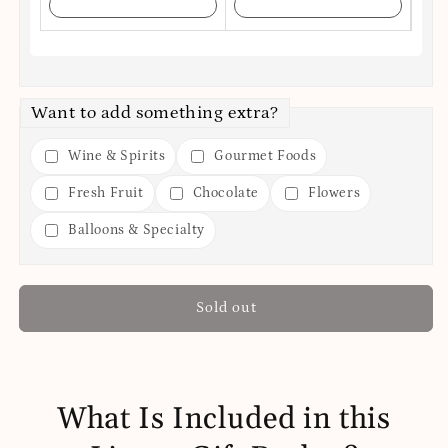
Want to add something extra?
Wine & Spirits
Gourmet Foods
Fresh Fruit
Chocolate
Flowers
Balloons & Specialty
Sold out
What Is Included in this