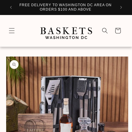
Skip to
WITH
FREE DELIVERY TO WASHINGTON DC AREA ON
PERSO
content
ORDERS $100 AND ABOVE
Cart
Skip to
product
information