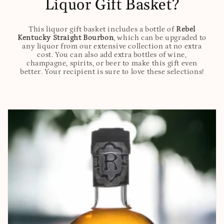
Liquor Gift Basket?
This liquor gift basket includes a bottle of
Rebel
Kentucky Straight Bourbon
, which can be upgraded to
any liquor from our extensive collection at no extra
cost. You can also add extra bottles of wine,
champagne, spirits, or beer to make this gift even
better. Your recipient is sure to love these selections!