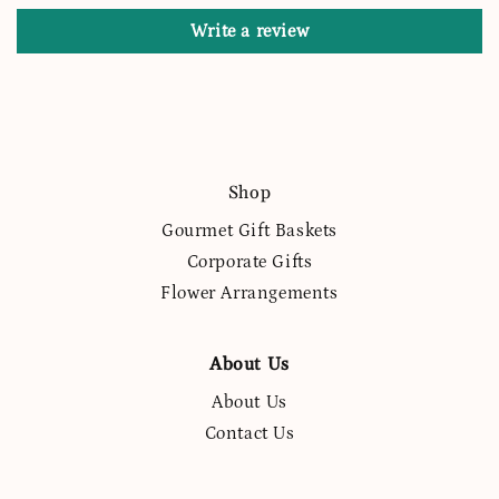
Write a review
Shop
Gourmet Gift Baskets
Corporate Gifts
Flower Arrangements
About Us
About Us
Contact Us