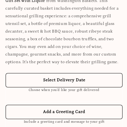
Gift Set with Liquor
from Washington Baskets. This
carefully curated basket includes everything needed for a
sensational grilling experience: a comprehensive grill
utensil set, a bottle of premium liquor, a beautiful glass
decanter, a sweet & hot BBQ sauce, robust ribeye steak
seasoning, a box of chocolate bourbon truffles, and two
cigars. You may even add on your choice of wine,
champagne, gourmet snacks, and more from our custom
options. It's the perfect way to elevate their grilling game.
Select Delivery Date
Choose when you’d like your gift delivered
Add a Greeting Card
Include a greeting card and message to your gift