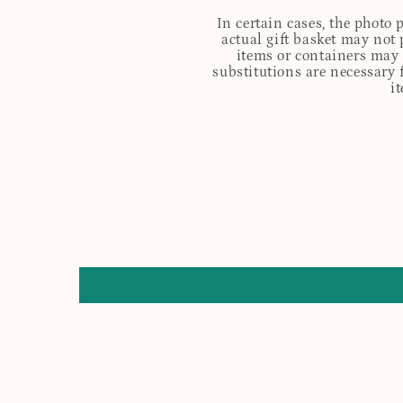
In certain cases, the photo
actual gift basket may not 
items or containers may o
substitutions are necessary 
i