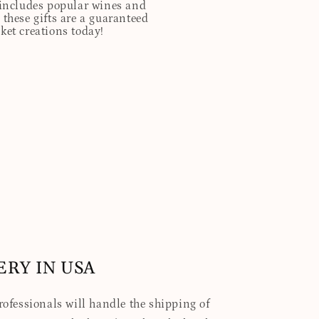
t includes popular wines and
these gifts are a guaranteed
sket creations today!
ERY IN USA
professionals will handle the shipping of