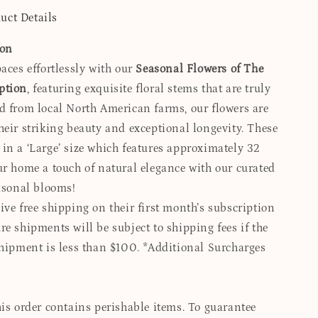
uct Details
ion
aces effortlessly with our
Seasonal Flowers of The
ption
, featuring exquisite floral stems that are truly
d from local North American farms, our flowers are
heir striking beauty and exceptional longevity. These
in a ‘Large’ size which features approximately 32
ur home a touch of natural elegance with our curated
easonal blooms!
ve free shipping on their first month’s subscription
e shipments will be subject to shipping fees if the
shipment is less than $100. *Additional Surcharges
is order contains perishable items. To guarantee