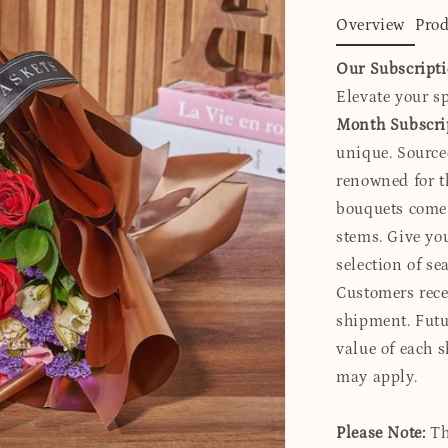
Overview
Prod
Our Subscript
Elevate your sp
Month Subscri
unique. Source
renowned for t
bouquets come 
stems. Give yo
selection of s
Customers recei
shipment. Futur
value of each 
may apply.
Please Note:
Th