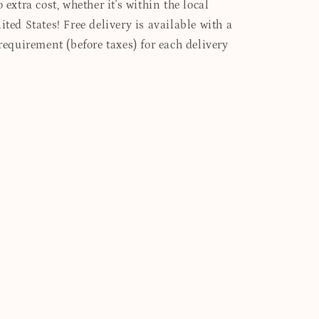
 extra cost, whether it's within the local
ited States! Free delivery is available with a
quirement (before taxes) for each delivery