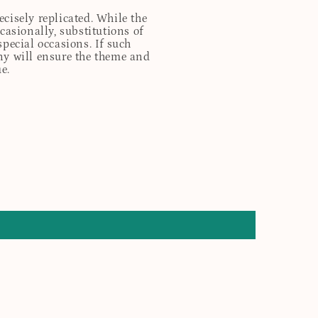
cisely replicated. While the
casionally, substitutions of
special occasions. If such
any will ensure the theme and
e.