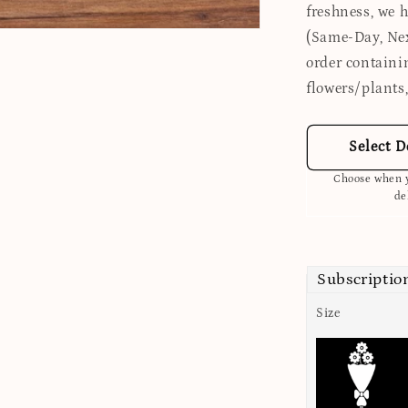
freshness, we 
(Same-Day, Nex
order containi
flowers/plants,
Select D
Choose when y
de
Subscriptio
Size