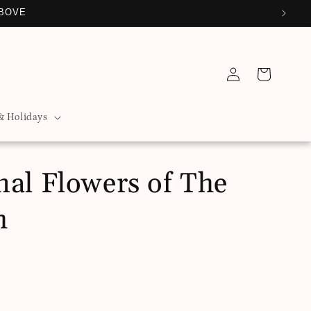
ABOVE
Log
Cart
in
& Holidays
nal Flowers of The
h