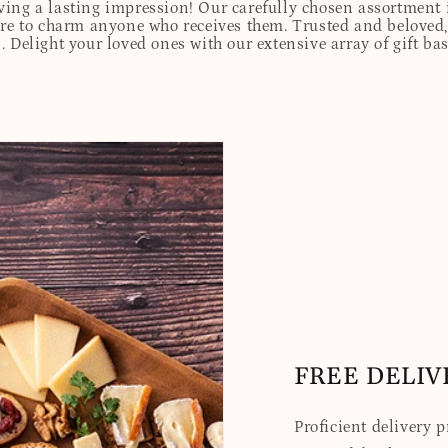
eaving a lasting impression! Our carefully chosen assortmen
ure to charm anyone who receives them. Trusted and beloved, 
. Delight your loved ones with our extensive array of gift ba
FREE DELIV
Proficient delivery 