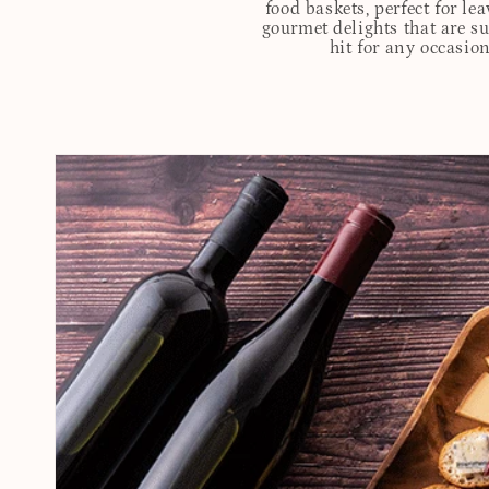
food baskets, perfect for l
gourmet delights that are s
hit for any occasion