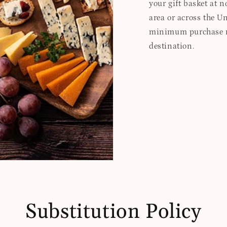
your gift basket at no
area or across the Un
minimum purchase re
destination.
Substitution Policy