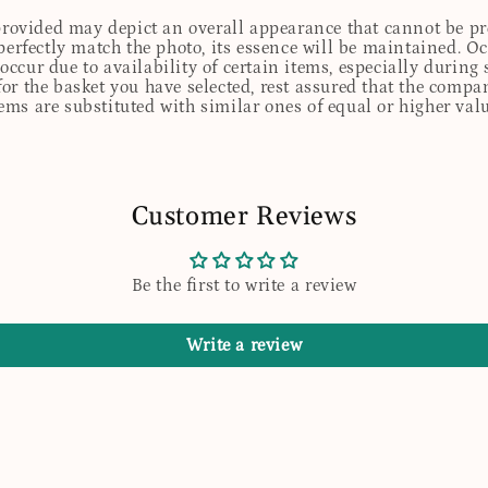
 provided may depict an overall appearance that cannot be pre
perfectly match the photo, its essence will be maintained. Oc
ccur due to availability of certain items, especially during 
for the basket you have selected, rest assured that the comp
tems are substituted with similar ones of equal or higher valu
Customer Reviews
Be the first to write a review
Write a review