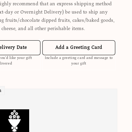
highly recommend that an express shipping method
t-day or Overnight Delivery) be used to ship any
ng fruits/chocolate dipped fruits, cakes/baked goods,
 cheese, and all other perishable items.
elivery Date
Add a Greeting Card
ou’d like your gift
Include a greeting card and message to
livered
your gift
n