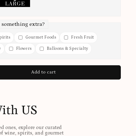
 something extra?
irits
Gourmet Foods
Fresh Fruit
e
Flowers
Balloons & Specialty
Add to cart
With US
ed ones, explore our curated
of wine, spirits, and gourmet