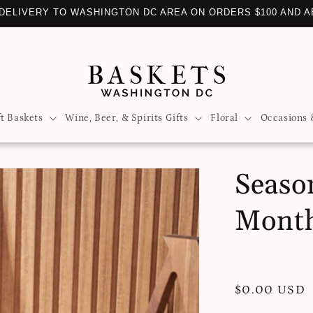
DELIVERY TO WASHINGTON DC AREA ON ORDERS $100 AND 
ft Baskets
Wine, Beer, & Spirits Gifts
Floral
Occasions 
Seaso
Mont
Regular
$0.00 USD
price