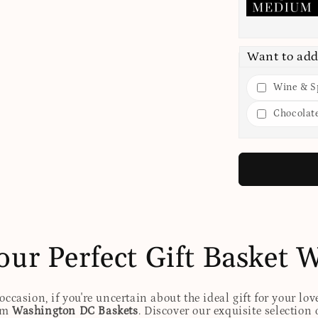
Want to add
Wine & Sp
Chocolat
our Perfect Gift Basket 
ccasion, if you're uncertain about the ideal gift for your lov
rom
Washington DC Baskets
. Discover our exquisite selection 