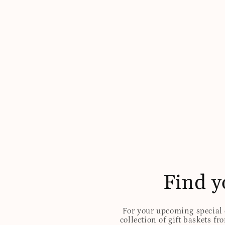
Find y
For your upcoming special o
collection of gift baskets f