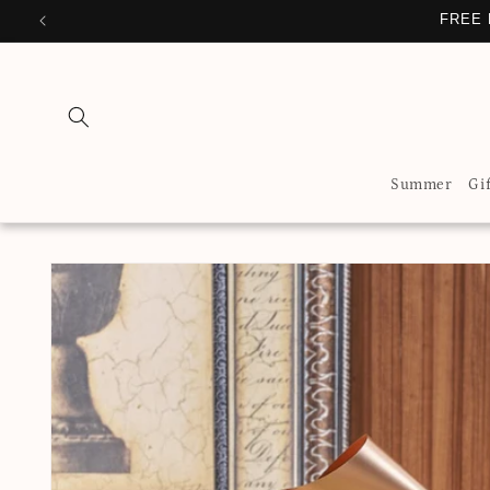
Skip to
FREE 
content
Summer
Gi
Skip to
product
information