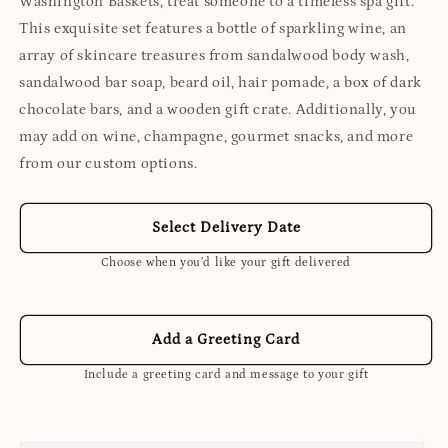
Washington Baskets, treat someone to a timeless spa gift.
This exquisite set features a bottle of sparkling wine, an
array of skincare treasures from sandalwood body wash,
sandalwood bar soap, beard oil, hair pomade, a box of dark
chocolate bars, and a wooden gift crate. Additionally, you
may add on wine, champagne, gourmet snacks, and more
from our custom options.
Select Delivery Date
Choose when you’d like your gift delivered
Add a Greeting Card
Include a greeting card and message to your gift