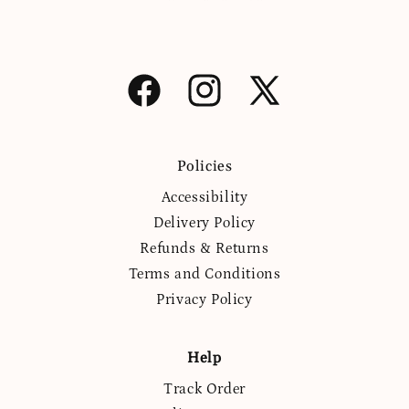
Facebook
Instagram
X
(Twitter)
Policies
Accessibility
Delivery Policy
Refunds & Returns
Terms and Conditions
Privacy Policy
Help
Track Order