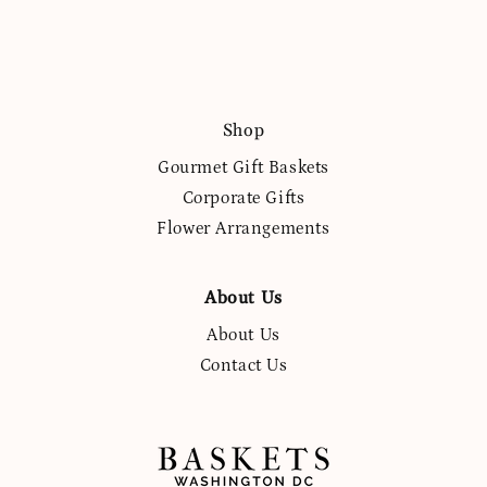
Shop
Gourmet Gift Baskets
Corporate Gifts
Flower Arrangements
About Us
About Us
Contact Us