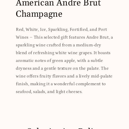
American Andre Brut
Champagne
Red, White, Ice, Sparkling, Fortified, and Port
Wines – This selected gift features Andre Brut, a
sparkling wine crafted from a medium-dry
blend of refreshing white wine grapes. It boasts
aromatic notes of green apple, with a subtle
dryness and a gentle texture on the palate. The
wine offers fruity flavors and a lively mid-palate
finish, making it a wonderful complement to
seafood, salads, and light cheeses.