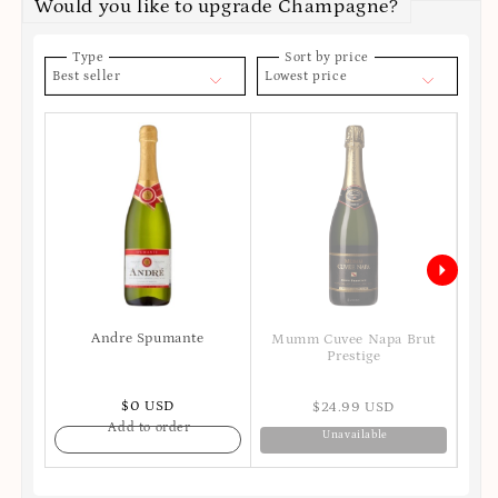
Would you like to upgrade Champagne?
Type
Sort by price
Best seller
Lowest price
Andre Spumante
Moe
Mumm Cuvee Napa Brut
Prestige
$0 USD
$24.99 USD
Add to order
Unavailable