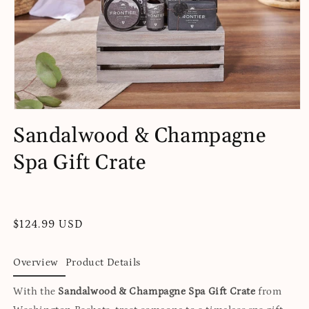
Open
media
Sandalwood & Champagne
1
in
Spa Gift Crate
modal
Regular
$124.99 USD
price
Overview
Product Details
With the
Sandalwood & Champagne Spa Gift Crate
from