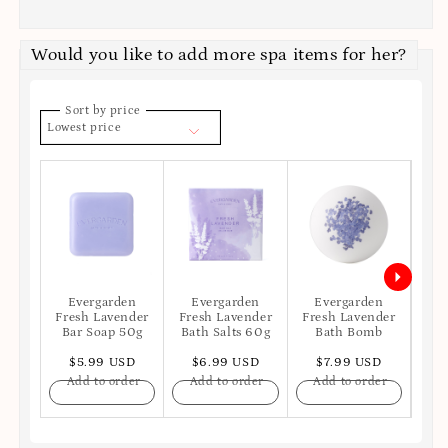
Would you like to add more spa items for her?
Sort by price
Lowest price
Evergarden
Evergarden
Evergarden
E
Fresh Lavender
Fresh Lavender
Fresh Lavender
Fre
Bar Soap 50g
Bath Salts 60g
Bath Bomb
Ba
$5.99 USD
$6.99 USD
$7.99 USD
$
Add to order
Add to order
Add to order
A