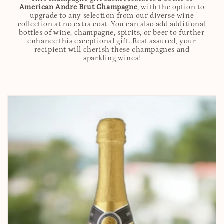
American Andre Brut Champagne
, with the option to
upgrade to any selection from our diverse wine
collection at no extra cost. You can also add additional
bottles of wine, champagne, spirits, or beer to further
enhance this exceptional gift. Rest assured, your
recipient will cherish these champagnes and
sparkling wines!