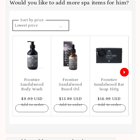
Would you like to add more spa items for him?
Sort by price
Lowest price
Frontier
Frontier
Frontier
Sandalwood
Sandalwood
Sandalwood Bar
San
Body Wash
Beard Oil
Soap 150g
$9.99 USD
$13.99 USD
$16.99 USD
$
Add to order
Add to order
Add to order
A