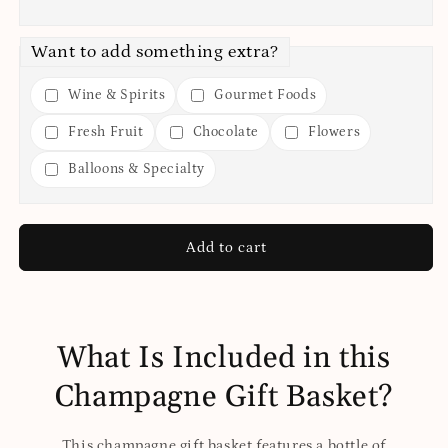
Want to add something extra?
Wine & Spirits
Gourmet Foods
Fresh Fruit
Chocolate
Flowers
Balloons & Specialty
Add to cart
What Is Included in this
Champagne Gift Basket?
This champagne gift basket features a bottle of