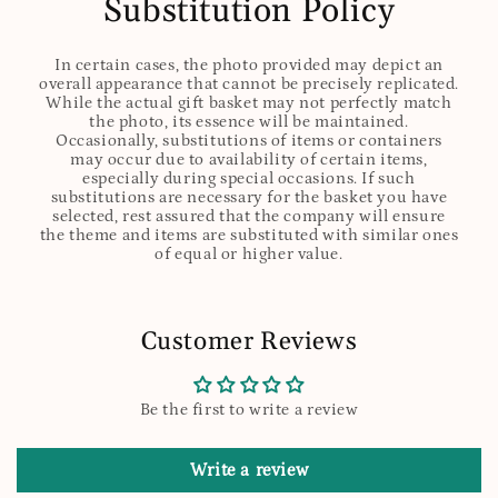
Substitution Policy
In certain cases, the photo provided may depict an
overall appearance that cannot be precisely replicated.
While the actual gift basket may not perfectly match
the photo, its essence will be maintained.
Occasionally, substitutions of items or containers
may occur due to availability of certain items,
especially during special occasions. If such
substitutions are necessary for the basket you have
selected, rest assured that the company will ensure
the theme and items are substituted with similar ones
of equal or higher value.
Customer Reviews
Be the first to write a review
Write a review