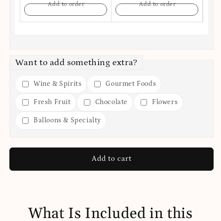
Add to order
Add to order
Want to add something extra?
Wine & Spirits
Gourmet Foods
Fresh Fruit
Chocolate
Flowers
Balloons & Specialty
Add to cart
What Is Included in this