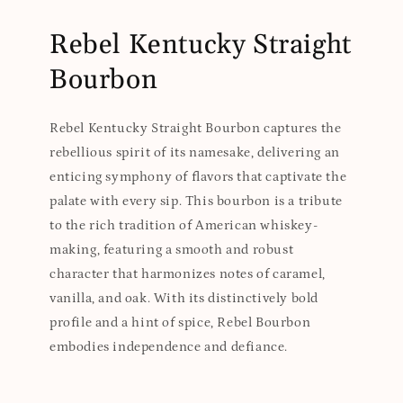
Rebel Kentucky Straight
Bourbon
Rebel Kentucky Straight Bourbon captures the
rebellious spirit of its namesake, delivering an
enticing symphony of flavors that captivate the
palate with every sip. This bourbon is a tribute
to the rich tradition of American whiskey-
making, featuring a smooth and robust
character that harmonizes notes of caramel,
vanilla, and oak. With its distinctively bold
profile and a hint of spice, Rebel Bourbon
embodies independence and defiance.