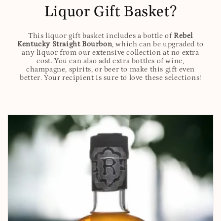
Liquor Gift Basket?
This liquor gift basket includes a bottle of
Rebel
Kentucky Straight Bourbon
, which can be upgraded to
any liquor from our extensive collection at no extra
cost. You can also add extra bottles of wine,
champagne, spirits, or beer to make this gift even
better. Your recipient is sure to love these selections!