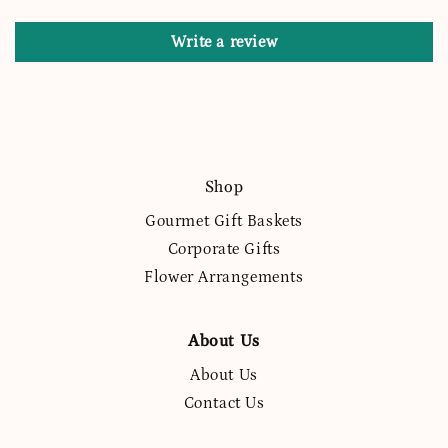
Write a review
Shop
Gourmet Gift Baskets
Corporate Gifts
Flower Arrangements
About Us
About Us
Contact Us