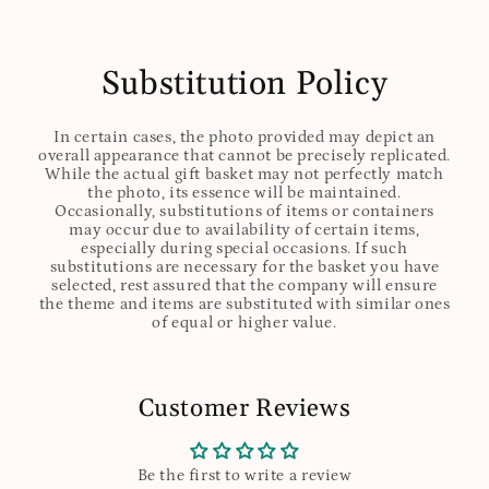
Substitution Policy
In certain cases, the photo provided may depict an
overall appearance that cannot be precisely replicated.
While the actual gift basket may not perfectly match
the photo, its essence will be maintained.
Occasionally, substitutions of items or containers
may occur due to availability of certain items,
especially during special occasions. If such
substitutions are necessary for the basket you have
selected, rest assured that the company will ensure
the theme and items are substituted with similar ones
of equal or higher value.
Customer Reviews
Be the first to write a review