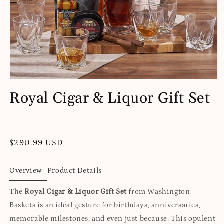
Open
media
Royal Cigar & Liquor Gift Set
1
in
modal
Regular
$290.99 USD
price
Overview
Product Details
The
Royal Cigar & Liquor Gift Set
from Washington
Baskets is an ideal gesture for birthdays, anniversaries,
memorable milestones, and even just because. This opulent