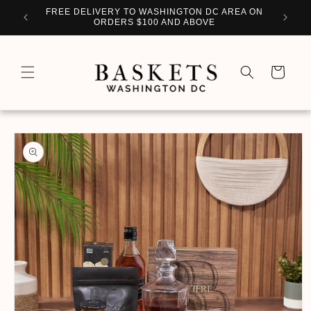
Skip to
WITH
FREE DELIVERY TO WASHINGTON DC AREA ON
PERSO
content
ORDERS $100 AND ABOVE
Cart
Skip to
product
information