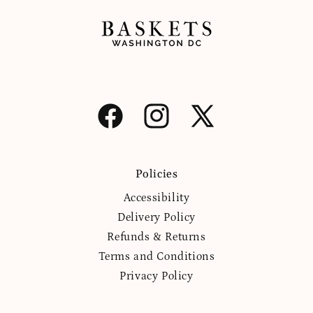
Facebook
Instagram
X
(Twitter)
Policies
Accessibility
Delivery Policy
Refunds & Returns
Terms and Conditions
Privacy Policy