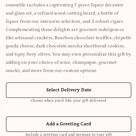
ensemble includes a captivating 7-piece liquor decanter
and glass set, a refined wood cutting board, a bottle of
liquor from our extensive selection, and 2 robust cigars.
Complementing these delights are gourmet indulgences
like artisanal crackers, Bourbon chocolate truffles, chipotle
gouda cheese, dark chocolate mocha shortbread cookies,
and tipsy fiery olives. You may even personalize this gift by
adding on your choice of wine, champagne, gourmet
snacks, and more from our custom options.
Select Delivery Date
Choose when you’d like your gift delivered
Add a Greeting Card
Include a greeting card and message to your gift