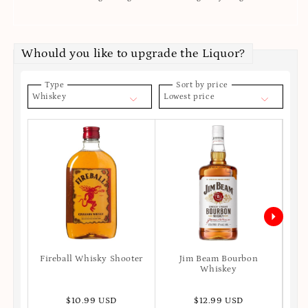
Whould you like to upgrade the Liquor?
Type
Sort by price
Whiskey
Lowest price
Fireball Whisky Shooter
Jim Beam Bourbon
Joh
Whiskey
$10.99 USD
$12.99 USD