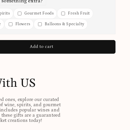
 something extra?
irits
Gourmet Foods
Fresh Fruit
e
Flowers
Balloons & Specialty
Add to cart
With US
ed ones, explore our curated
of wine, spirits, and gourmet
t includes popular wines and
these gifts are a guaranteed
sket creations today!