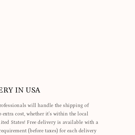
ERY IN USA
professionals will handle the shipping of
 extra cost, whether it's within the local
ited States! Free delivery is available with a
quirement (before taxes) for each delivery