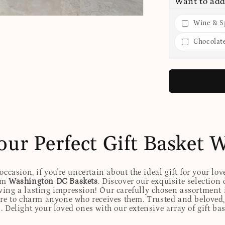
Want to add
Wine & Sp
Chocolat
our Perfect Gift Basket 
ccasion, if you're uncertain about the ideal gift for your lov
rom
Washington DC Baskets
. Discover our exquisite selection 
eaving a lasting impression! Our carefully chosen assortmen
ure to charm anyone who receives them. Trusted and beloved, 
. Delight your loved ones with our extensive array of gift ba