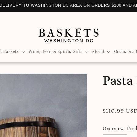
DELIVERY TO WASHINGTON DC AREA ON ORDERS $100 AND 
ft Baskets
Wine, Beer, & Spirits Gifts
Floral
Occasions 
Pasta 
Regular
$110.99 US
price
Overview
Prod