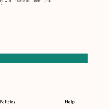
any will ensure the theme and
e.
Policies
Help