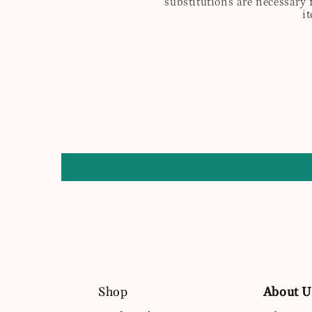
substitutions are necessary 
i
Shop
About U