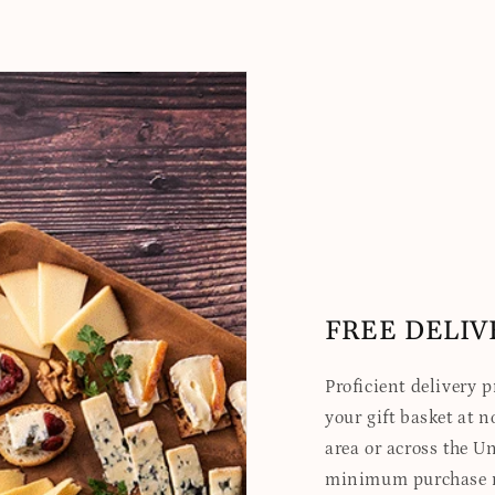
FREE DELIV
Proficient delivery 
your gift basket at no
area or across the Un
minimum purchase re