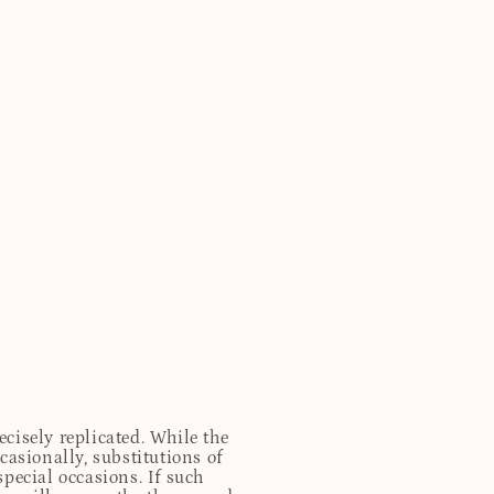
cisely replicated. While the
casionally, substitutions of
special occasions. If such