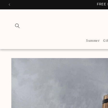
Skip to
FREE 
content
Summer
Gi
Skip to
product
information