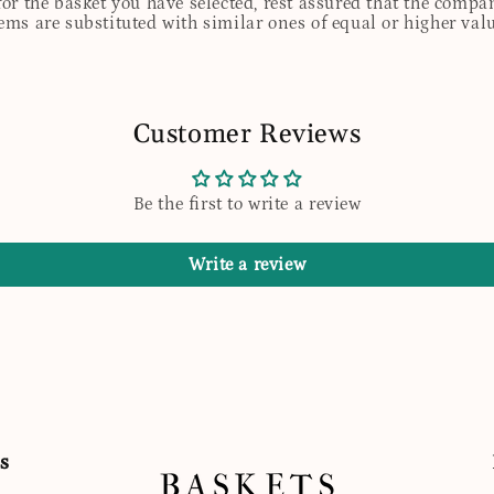
for the basket you have selected, rest assured that the comp
tems are substituted with similar ones of equal or higher valu
Customer Reviews
Be the first to write a review
Write a review
s