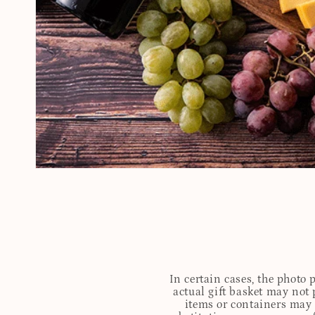
In certain cases, the photo
actual gift basket may not 
items or containers may o