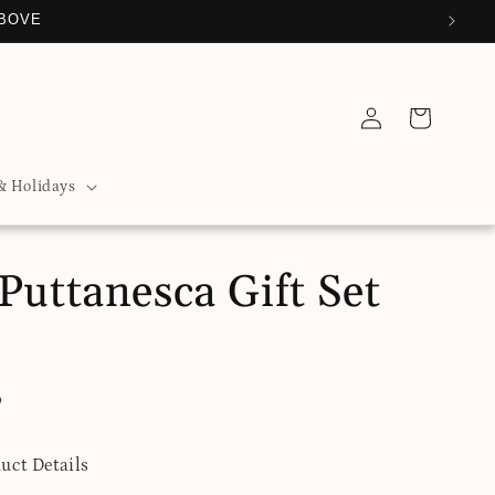
ABOVE
Log
Cart
in
& Holidays
Puttanesca Gift Set
D
uct Details