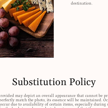
destination.
Substitution Policy
 provided may depict an overall appearance that cannot be pre
perfectly match the photo, its essence will be maintained. Oc
ccur due to availability of certain items, especially during 