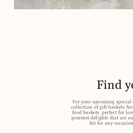
Open
media
1
in
modal
Find y
For your upcoming special o
collection of gift baskets f
food baskets, perfect for l
gourmet delights that are s
hit for any occasion