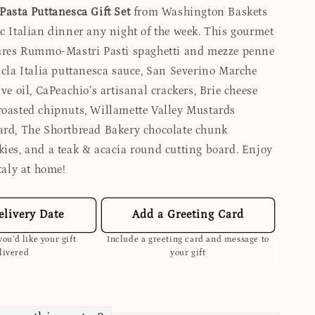
Pasta Puttanesca Gift Set
from Washington Baskets
ic Italian dinner any night of the week. This gourmet
tures Rummo-Mastri Pasti spaghetti and mezze penne
Sacla Italia puttanesca sauce, San Severino Marche
ive oil, CaPeachio’s artisanal crackers, Brie cheese
roasted chipnuts, Willamette Valley Mustards
ard, The Shortbread Bakery chocolate chunk
kies, and a teak & acacia round cutting board. Enjoy
Italy at home!
elivery Date
Add a Greeting Card
ou’d like your gift
Include a greeting card and message to
livered
your gift