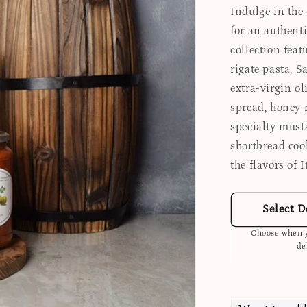
Indulge in the
for an authent
collection fea
rigate pasta, 
extra-virgin ol
spread, honey 
specialty must
shortbread coo
the flavors of 
Select D
Choose when y
de