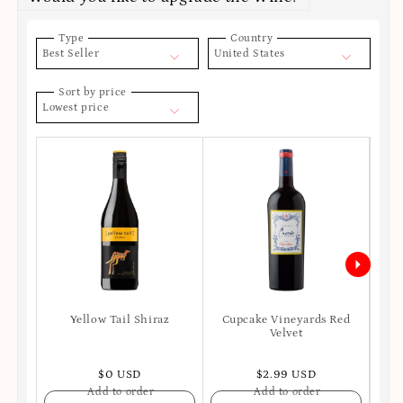
Type
Country
Best Seller
United States
Sort by price
Lowest price
Yellow Tail Shiraz
Cupcake Vineyards Red
Ro
Velvet
S
$0 USD
$2.99 USD
Add to order
Add to order