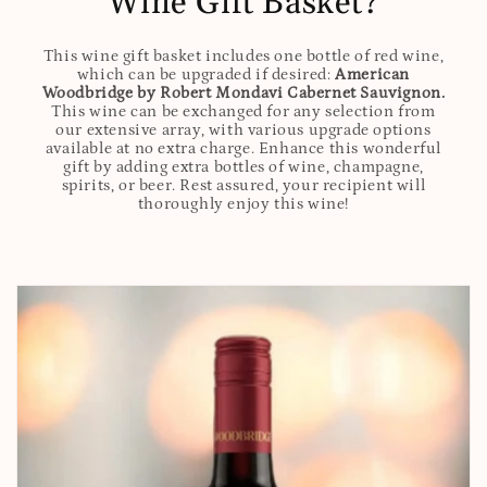
Wine Gift Basket?
This wine gift basket includes one bottle of red wine,
which can be upgraded if desired:
American
Woodbridge by Robert Mondavi Cabernet Sauvignon.
This wine can be exchanged for any selection from
our extensive array, with various upgrade options
available at no extra charge. Enhance this wonderful
gift by adding extra bottles of wine, champagne,
spirits, or beer. Rest assured, your recipient will
thoroughly enjoy this wine!