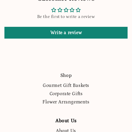
Be the first to write a review
Write a review
Shop
Gourmet Gift Baskets
Corporate Gifts
Flower Arrangements
About Us
About Us