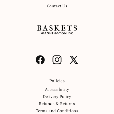
Contact Us
Facebook
Instagram
X
(Twitter)
Policies
Accessibility
Delivery Policy
Refunds & Returns
Terms and Conditions