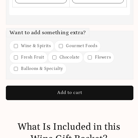
Want to add something extra?
Wine & Spirits
Gourmet Foods
Fresh Fruit
Chocolate
Flowers
Balloons & Specialty
Add to cart
What Is Included in this