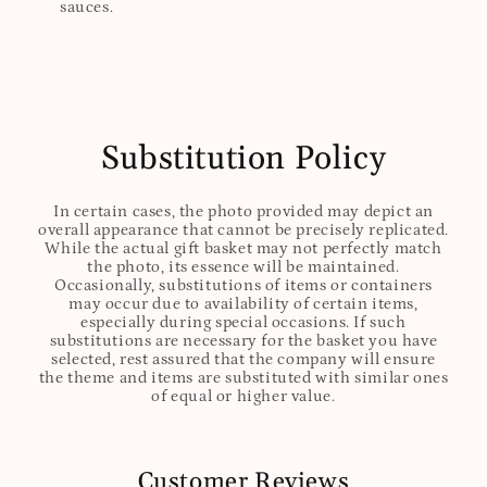
sauces.
Substitution Policy
In certain cases, the photo provided may depict an
overall appearance that cannot be precisely replicated.
While the actual gift basket may not perfectly match
the photo, its essence will be maintained.
Occasionally, substitutions of items or containers
may occur due to availability of certain items,
especially during special occasions. If such
substitutions are necessary for the basket you have
selected, rest assured that the company will ensure
the theme and items are substituted with similar ones
of equal or higher value.
Customer Reviews