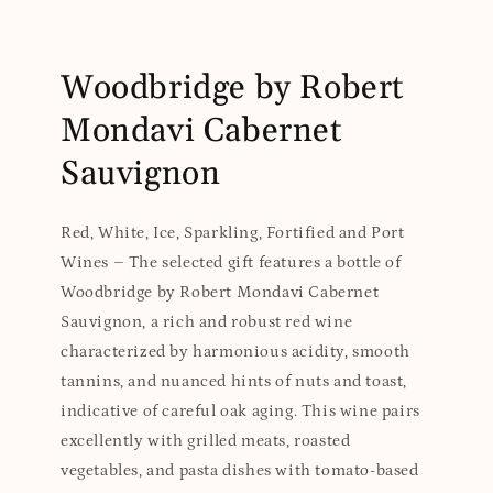
Woodbridge by Robert
Mondavi Cabernet
Sauvignon
Red, White, Ice, Sparkling, Fortified and Port
Wines – The selected gift features a bottle of
Woodbridge by Robert Mondavi Cabernet
Sauvignon, a rich and robust red wine
characterized by harmonious acidity, smooth
tannins, and nuanced hints of nuts and toast,
indicative of careful oak aging. This wine pairs
excellently with grilled meats, roasted
vegetables, and pasta dishes with tomato-based