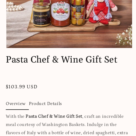
Open
media
Pasta Chef & Wine Gift Set
1
in
modal
Regular
$103.99 USD
price
Overview
Product Details
With the
Pasta Chef & Wine Gift Set
, craft an incredible
meal courtesy of Washington Baskets. Indulge in the
flavors of Italy with a bottle of wine, dried spaghetti, extra