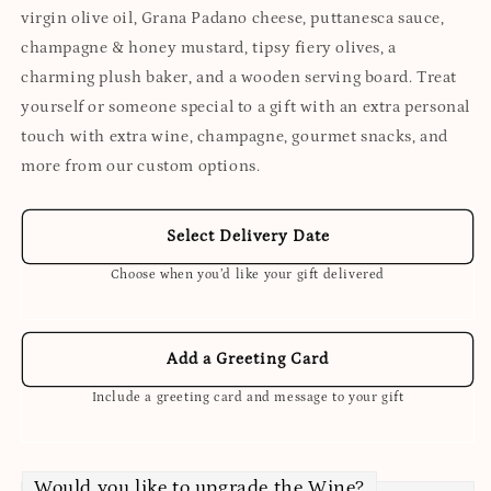
virgin olive oil, Grana Padano cheese, puttanesca sauce,
champagne & honey mustard, tipsy fiery olives, a
charming plush baker, and a wooden serving board. Treat
yourself or someone special to a gift with an extra personal
touch with extra wine, champagne, gourmet snacks, and
more from our custom options.
Select Delivery Date
Choose when you’d like your gift delivered
Add a Greeting Card
Include a greeting card and message to your gift
Would you like to upgrade the Wine?