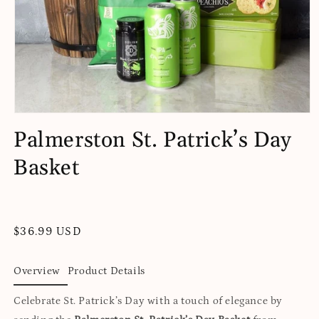
Open
media
Palmerston St. Patrick’s Day
1
in
Basket
modal
Regular
$36.99 USD
price
Overview
Product Details
Celebrate St. Patrick’s Day with a touch of elegance by