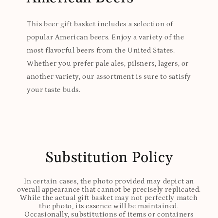
This beer gift basket includes a selection of
popular American beers. Enjoy a variety of the
most flavorful beers from the United States.
Whether you prefer pale ales, pilsners, lagers, or
another variety, our assortment is sure to satisfy
your taste buds.
Substitution Policy
In certain cases, the photo provided may depict an
overall appearance that cannot be precisely replicated.
While the actual gift basket may not perfectly match
the photo, its essence will be maintained.
Occasionally, substitutions of items or containers