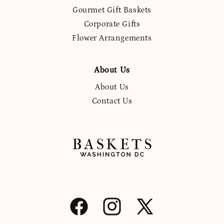
Gourmet Gift Baskets
Corporate Gifts
Flower Arrangements
About Us
About Us
Contact Us
Facebook
Instagram
X