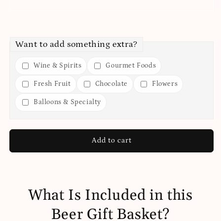
Want to add something extra?
Wine & Spirits
Gourmet Foods
Fresh Fruit
Chocolate
Flowers
Balloons & Specialty
Add to cart
What Is Included in this
Beer Gift Basket?