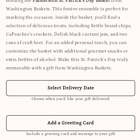
sending the
Palmerston St. Patrick’s Day Basket
from
Washington Baskets. This festive ensemble is perfect for
marking the occasion. Inside the basket, you'll find a
selection of delicious treats, including Kettle brand chips,
CaPeachio’s crackers, Delish black currant jam, and two
cans of craft beer. For an added personal touch, you can
customize the basket with additional gourmet snacks or
extra bottles of alcohol. Make this St. Patrick’s Day truly
memorable with a gift from Washington Baskets.
Select Delivery Date
Choose when you’d like your gift delivered
Add a Greeting Card
Include a greeting card and message to your gift