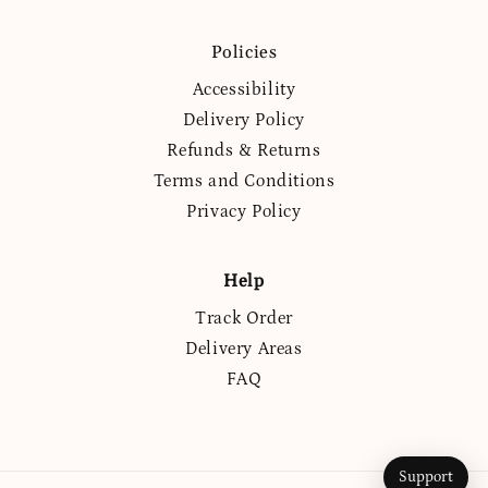
(Twitter)
Policies
Accessibility
Delivery Policy
Refunds & Returns
Terms and Conditions
Privacy Policy
Help
Track Order
Delivery Areas
FAQ
Support