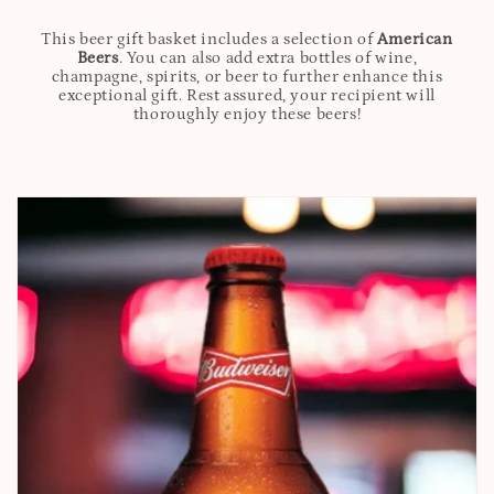
This beer gift basket includes a selection of
American
Beers
. You can also add extra bottles of wine,
champagne, spirits, or beer to further enhance this
exceptional gift. Rest assured, your recipient will
thoroughly enjoy these beers!