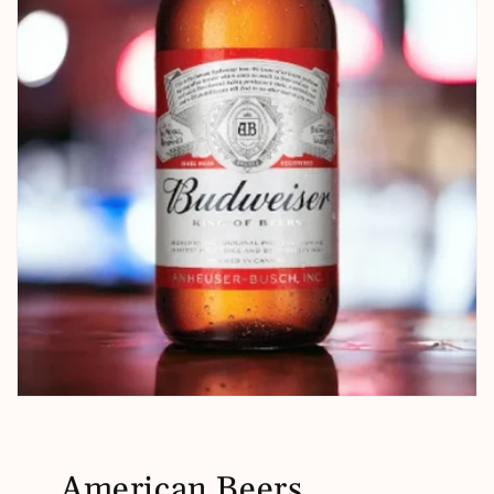
American Beers