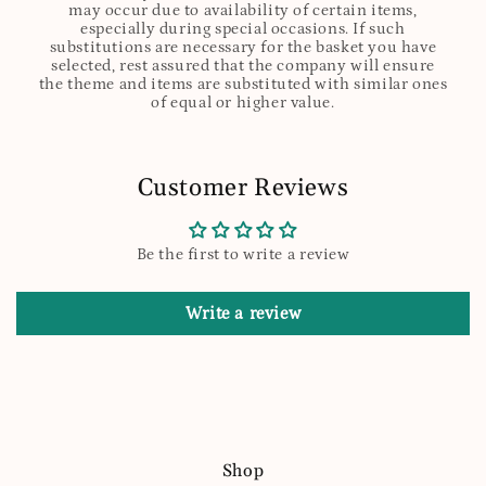
may occur due to availability of certain items,
especially during special occasions. If such
substitutions are necessary for the basket you have
selected, rest assured that the company will ensure
the theme and items are substituted with similar ones
of equal or higher value.
Customer Reviews
Be the first to write a review
Write a review
Shop