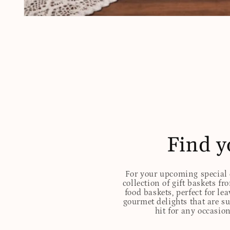
Open
media
1
in
modal
Find y
For your upcoming special o
collection of gift baskets f
food baskets, perfect for l
gourmet delights that are s
hit for any occasion