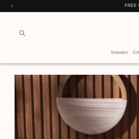
Skip to
FREE 
content
Summer
Gi
Skip to
product
information