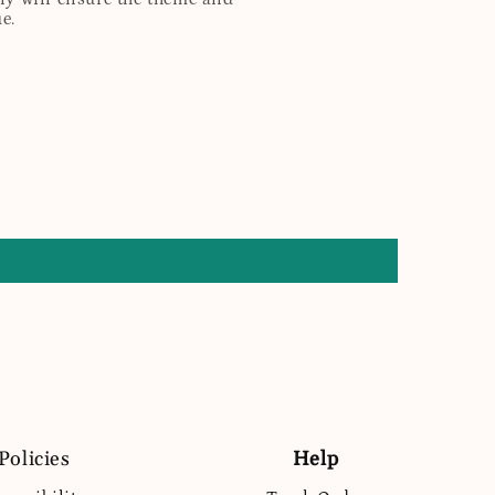
e.
Policies
Help