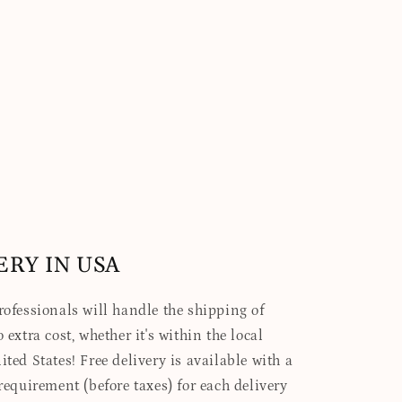
ERY IN USA
professionals will handle the shipping of
 extra cost, whether it's within the local
ited States! Free delivery is available with a
quirement (before taxes) for each delivery