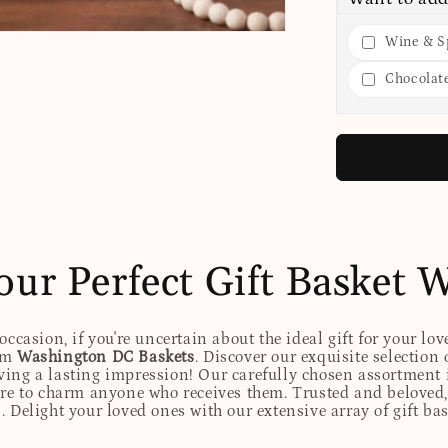
Wine & Sp
Chocolat
our Perfect Gift Basket 
ccasion, if you're uncertain about the ideal gift for your lov
rom
Washington DC Baskets
. Discover our exquisite selection 
eaving a lasting impression! Our carefully chosen assortmen
ure to charm anyone who receives them. Trusted and beloved, 
. Delight your loved ones with our extensive array of gift ba