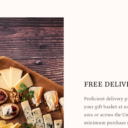
FREE DELIV
Proficient delivery 
your gift basket at no
area or across the Un
minimum purchase re