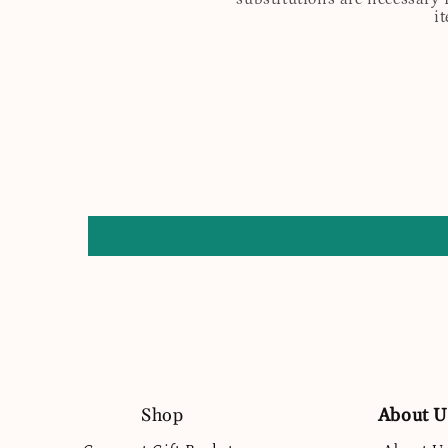
i
Shop
About U