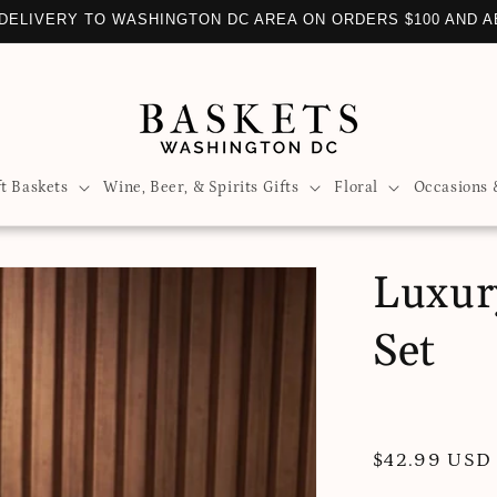
DELIVERY TO WASHINGTON DC AREA ON ORDERS $100 AND 
ft Baskets
Wine, Beer, & Spirits Gifts
Floral
Occasions 
Luxury
Set
Regular
$42.99 USD
price