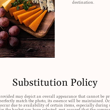
destination.
Substitution Policy
 provided may depict an overall appearance that cannot be pre
perfectly match the photo, its essence will be maintained. Oc
ccur due to availability of certain items, especially during 
for the basket you have selected, rest assured that the comp