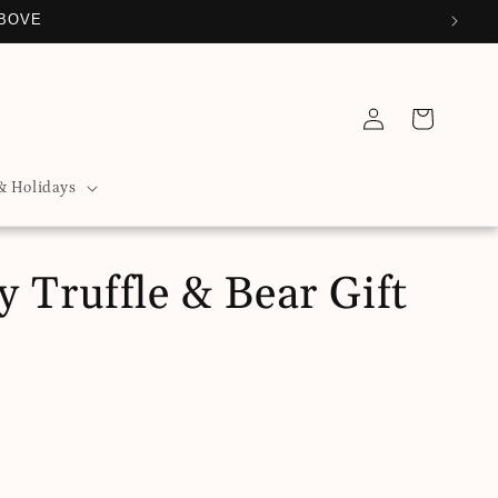
ABOVE
Log
Cart
in
& Holidays
 Truffle & Bear Gift