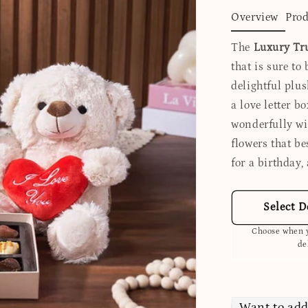
Overview
Prod
The
Luxury Tru
that is sure to
delightful plus
a love letter b
wonderfully wit
flowers that be
for a birthday,
Select D
Choose when y
de
Want to add