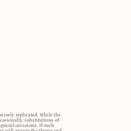
cisely replicated. While the
casionally, substitutions of
special occasions. If such
any will ensure the theme and