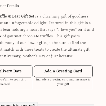
uct Details
ffle & Bear Gift Set
is a charming gift of goodness
 be an unforgettable delight. Featured in this gift is a
h bear holding a heart that says “I love you” on it and
ox of gourmet chocolate truffles. This gift pairs
h many of our flower gifts, so be sure to find the
st match with these treats to create the ultimate gift
 anniversary, Mother’s Day or just because!
elivery Date
Add a Greeting Card
ou’d like your gift
Include a greeting card and message to
livered
your gift
 something extra?