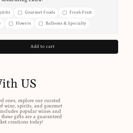
irits
Gourmet Foods
Fresh Fruit
e
Flowers
Balloons & Specialty
Add to cart
With US
ed ones, explore our curated
of wine, spirits, and gourmet
t includes popular wines and
these gifts are a guaranteed
sket creations today!