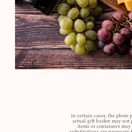
In certain cases, the photo
actual gift basket may not 
items or containers may o
substitutions are necessary 