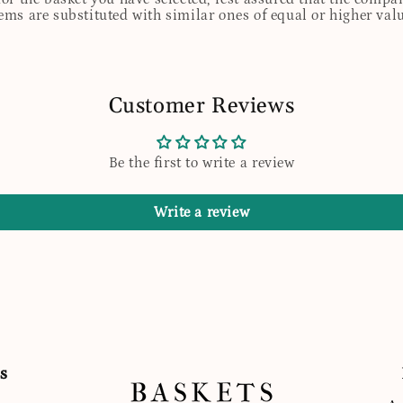
tems are substituted with similar ones of equal or higher valu
Customer Reviews
Be the first to write a review
Write a review
s