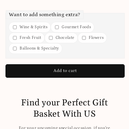
Want to add something extra?
Wine & Spirits
Gourmet Foods
Fresh Fruit
Chocolate
Flowers
Balloons & Specialty
Add to cart
Find your Perfect Gift
Basket With US
For your upcoming special occasion, if you're