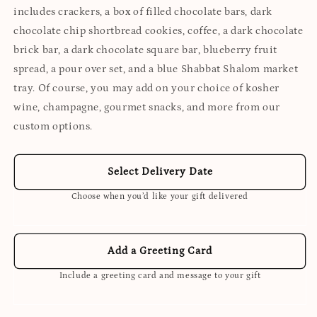
includes crackers, a box of filled chocolate bars, dark
chocolate chip shortbread cookies, coffee, a dark chocolate
brick bar, a dark chocolate square bar, blueberry fruit
spread, a pour over set, and a blue Shabbat Shalom market
tray. Of course, you may add on your choice of kosher
wine, champagne, gourmet snacks, and more from our
custom options.
Select Delivery Date
Choose when you’d like your gift delivered
Add a Greeting Card
Include a greeting card and message to your gift