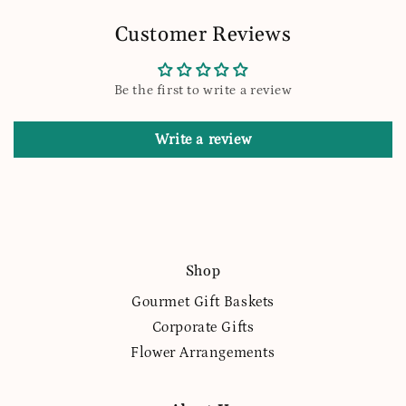
Customer Reviews
Be the first to write a review
Write a review
Shop
Gourmet Gift Baskets
Corporate Gifts
Flower Arrangements