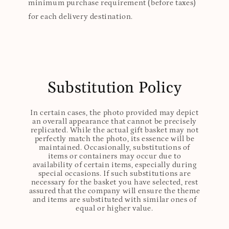
minimum purchase requirement (before taxes)
for each delivery destination.
Substitution Policy
In certain cases, the photo provided may depict
an overall appearance that cannot be precisely
replicated. While the actual gift basket may not
perfectly match the photo, its essence will be
maintained. Occasionally, substitutions of
items or containers may occur due to
availability of certain items, especially during
special occasions. If such substitutions are
necessary for the basket you have selected, rest
assured that the company will ensure the theme
and items are substituted with similar ones of
equal or higher value.