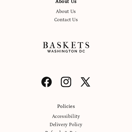
About Us
About Us
Contact Us
Facebook
Instagram
X
(Twitter)
Policies
Accessibility
Delivery Policy