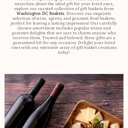
uncertain about the ideal gift for your loved ones,
explore our curated collection of gift baskets from
Washington DC Baskets
. Discover our exquisite
selection of wine, spirits, and gourmet food baskets,
perfect for leaving a lasting impression! Our carefully
chosen assortment includes popular wines and
gourmet delights that are sure to charm anyone who
receives them. Trusted and beloved, these gifts are a
guaranteed hit for any occasion. Delight your loved
ones with our extensive array of gift basket creations
today!