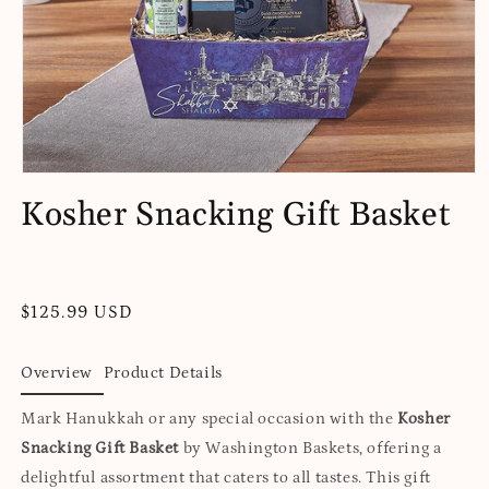
Open
media
Kosher Snacking Gift Basket
1
in
modal
Regular
$125.99 USD
price
Overview
Product Details
Mark Hanukkah or any special occasion with the
Kosher
Snacking Gift Basket
by Washington Baskets, offering a
delightful assortment that caters to all tastes. This gift