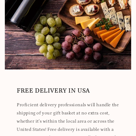
FREE DELIVERY IN USA
Proficient delivery professionals will handle the
shipping of your gift basket at no extra cost,
whether it's within the local area or across the
United States! Free delivery is available with a