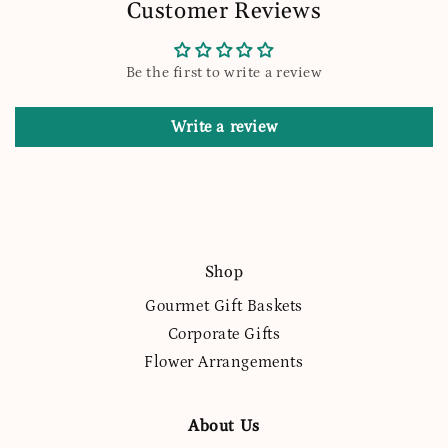
Customer Reviews
Be the first to write a review
Write a review
Shop
Gourmet Gift Baskets
Corporate Gifts
Flower Arrangements
About Us