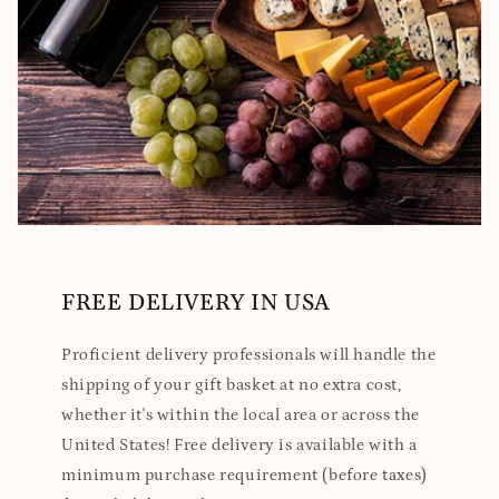
FREE DELIVERY IN USA
Proficient delivery professionals will handle the
shipping of your gift basket at no extra cost,
whether it's within the local area or across the
United States! Free delivery is available with a
minimum purchase requirement (before taxes)