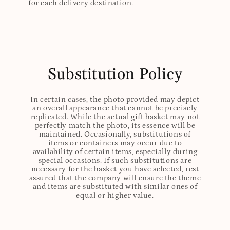
for each delivery destination.
Substitution Policy
In certain cases, the photo provided may depict
an overall appearance that cannot be precisely
replicated. While the actual gift basket may not
perfectly match the photo, its essence will be
maintained. Occasionally, substitutions of
items or containers may occur due to
availability of certain items, especially during
special occasions. If such substitutions are
necessary for the basket you have selected, rest
assured that the company will ensure the theme
and items are substituted with similar ones of
equal or higher value.