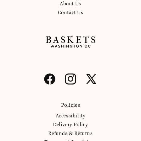
About Us
Contact Us
Facebook
Instagram
X
(Twitter)
Policies
Accessibility
Delivery Policy
Refunds & Returns