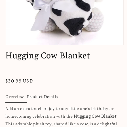
Open
media
Hugging Cow Blanket
1
in
modal
Regular
$30.99 USD
price
Overview
Product Details
Add an extra touch of joy to any little one’s birthday or
homecoming celebration with the
Hugging Cow Blanket
.
This adorable plush toy, shaped like a cow, is a delightful