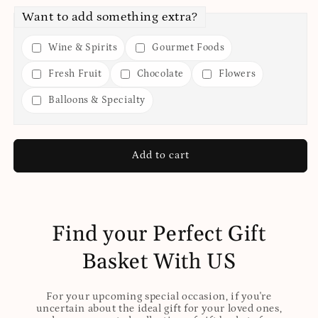
Want to add something extra?
Wine & Spirits
Gourmet Foods
Fresh Fruit
Chocolate
Flowers
Balloons & Specialty
Add to cart
Find your Perfect Gift
Basket With US
For your upcoming special occasion, if you're
uncertain about the ideal gift for your loved ones,