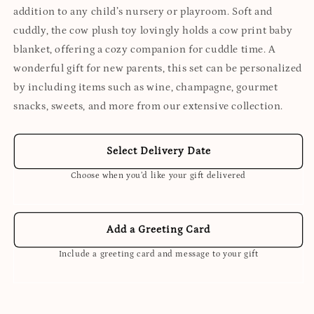
addition to any child’s nursery or playroom. Soft and
cuddly, the cow plush toy lovingly holds a cow print baby
blanket, offering a cozy companion for cuddle time. A
wonderful gift for new parents, this set can be personalized
by including items such as wine, champagne, gourmet
snacks, sweets, and more from our extensive collection.
Select Delivery Date
Choose when you’d like your gift delivered
Add a Greeting Card
Include a greeting card and message to your gift