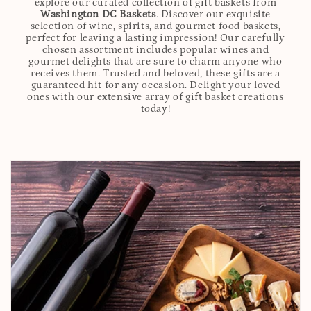
explore our curated collection of gift baskets from
Washington DC Baskets
. Discover our exquisite
selection of wine, spirits, and gourmet food baskets,
perfect for leaving a lasting impression! Our carefully
chosen assortment includes popular wines and
gourmet delights that are sure to charm anyone who
receives them. Trusted and beloved, these gifts are a
guaranteed hit for any occasion. Delight your loved
ones with our extensive array of gift basket creations
today!