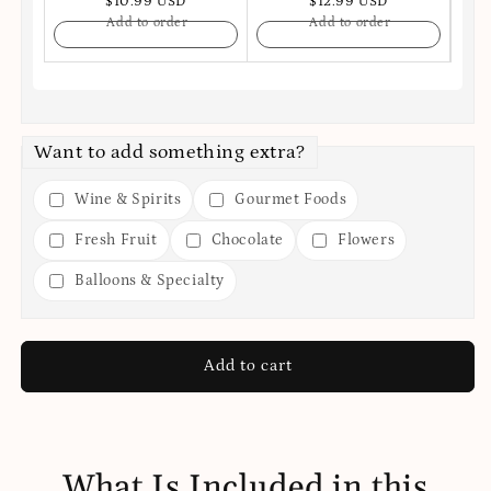
$10.99 USD
$12.99 USD
Add to order
Add to order
Want to add something extra?
Wine & Spirits
Gourmet Foods
Fresh Fruit
Chocolate
Flowers
Balloons & Specialty
Add to cart
What Is Included in this