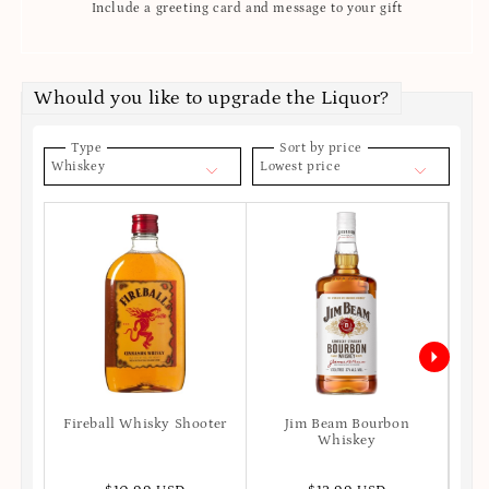
Include a greeting card and message to your gift
Whould you like to upgrade the Liquor?
Type
Sort by price
Whiskey
Lowest price
Fireball Whisky Shooter
Jim Beam Bourbon
Joh
Whiskey