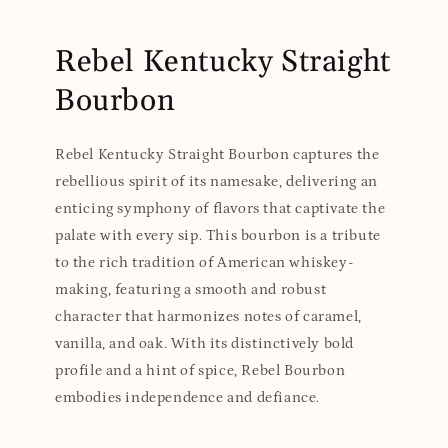
Rebel Kentucky Straight
Bourbon
Rebel Kentucky Straight Bourbon captures the
rebellious spirit of its namesake, delivering an
enticing symphony of flavors that captivate the
palate with every sip. This bourbon is a tribute
to the rich tradition of American whiskey-
making, featuring a smooth and robust
character that harmonizes notes of caramel,
vanilla, and oak. With its distinctively bold
profile and a hint of spice, Rebel Bourbon
embodies independence and defiance.