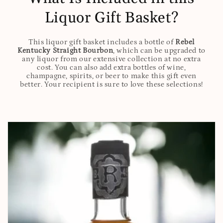
Liquor Gift Basket?
This liquor gift basket includes a bottle of
Rebel
Kentucky Straight Bourbon
, which can be upgraded to
any liquor from our extensive collection at no extra
cost. You can also add extra bottles of wine,
champagne, spirits, or beer to make this gift even
better. Your recipient is sure to love these selections!