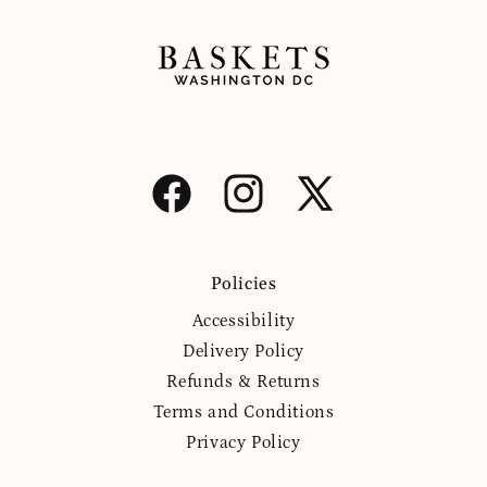
Facebook
Instagram
X
(Twitter)
Policies
Accessibility
Delivery Policy
Refunds & Returns
Terms and Conditions
Privacy Policy