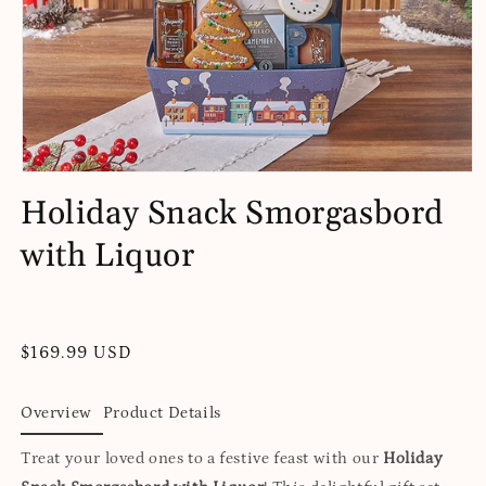
Open
media
Holiday Snack Smorgasbord
1
in
with Liquor
modal
Regular
$169.99 USD
price
Overview
Product Details
Treat your loved ones to a festive feast with our
Holiday