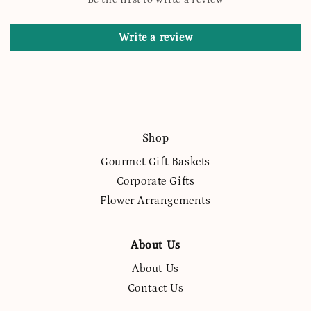
Write a review
Shop
Gourmet Gift Baskets
Corporate Gifts
Flower Arrangements
About Us
About Us
Contact Us