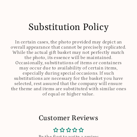
Substitution Policy
In certain cases, the photo provided may depict an
overall appearance that cannot be precisely replicated.
While the actual gift basket may not perfectly match
the photo, its essence will be maintained.
Occasionally, substitutions of items or containers
may occur due to availability of certain items,
especially during special occasions. If such
substitutions are necessary for the basket you have
selected, rest assured that the company will ensure
the theme and items are substituted with similar ones
of equal or higher value.
Customer Reviews
Be the first to write a review