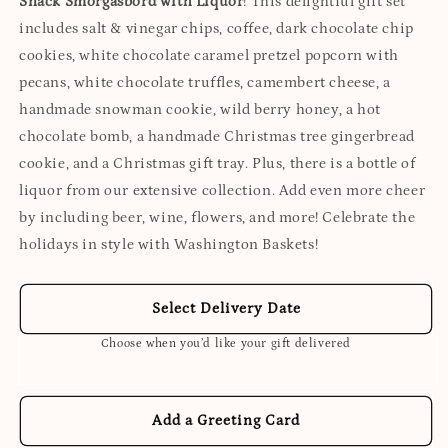
Snack Smorgasbord with Liquor
! This delightful gift set
includes salt & vinegar chips, coffee, dark chocolate chip
cookies, white chocolate caramel pretzel popcorn with
pecans, white chocolate truffles, camembert cheese, a
handmade snowman cookie, wild berry honey, a hot
chocolate bomb, a handmade Christmas tree gingerbread
cookie, and a Christmas gift tray. Plus, there is a bottle of
liquor from our extensive collection. Add even more cheer
by including beer, wine, flowers, and more! Celebrate the
holidays in style with Washington Baskets!
Select Delivery Date
Choose when you’d like your gift delivered
Add a Greeting Card