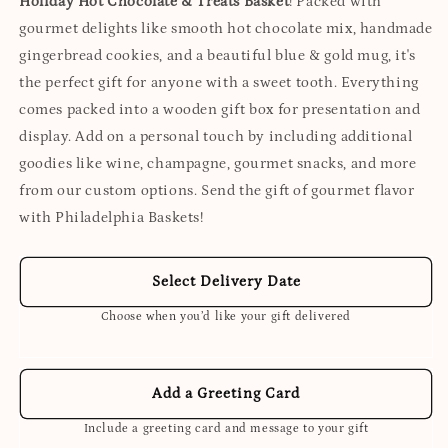
Holiday Hot Chocolate & Treats Basket
! Packed with
gourmet delights like smooth hot chocolate mix, handmade
gingerbread cookies, and a beautiful blue & gold mug, it's
the perfect gift for anyone with a sweet tooth. Everything
comes packed into a wooden gift box for presentation and
display. Add on a personal touch by including additional
goodies like wine, champagne, gourmet snacks, and more
from our custom options. Send the gift of gourmet flavor
with Philadelphia Baskets!
Select Delivery Date
Choose when you’d like your gift delivered
Add a Greeting Card
Include a greeting card and message to your gift