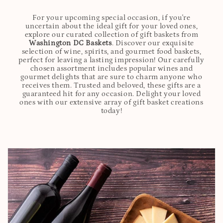
For your upcoming special occasion, if you're
uncertain about the ideal gift for your loved ones,
explore our curated collection of gift baskets from
Washington DC Baskets
. Discover our exquisite
selection of wine, spirits, and gourmet food baskets,
perfect for leaving a lasting impression! Our carefully
chosen assortment includes popular wines and
gourmet delights that are sure to charm anyone who
receives them. Trusted and beloved, these gifts are a
guaranteed hit for any occasion. Delight your loved
ones with our extensive array of gift basket creations
today!