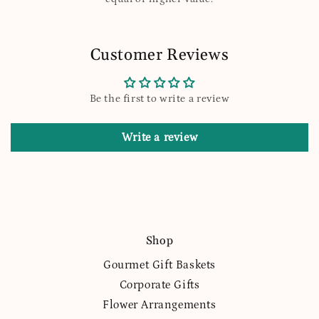
Customer Reviews
Be the first to write a review
Write a review
Shop
Gourmet Gift Baskets
Corporate Gifts
Flower Arrangements