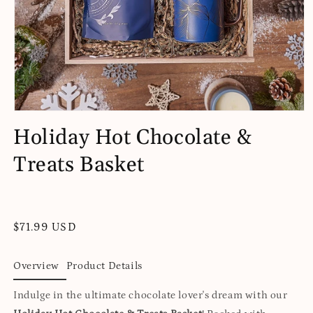
Open
media
Holiday Hot Chocolate &
1
in
Treats Basket
modal
Regular
$71.99 USD
price
Overview
Product Details
Indulge in the ultimate chocolate lover's dream with our