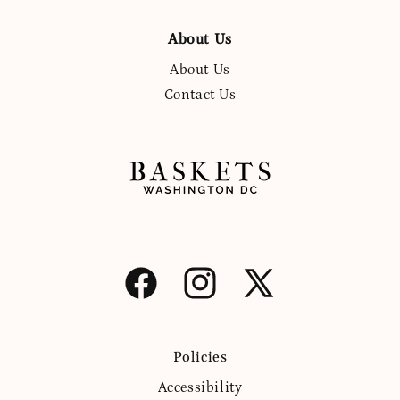
About Us
About Us
Contact Us
Facebook
Instagram
X
(Twitter)
Policies
Accessibility