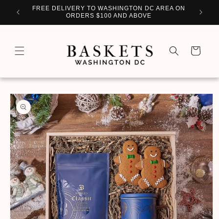
Skip to
WITH
FREE DELIVERY TO WASHINGTON DC AREA ON
PERSO
content
ORDERS $100 AND ABOVE
Cart
Skip to
product
information