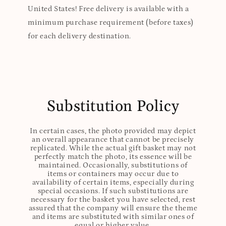
United States! Free delivery is available with a
minimum purchase requirement (before taxes)
for each delivery destination.
Substitution Policy
In certain cases, the photo provided may depict
an overall appearance that cannot be precisely
replicated. While the actual gift basket may not
perfectly match the photo, its essence will be
maintained. Occasionally, substitutions of
items or containers may occur due to
availability of certain items, especially during
special occasions. If such substitutions are
necessary for the basket you have selected, rest
assured that the company will ensure the theme
and items are substituted with similar ones of
equal or higher value.