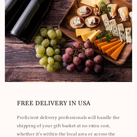
FREE DELIVERY IN USA
Proficient delivery professionals will handle the
shipping of your gift basket at no extra cost,
whether it's within the local area or across the