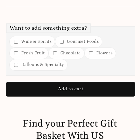
Want to add something extra?
Wine & Spirits
Gourmet Foods
Fresh Fruit
Chocolate
Flowers
Balloons & Specialty
Add to cart
Find your Perfect Gift
Basket With US