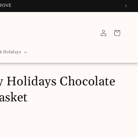
ABOVE
Log
Cart
in
& Holidays
 Holidays Chocolate
asket