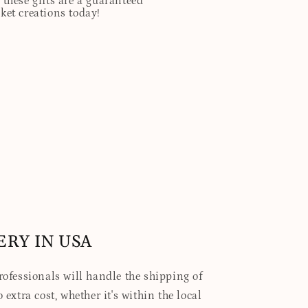
these gifts are a guaranteed
sket creations today!
ERY IN USA
professionals will handle the shipping of
 extra cost, whether it's within the local