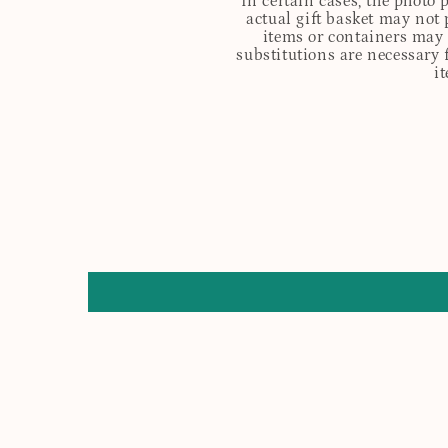
In certain cases, the photo
actual gift basket may not 
items or containers may o
substitutions are necessary 
i