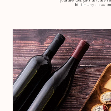
gourmet delights that are s
hit for any occasion