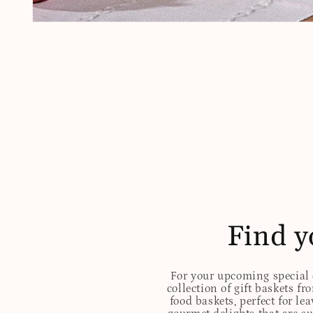
Open
media
1
in
modal
Find y
For your upcoming special o
collection of gift baskets f
food baskets, perfect for l