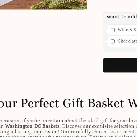
Want to add
Wine & Sp
Chocolat
our Perfect Gift Basket 
ccasion, if you're uncertain about the ideal gift for your lov
rom
Washington DC Baskets
. Discover our exquisite selection 
eaving a lasting impression! Our carefully chosen assortmen