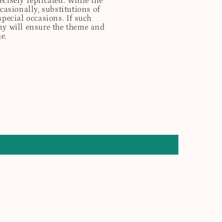
cisely replicated. While the
casionally, substitutions of
special occasions. If such
any will ensure the theme and
e.