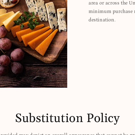
area or across the Un
minimum purchase re
destination.
Substitution Policy