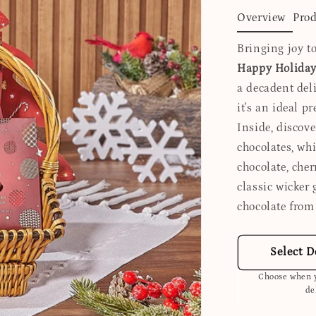
Overview
Prod
Bringing joy to
Happy Holidays
a decadent del
it's an ideal p
Inside, discove
chocolates, whi
chocolate, che
classic wicker 
chocolate from
Select D
Choose when y
de