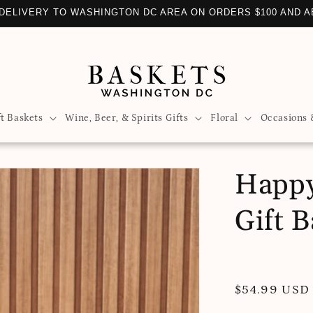
DELIVERY TO WASHINGTON DC AREA ON ORDERS $100 AND 
ft Baskets
Wine, Beer, & Spirits Gifts
Floral
Occasions 
Happy
Gift B
Regular
$54.99 USD
price