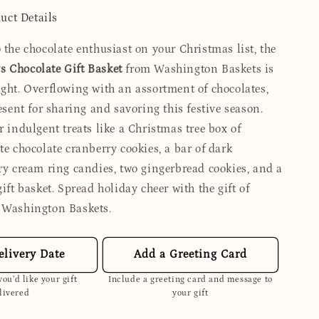
uct Details
 the chocolate enthusiast on your Christmas list, the
 Chocolate Gift Basket
from Washington Baskets is
ight. Overflowing with an assortment of chocolates,
resent for sharing and savoring this festive season.
r indulgent treats like a Christmas tree box of
te chocolate cranberry cookies, a bar of dark
rry cream ring candies, two gingerbread cookies, and a
gift basket. Spread holiday cheer with the gift of
 Washington Baskets.
elivery Date
Add a Greeting Card
ou’d like your gift
Include a greeting card and message to
livered
your gift