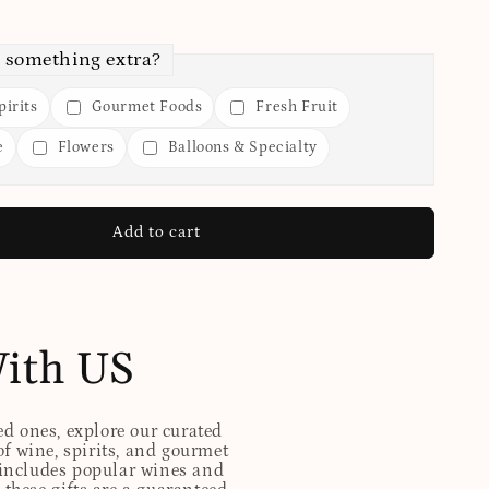
 something extra?
irits
Gourmet Foods
Fresh Fruit
e
Flowers
Balloons & Specialty
Add to cart
With US
ed ones, explore our curated
of wine, spirits, and gourmet
t includes popular wines and