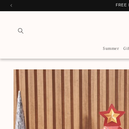
Skip to
FREE 
content
Summer
Gi
Skip to
product
information