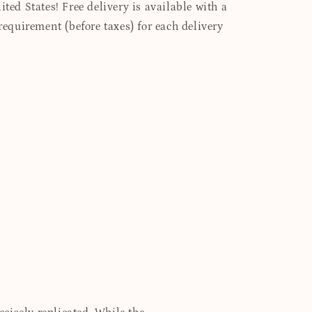
ited States! Free delivery is available with a
quirement (before taxes) for each delivery