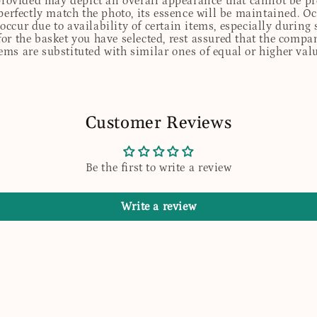
 provided may depict an overall appearance that cannot be pre
perfectly match the photo, its essence will be maintained. Oc
ccur due to availability of certain items, especially during 
for the basket you have selected, rest assured that the comp
tems are substituted with similar ones of equal or higher valu
Customer Reviews
Be the first to write a review
Write a review