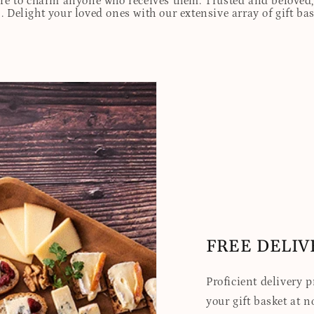
ure to charm anyone who receives them. Trusted and beloved, 
. Delight your loved ones with our extensive array of gift ba
FREE DELIV
Proficient delivery 
your gift basket at no