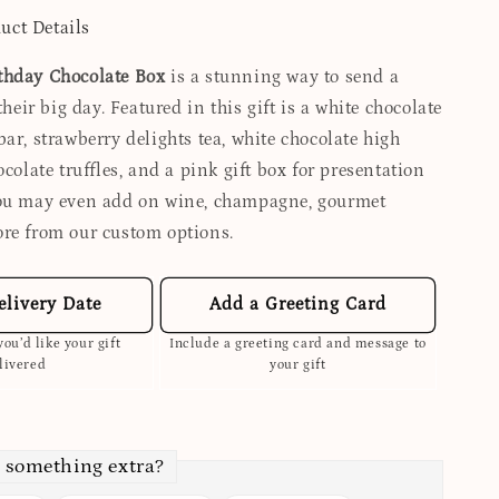
uct Details
thday Chocolate Box
is a stunning way to send a
their big day. Featured in this gift is a white chocolate
ar, strawberry delights tea, white chocolate high
ocolate truffles, and a pink gift box for presentation
You may even add on wine, champagne, gourmet
re from our custom options.
elivery Date
Add a Greeting Card
ou’d like your gift
Include a greeting card and message to
livered
your gift
 something extra?