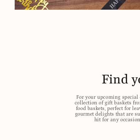
Open
media
1
in
modal
Find y
For your upcoming special o
collection of gift baskets f
food baskets, perfect for l
gourmet delights that are s
hit for any occasion