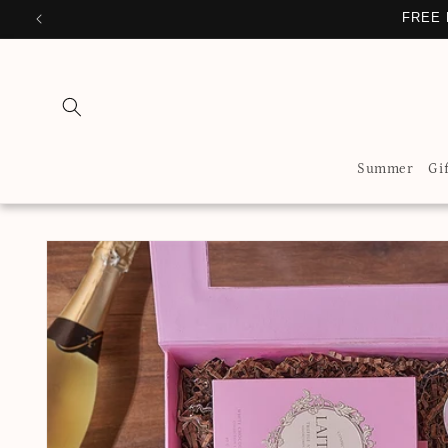
Skip to
FREE 
content
Summer
Gi
Skip to
product
information