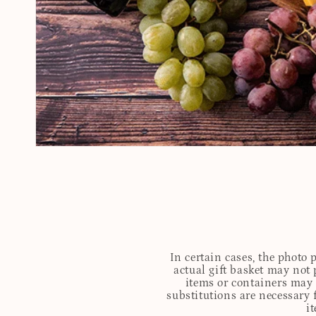
In certain cases, the photo
actual gift basket may not 
items or containers may o
substitutions are necessary 
i