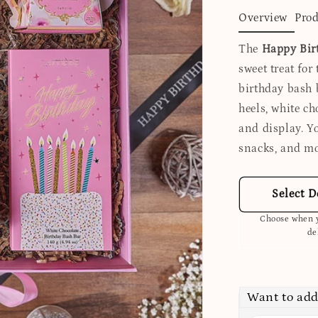
Overview
Prod
The
Happy Bir
sweet treat for 
birthday bash b
heels, white ch
and display. 
snacks, and mo
Select D
Choose when y
de
Want to add