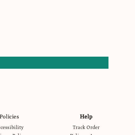
Policies
Help
cessibility
Track Order