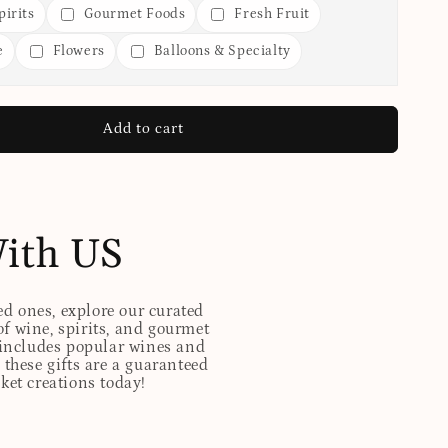
irits
Gourmet Foods
Fresh Fruit
e
Flowers
Balloons & Specialty
Add to cart
With US
ed ones, explore our curated
of wine, spirits, and gourmet
t includes popular wines and
these gifts are a guaranteed
sket creations today!