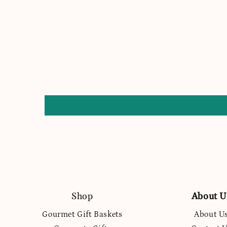
Shop
About U
Gourmet Gift Baskets
About U