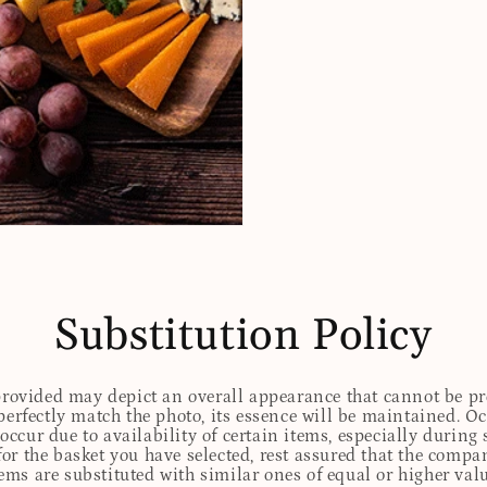
Substitution Policy
 provided may depict an overall appearance that cannot be pre
perfectly match the photo, its essence will be maintained. Oc
ccur due to availability of certain items, especially during 
for the basket you have selected, rest assured that the comp
tems are substituted with similar ones of equal or higher valu