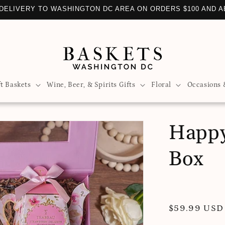
DELIVERY TO WASHINGTON DC AREA ON ORDERS $100 AND 
ft Baskets
Wine, Beer, & Spirits Gifts
Floral
Occasions 
Happy
Box
Regular
$59.99 USD
price