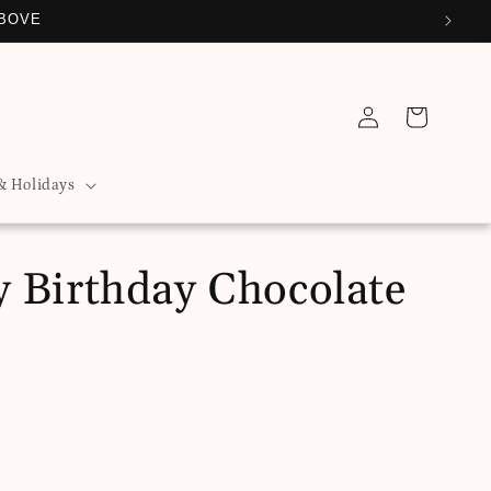
ABOVE
Log
Cart
in
& Holidays
 Birthday Chocolate