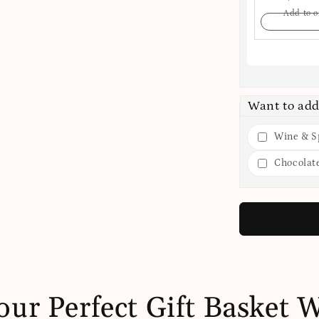
Add to o
Want to add
Wine & Sp
Chocolat
our Perfect Gift Basket 