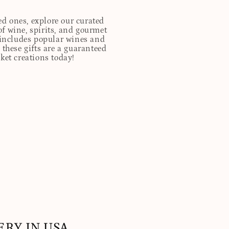
ed ones, explore our curated
of wine, spirits, and gourmet
t includes popular wines and
these gifts are a guaranteed
sket creations today!
ERY IN USA