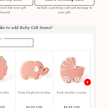
ou’d like your gift
Include a greeting card and message to
livered
your gift
ike to add Baby Gift Items?
ce
Cookie
Pink Elephant Cookie
Pink Stroller Cookie
Pink Dr
USD
$4.99 USD
$4.99 USD
$4.