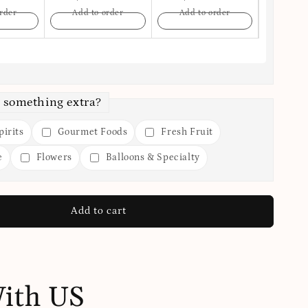
rder
Add to order
Add to order
Add t
 something extra?
irits
Gourmet Foods
Fresh Fruit
e
Flowers
Balloons & Specialty
Add to cart
With US