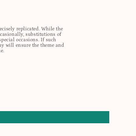
cisely replicated. While the
casionally, substitutions of
special occasions. If such
any will ensure the theme and
e.