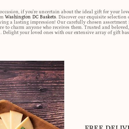
ccasion, if you're uncertain about the ideal gift for your lov
rom
Washington DC Baskets
. Discover our exquisite selection 
eaving a lasting impression! Our carefully chosen assortmen
ure to charm anyone who receives them. Trusted and beloved, 
. Delight your loved ones with our extensive array of gift ba
FREE DELIV