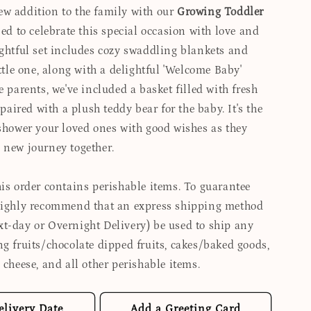
w addition to the family with our
Growing Toddler
d to celebrate this special occasion with love and
ughtful set includes cozy swaddling blankets and
ittle one, along with a delightful 'Welcome Baby'
e parents, we've included a basket filled with fresh
, paired with a plush teddy bear for the baby. It's the
 shower your loved ones with good wishes as they
 new journey together.
is order contains perishable items. To guarantee
highly recommend that an express shipping method
t-day or Overnight Delivery) be used to ship any
ng fruits/chocolate dipped fruits, cakes/baked goods,
 cheese, and all other perishable items.
elivery Date
Add a Greeting Card