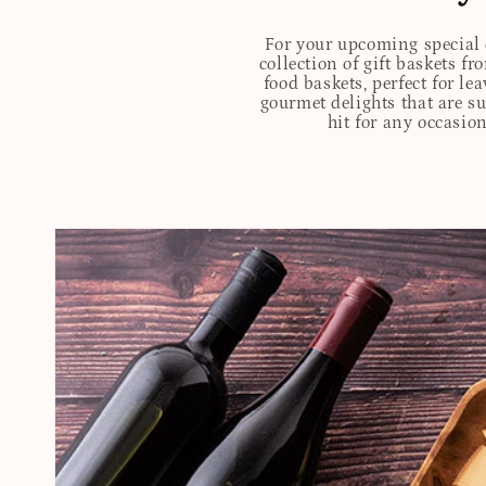
For your upcoming special o
collection of gift baskets f
food baskets, perfect for l
gourmet delights that are s
hit for any occasion