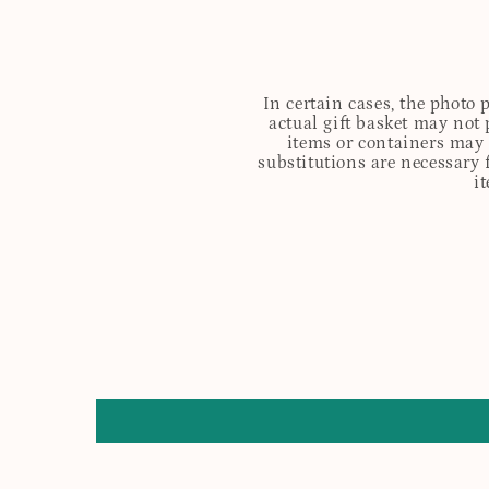
In certain cases, the photo
actual gift basket may not 
items or containers may o
substitutions are necessary 
i