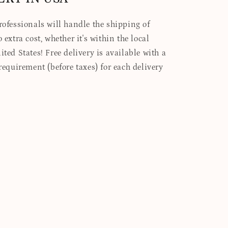
professionals will handle the shipping of
 extra cost, whether it's within the local
ited States! Free delivery is available with a
quirement (before taxes) for each delivery