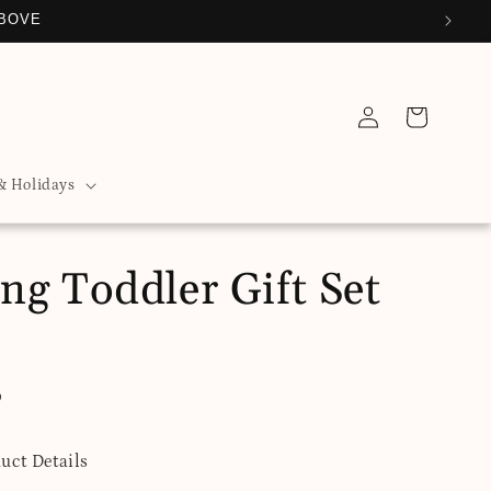
ABOVE
Log
Cart
in
& Holidays
ng Toddler Gift Set
D
uct Details