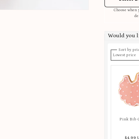
Choose when y
de
Would you l
Sort by pri
Lowest price
Pink Bib 
$4.99 