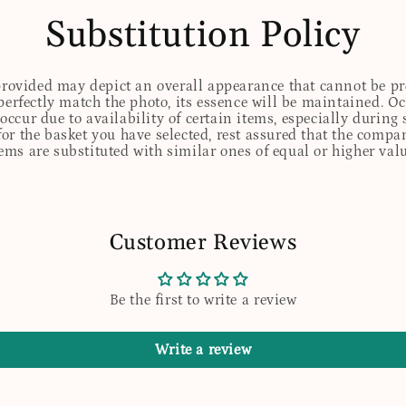
Substitution Policy
 provided may depict an overall appearance that cannot be pre
perfectly match the photo, its essence will be maintained. Oc
ccur due to availability of certain items, especially during 
for the basket you have selected, rest assured that the comp
tems are substituted with similar ones of equal or higher valu
Customer Reviews
Be the first to write a review
Write a review