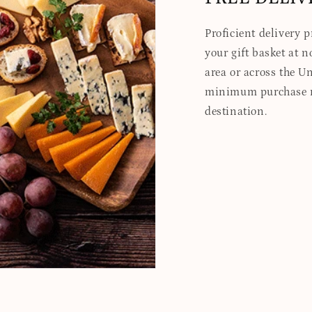
Proficient delivery 
your gift basket at no
area or across the Un
minimum purchase re
destination.