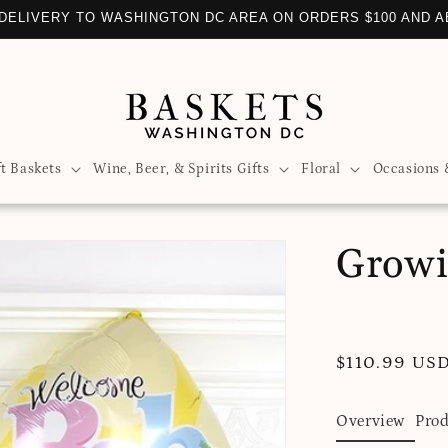
DELIVERY TO WASHINGTON DC AREA ON ORDERS $100 AND 
ft Baskets
Wine, Beer, & Spirits Gifts
Floral
Occasions 
Growi
Regular
$110.99 US
price
Overview
Prod