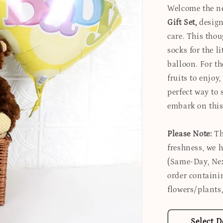
Welcome the ne
Gift Set,
designe
care. This tho
socks for the l
balloon. For th
fruits to enjoy
perfect way to
embark on this
Please Note:
Th
freshness, we 
(Same-Day, Nex
order containi
flowers/plants,
Select D