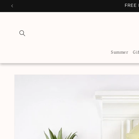
Skip to
FREE 
content
Summer
Gi
Skip to
product
information