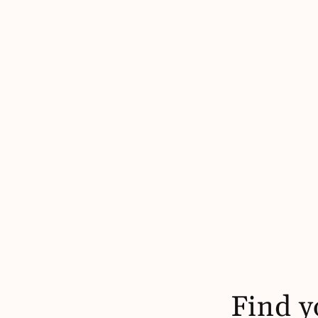
Find y