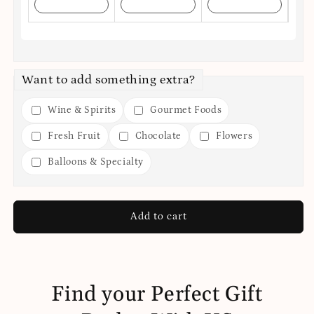
Want to add something extra?
Wine & Spirits
Gourmet Foods
Fresh Fruit
Chocolate
Flowers
Balloons & Specialty
Add to cart
Find your Perfect Gift