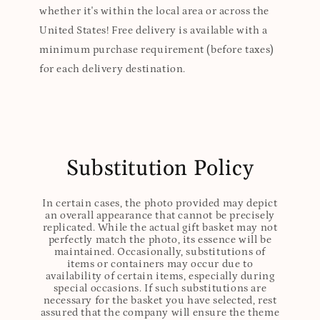
whether it's within the local area or across the
United States! Free delivery is available with a
minimum purchase requirement (before taxes)
for each delivery destination.
Substitution Policy
In certain cases, the photo provided may depict
an overall appearance that cannot be precisely
replicated. While the actual gift basket may not
perfectly match the photo, its essence will be
maintained. Occasionally, substitutions of
items or containers may occur due to
availability of certain items, especially during
special occasions. If such substitutions are
necessary for the basket you have selected, rest
assured that the company will ensure the theme