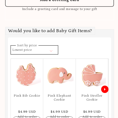
Include a greeting card and message to your gift
Would you like to add Baby Gift Items?
Sort by price
Lowest price
Pink Bib Cookie
Pink Elephant
Pink Stroller
P
Cookie
Cookie
$4.99 USD
$4.99 USD
$4.99 USD
$
Add to order
Add to order
Add to order
A