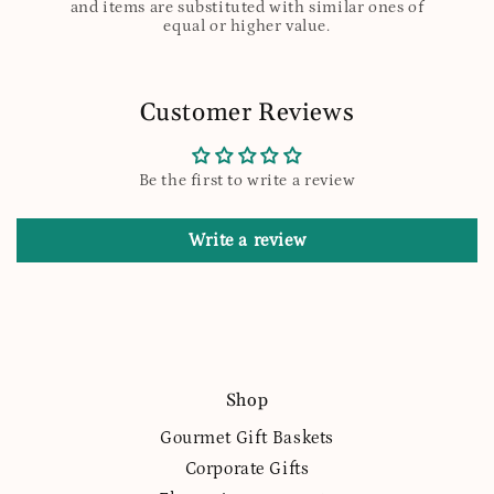
and items are substituted with similar ones of
equal or higher value.
Customer Reviews
Be the first to write a review
Write a review
Shop
Gourmet Gift Baskets
Corporate Gifts