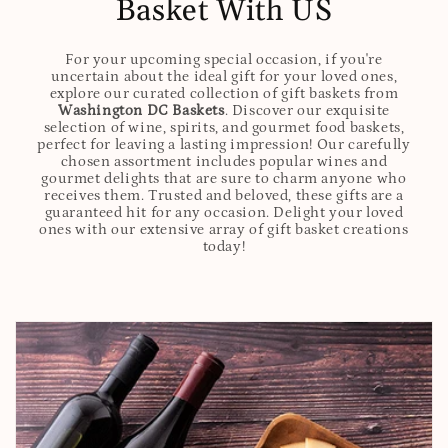
Basket With US
For your upcoming special occasion, if you're
uncertain about the ideal gift for your loved ones,
explore our curated collection of gift baskets from
Washington DC Baskets
. Discover our exquisite
selection of wine, spirits, and gourmet food baskets,
perfect for leaving a lasting impression! Our carefully
chosen assortment includes popular wines and
gourmet delights that are sure to charm anyone who
receives them. Trusted and beloved, these gifts are a
guaranteed hit for any occasion. Delight your loved
ones with our extensive array of gift basket creations
today!