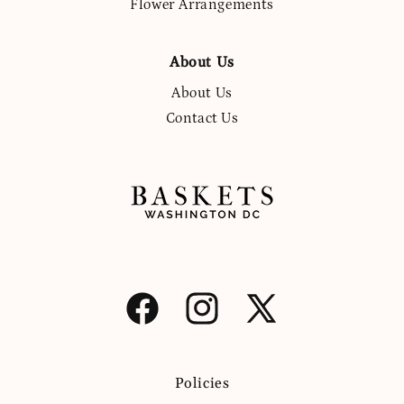
Flower Arrangements
About Us
About Us
Contact Us
Facebook
Instagram
X
(Twitter)
Policies