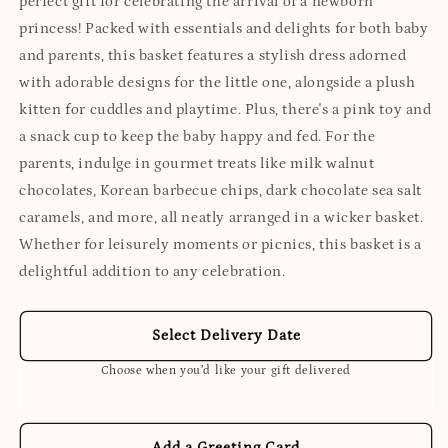
perfect gift for celebrating the arrival of a newborn
princess! Packed with essentials and delights for both baby
and parents, this basket features a stylish dress adorned
with adorable designs for the little one, alongside a plush
kitten for cuddles and playtime. Plus, there's a pink toy and
a snack cup to keep the baby happy and fed. For the
parents, indulge in gourmet treats like milk walnut
chocolates, Korean barbecue chips, dark chocolate sea salt
caramels, and more, all neatly arranged in a wicker basket.
Whether for leisurely moments or picnics, this basket is a
delightful addition to any celebration.
Select Delivery Date
Choose when you’d like your gift delivered
Add a Greeting Card