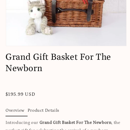
Open
media
Grand Gift Basket For The
1
in
Newborn
modal
Regular
$195.99 USD
price
Overview
Product Details
Introducing our
Grand Gift Basket For The Newborn
, the