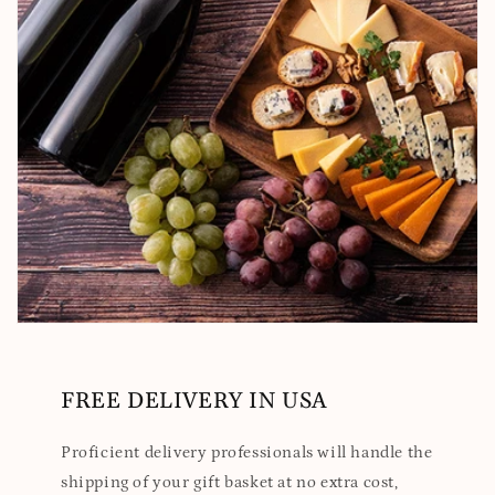
FREE DELIVERY IN USA
Proficient delivery professionals will handle the
shipping of your gift basket at no extra cost,