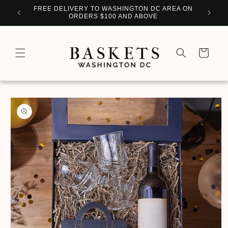
Skip to
WITH
FREE DELIVERY TO WASHINGTON DC AREA ON
PERSO
content
ORDERS $100 AND ABOVE
Cart
Skip to
product
information