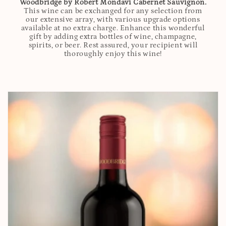
Woodbridge by Robert Mondavi Cabernet Sauvignon.
This wine can be exchanged for any selection from
our extensive array, with various upgrade options
available at no extra charge. Enhance this wonderful
gift by adding extra bottles of wine, champagne,
spirits, or beer. Rest assured, your recipient will
thoroughly enjoy this wine!