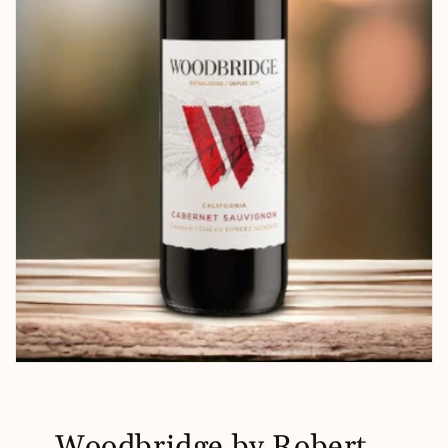
Woodbridge by Robert