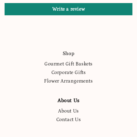
Write a review
Shop
Gourmet Gift Baskets
Corporate Gifts
Flower Arrangements
About Us
About Us
Contact Us