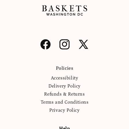
Facebook
Instagram
X
(Twitter)
Policies
Accessibility
Delivery Policy
Refunds & Returns
Terms and Conditions
Privacy Policy
Help