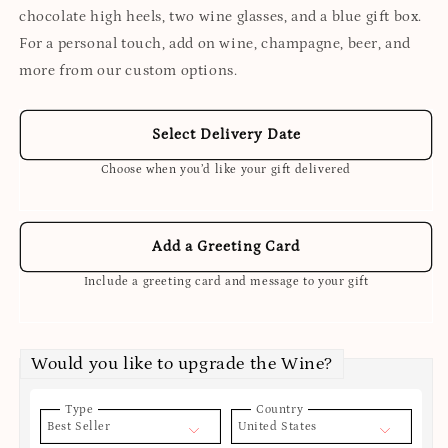
chocolate high heels, two wine glasses, and a blue gift box.
For a personal touch, add on wine, champagne, beer, and
more from our custom options.
Select Delivery Date
Choose when you’d like your gift delivered
Add a Greeting Card
Include a greeting card and message to your gift
Would you like to upgrade the Wine?
Type
Country
Best Seller
United States