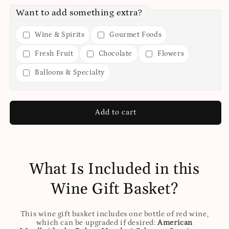
Want to add something extra?
Wine & Spirits
Gourmet Foods
Fresh Fruit
Chocolate
Flowers
Balloons & Specialty
Add to cart
What Is Included in this
Wine Gift Basket?
This wine gift basket includes one bottle of red wine,
which can be upgraded if desired:
American