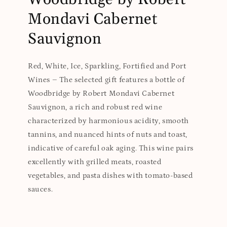
Mondavi Cabernet
Sauvignon
Red, White, Ice, Sparkling, Fortified and Port
Wines – The selected gift features a bottle of
Woodbridge by Robert Mondavi Cabernet
Sauvignon, a rich and robust red wine
characterized by harmonious acidity, smooth
tannins, and nuanced hints of nuts and toast,
indicative of careful oak aging. This wine pairs
excellently with grilled meats, roasted
vegetables, and pasta dishes with tomato-based
sauces.