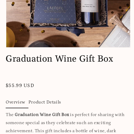
Open
media
Graduation Wine Gift Box
1
in
modal
Regular
$55.99 USD
price
Overview
Product Details
The
Graduation Wine Gift Box
is perfect for sharing with
someone special as they celebrate such an exciting
achievement. This gift includes a bottle of wine, dark