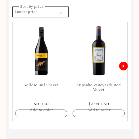
Sort by price
Lowest price
Yellow Tail Shiraz
Cupcake Vineyards Red
Ro
Velvet
S
$0 USD
$2.99 USD
Add to order
Add to order