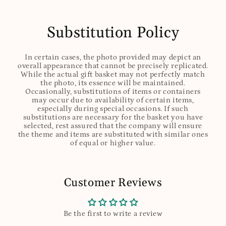
Substitution Policy
In certain cases, the photo provided may depict an
overall appearance that cannot be precisely replicated.
While the actual gift basket may not perfectly match
the photo, its essence will be maintained.
Occasionally, substitutions of items or containers
may occur due to availability of certain items,
especially during special occasions. If such
substitutions are necessary for the basket you have
selected, rest assured that the company will ensure
the theme and items are substituted with similar ones
of equal or higher value.
Customer Reviews
Be the first to write a review