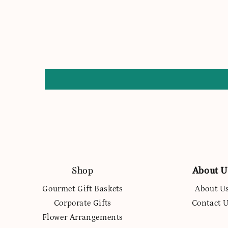
Shop
About U
Gourmet Gift Baskets
About U
Corporate Gifts
Contact 
Flower Arrangements