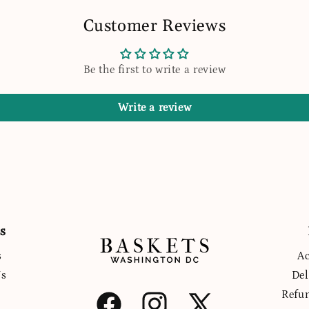
Customer Reviews
Be the first to write a review
Write a review
s
s
Ac
Us
Del
Refu