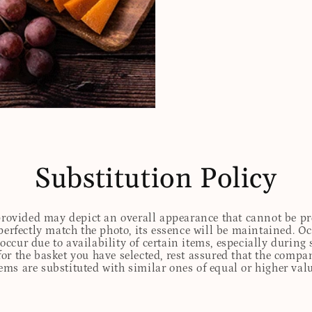
Substitution Policy
 provided may depict an overall appearance that cannot be pre
perfectly match the photo, its essence will be maintained. Oc
ccur due to availability of certain items, especially during 
for the basket you have selected, rest assured that the comp
tems are substituted with similar ones of equal or higher valu