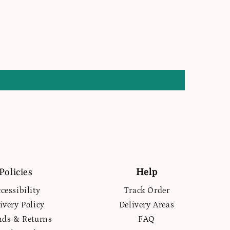
Policies
Help
cessibility
Track Order
ivery Policy
Delivery Areas
nds & Returns
FAQ