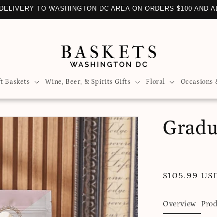
DELIVERY TO WASHINGTON DC AREA ON ORDERS $100 AND 
ft Baskets
Wine, Beer, & Spirits Gifts
Floral
Occasions 
Gradu
Regular
$105.99 US
price
Overview
Prod