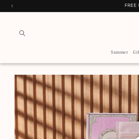
Skip to
FREE 
content
Summer
Gi
Skip to
product
information