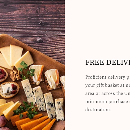
FREE DELIV
Proficient delivery 
your gift basket at no
area or across the Un
minimum purchase re
destination.