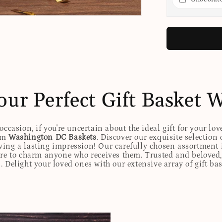
our Perfect Gift Basket 
ccasion, if you're uncertain about the ideal gift for your lov
rom
Washington DC Baskets
. Discover our exquisite selection 
eaving a lasting impression! Our carefully chosen assortmen
ure to charm anyone who receives them. Trusted and beloved, 
. Delight your loved ones with our extensive array of gift ba