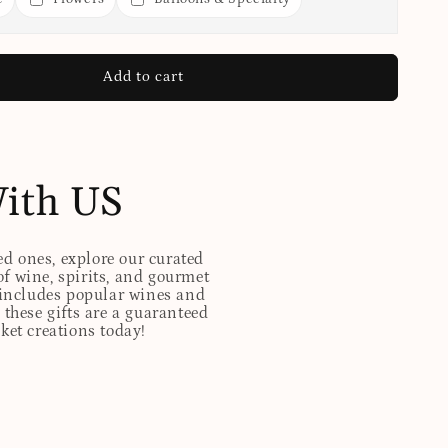
Add to cart
With US
ed ones, explore our curated
of wine, spirits, and gourmet
t includes popular wines and
these gifts are a guaranteed
sket creations today!