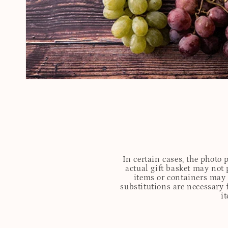
In certain cases, the photo
actual gift basket may not 
items or containers may o
substitutions are necessary 
i