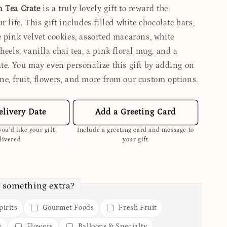
n Tea Crate
is a truly lovely gift to reward the
r life. This gift includes filled white chocolate bars,
e pink velvet cookies, assorted macarons, white
heels, vanilla chai tea, a pink floral mug, and a
ate. You may even personalize this gift by adding on
e, fruit, flowers, and more from our custom options.
elivery Date
Add a Greeting Card
ou’d like your gift
Include a greeting card and message to
livered
your gift
 something extra?
irits
Gourmet Foods
Fresh Fruit
e
Flowers
Balloons & Specialty