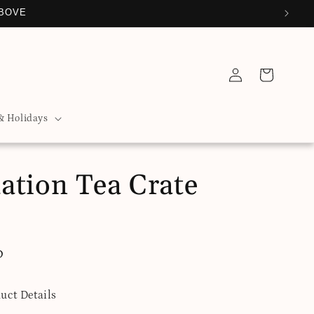
ABOVE
Log
Cart
in
& Holidays
ation Tea Crate
D
uct Details