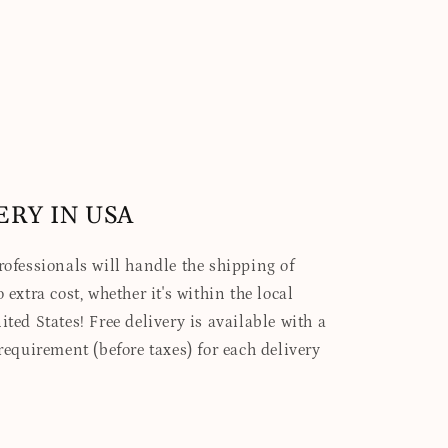
ERY IN USA
professionals will handle the shipping of
 extra cost, whether it's within the local
ited States! Free delivery is available with a
quirement (before taxes) for each delivery