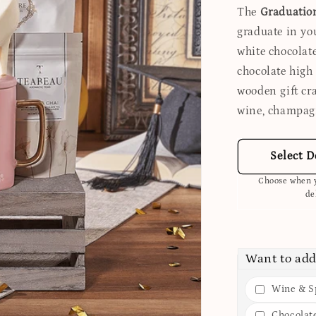
The
Graduatio
graduate in you
white chocolat
chocolate high 
wooden gift cr
wine, champagn
Select D
Choose when y
de
Want to add
Wine & Sp
Chocolat