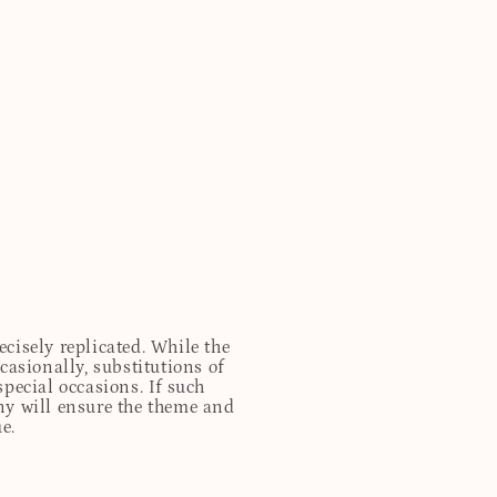
cisely replicated. While the
casionally, substitutions of
special occasions. If such
any will ensure the theme and
e.