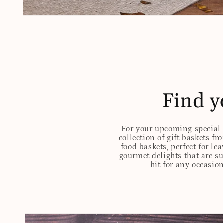
Open
media
1
in
modal
Find y
For your upcoming special o
collection of gift baskets f
food baskets, perfect for l
gourmet delights that are s
hit for any occasion