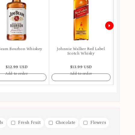
Beam Bourbon Whiskey
Johnnie Walker Red Label
Ballant
Scotch Whisky
$12.99 USD
$13.99 USD
Add to order
Add to order
ds
Fresh Fruit
Chocolate
Flowers