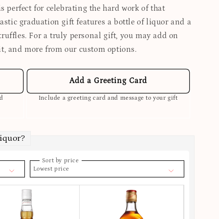
s perfect for celebrating the hard work of that
astic graduation gift features a bottle of liquor and a
uffles. For a truly personal gift, you may add on
it, and more from our custom options.
Add a Greeting Card
ed
Include a greeting card and message to your gift
Liquor?
Sort by price
Lowest price