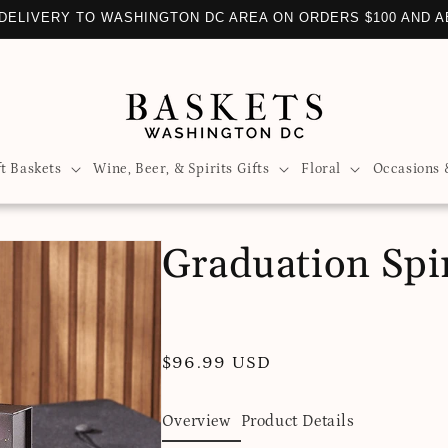
DELIVERY TO WASHINGTON DC AREA ON ORDERS $100 AND 
ft Baskets
Wine, Beer, & Spirits Gifts
Floral
Occasions 
Graduation Spir
Regular
$96.99 USD
price
Overview
Product Details