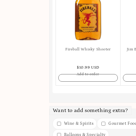
Fireball Whisky Shooter
Jim 
$10.99 USD
Add to order
Want to add something extra?
Wine & Spirits
Gourmet Foo
Balloons & Specialty