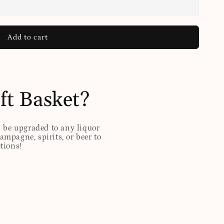
Add to cart
ft Basket?
n be upgraded to any liquor
hampagne, spirits, or beer to
ctions!