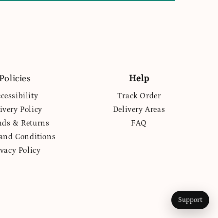
Policies
Help
cessibility
Track Order
ivery Policy
Delivery Areas
nds & Returns
FAQ
and Conditions
ivacy Policy
Support