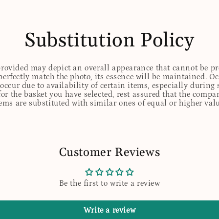
Substitution Policy
 provided may depict an overall appearance that cannot be pre
perfectly match the photo, its essence will be maintained. Oc
ccur due to availability of certain items, especially during 
for the basket you have selected, rest assured that the comp
tems are substituted with similar ones of equal or higher valu
Customer Reviews
Be the first to write a review
Write a review