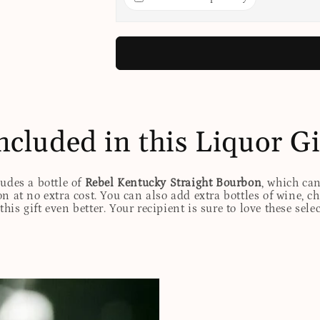
ncluded in this Liquor Gi
ludes a bottle of
Rebel Kentucky Straight Bourbon
, which ca
n at no extra cost. You can also add extra bottles of wine, c
his gift even better. Your recipient is sure to love these sele