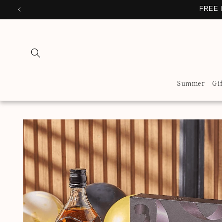
Skip to
FREE 
content
Summer
Gi
Skip to
product
information