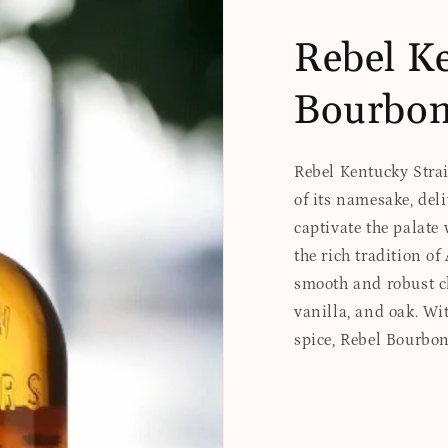
Rebel Ke
Bourbo
Rebel Kentucky Strai
of its namesake, del
captivate the palate 
the rich tradition o
smooth and robust ch
vanilla, and oak. Wit
spice, Rebel Bourbo