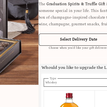
The
Graduation Spirits & Truffle Gift
i
someone special in your life. This fant
box of champagne-inspired chocolate tr
wine, champagne, gourmet snacks, fru
Select Delivery Date
Choose when you’d like your gift deliver
Whould you like to upgrade the 
Type
Whiskey