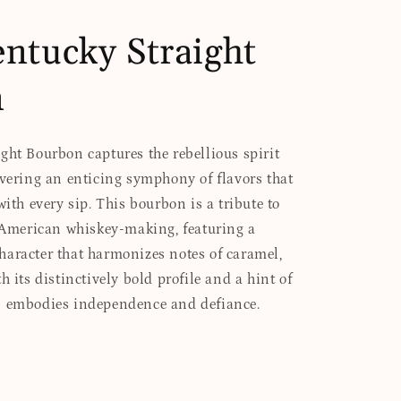
ntucky Straight
n
ght Bourbon captures the rebellious spirit
ivering an enticing symphony of flavors that
with every sip. This bourbon is a tribute to
f American whiskey-making, featuring a
aracter that harmonizes notes of caramel,
h its distinctively bold profile and a hint of
n embodies independence and defiance.