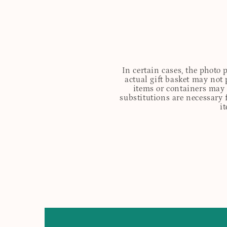
In certain cases, the photo
actual gift basket may not 
items or containers may o
substitutions are necessary 
i