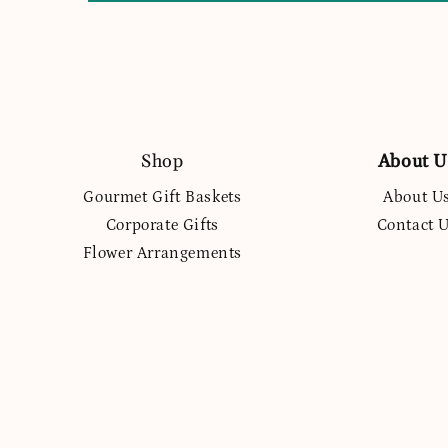
Shop
About U
Gourmet Gift Baskets
About U
Corporate Gifts
Contact 
Flower Arrangements