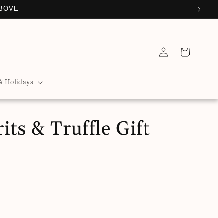
ABOVE
Log
Cart
in
& Holidays
its & Truffle Gift