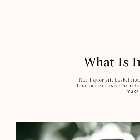
What Is I
This liquor gift basket inc
from our extensive collectio
make t