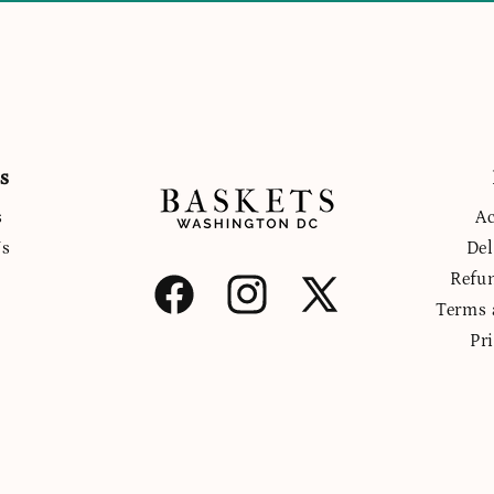
s
s
Ac
Us
Del
Refu
Facebook
Instagram
X
Terms 
(Twitter)
Pr