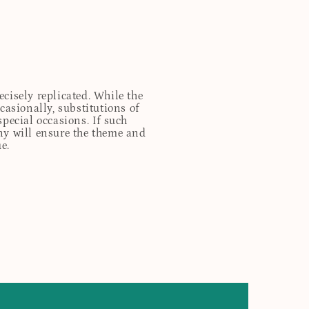
cisely replicated. While the
casionally, substitutions of
special occasions. If such
any will ensure the theme and
e.