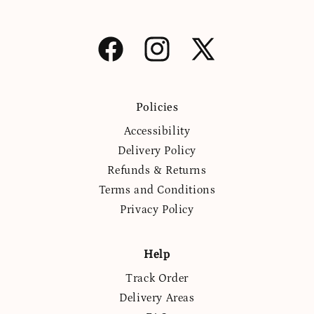
Facebook
Instagram
X
(Twitter)
Policies
Accessibility
Delivery Policy
Refunds & Returns
Terms and Conditions
Privacy Policy
Help
Track Order
Delivery Areas