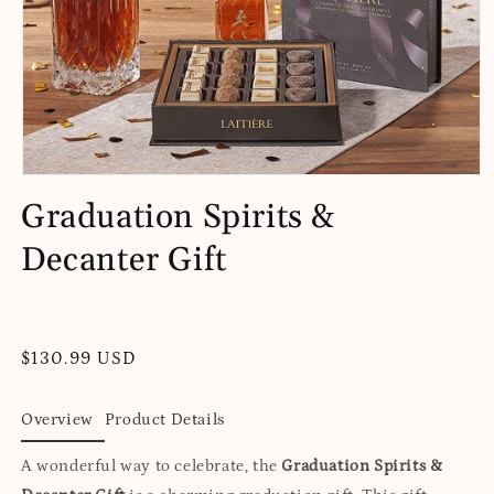
Open
media
Graduation Spirits &
1
in
Decanter Gift
modal
Regular
$130.99 USD
price
Overview
Product Details
A wonderful way to celebrate, the
Graduation Spirits &