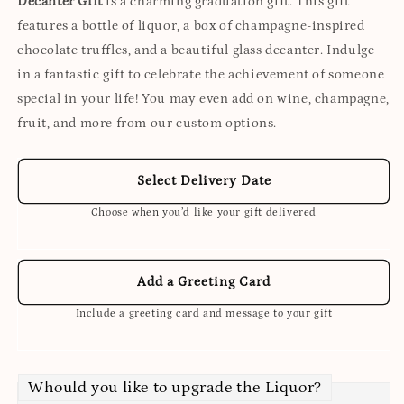
Decanter Gift
is a charming graduation gift. This gift
features a bottle of liquor, a box of champagne-inspired
chocolate truffles, and a beautiful glass decanter. Indulge
in a fantastic gift to celebrate the achievement of someone
special in your life! You may even add on wine, champagne,
fruit, and more from our custom options.
Select Delivery Date
Choose when you’d like your gift delivered
Add a Greeting Card
Include a greeting card and message to your gift
Whould you like to upgrade the Liquor?