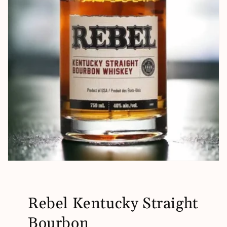
Rebel Kentucky Straight
Bourbon