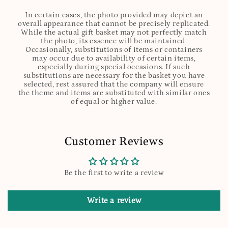
In certain cases, the photo provided may depict an
overall appearance that cannot be precisely replicated.
While the actual gift basket may not perfectly match
the photo, its essence will be maintained.
Occasionally, substitutions of items or containers
may occur due to availability of certain items,
especially during special occasions. If such
substitutions are necessary for the basket you have
selected, rest assured that the company will ensure
the theme and items are substituted with similar ones
of equal or higher value.
Customer Reviews
Be the first to write a review
Write a review