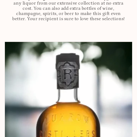
any liquor from our extensive collection at no extra
cost. You can also add extra bottles of wine,
champagne, spirits, or beer to make this gift even
better. Your recipient is sure to love these selections!