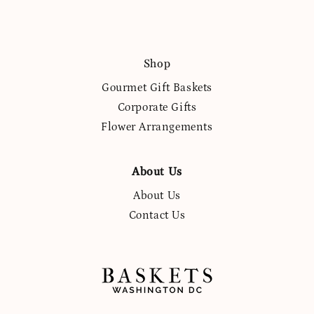
Shop
Gourmet Gift Baskets
Corporate Gifts
Flower Arrangements
About Us
About Us
Contact Us