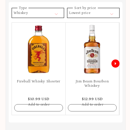
Type
Sort by price
Whiskey
Lowest price
Fireball Whisky Shooter
Jim Beam Bourbon
Joh
Whiskey
$10.99 USD
$12.99 USD
Add to order
Add to order