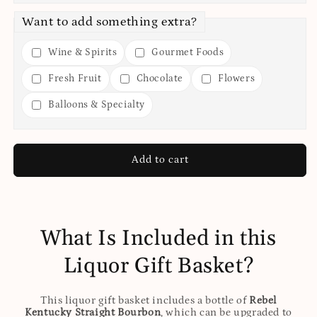
Want to add something extra?
Wine & Spirits
Gourmet Foods
Fresh Fruit
Chocolate
Flowers
Balloons & Specialty
Add to cart
What Is Included in this
Liquor Gift Basket?
This liquor gift basket includes a bottle of
Rebel
Kentucky Straight Bourbon
, which can be upgraded to