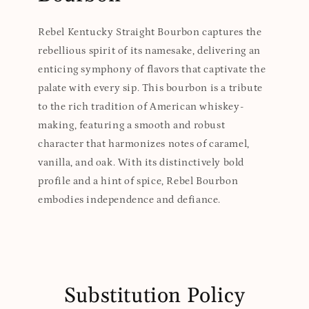
Rebel Kentucky Straight Bourbon captures the
rebellious spirit of its namesake, delivering an
enticing symphony of flavors that captivate the
palate with every sip. This bourbon is a tribute
to the rich tradition of American whiskey-
making, featuring a smooth and robust
character that harmonizes notes of caramel,
vanilla, and oak. With its distinctively bold
profile and a hint of spice, Rebel Bourbon
embodies independence and defiance.
Substitution Policy