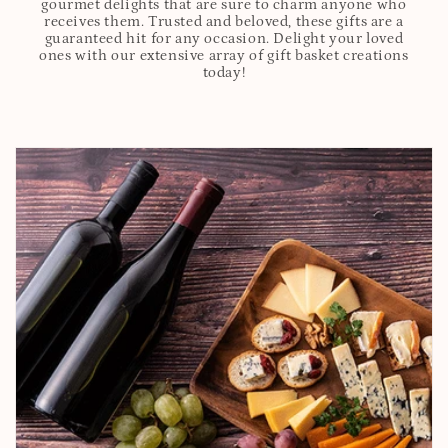
gourmet delights that are sure to charm anyone who
receives them. Trusted and beloved, these gifts are a
guaranteed hit for any occasion. Delight your loved
ones with our extensive array of gift basket creations
today!