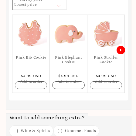
Lowest price
Pink Bib Cookie
Pink Elephant
Pink Stroller
P
Cookie
Cookie
$4.99 USD
$4.99 USD
$4.99 USD
$
Add to order
Add to order
Add to order
A
Want to add something extra?
Wine & Spirits
Gourmet Foods