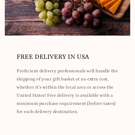
FREE DELIVERY IN USA
Proficient delivery professionals will handle the
shipping of your gift basket at no extra cost,
whether it's within the local area or across the
United States! Free delivery is available with a
minimum purchase requirement (before taxes)
for each delivery destination.