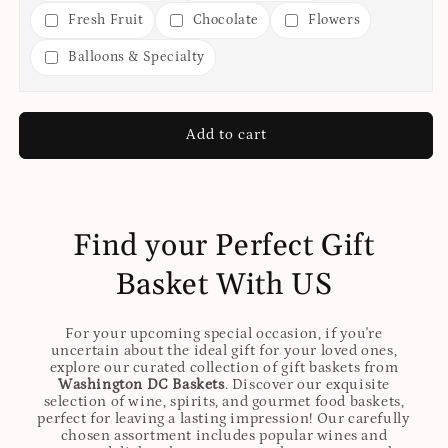
Fresh Fruit
Chocolate
Flowers
Balloons & Specialty
Add to cart
Find your Perfect Gift
Basket With US
For your upcoming special occasion, if you're
uncertain about the ideal gift for your loved ones,
explore our curated collection of gift baskets from
Washington DC Baskets
. Discover our exquisite
selection of wine, spirits, and gourmet food baskets,
perfect for leaving a lasting impression! Our carefully
chosen assortment includes popular wines and