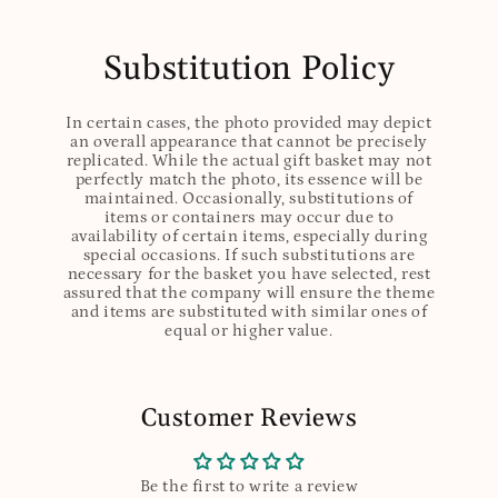
Substitution Policy
In certain cases, the photo provided may depict
an overall appearance that cannot be precisely
replicated. While the actual gift basket may not
perfectly match the photo, its essence will be
maintained. Occasionally, substitutions of
items or containers may occur due to
availability of certain items, especially during
special occasions. If such substitutions are
necessary for the basket you have selected, rest
assured that the company will ensure the theme
and items are substituted with similar ones of
equal or higher value.
Customer Reviews
Be the first to write a review