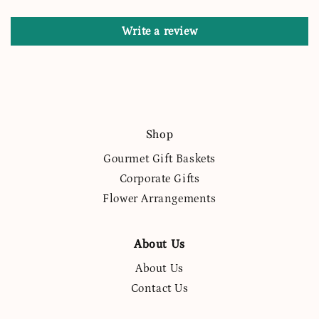
Write a review
Shop
Gourmet Gift Baskets
Corporate Gifts
Flower Arrangements
About Us
About Us
Contact Us