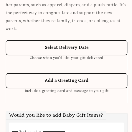
her parents, such as apparel, diapers, and a plush rattle. It’s
the perfect way to congratulate and support the new
parents, whether they're family, friends, or colleagues at
work.
Select Delivery Date
Choose when you’d like your gift delivered
Add a Greeting Card
Include a greeting card and message to your gift
Would you like to add Baby Gift Items?
Sort by price