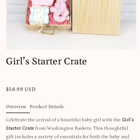
Open
media
Girl’s Starter Crate
1
in
modal
Regular
$56.99 USD
price
Overview
Product Details
Celebrate the arrival of a beautiful baby girl with the
Girl’s
Starter Crate
from Washington Baskets. This thoughtful
gift includes a variety of essentials for both the baby and