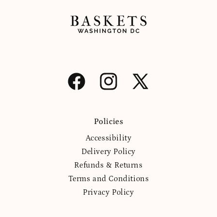
Facebook
Instagram
X
(Twitter)
Policies
Accessibility
Delivery Policy
Refunds & Returns
Terms and Conditions
Privacy Policy