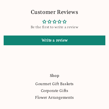
Customer Reviews
Be the first to write a review
Write a review
Shop
Gourmet Gift Baskets
Corporate Gifts
Flower Arrangements