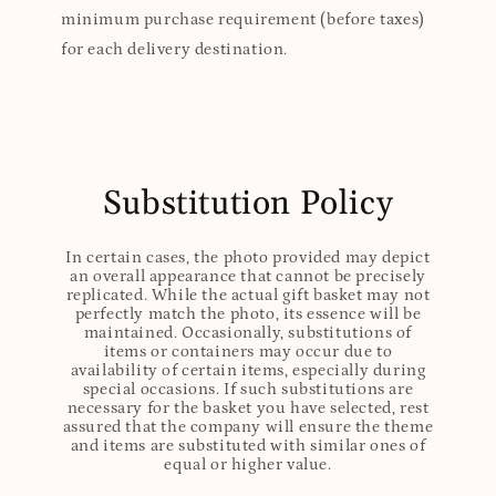
minimum purchase requirement (before taxes)
for each delivery destination.
Substitution Policy
In certain cases, the photo provided may depict
an overall appearance that cannot be precisely
replicated. While the actual gift basket may not
perfectly match the photo, its essence will be
maintained. Occasionally, substitutions of
items or containers may occur due to
availability of certain items, especially during
special occasions. If such substitutions are
necessary for the basket you have selected, rest
assured that the company will ensure the theme
and items are substituted with similar ones of
equal or higher value.