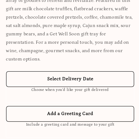
array of goodies to refresh and revitalize. Featured in this
gift are milk chocolate truffles, flatbread crackers, waffle
pretzels, chocolate covered pretzels, coffee, chamomile tea,
sat salt almonds, pure maple syrup, Cajun snack mix, sour
gummy bears, and a Get Well Soon gift tray for
presentation. For a more personal touch, you may add on
wine, champagne, gourmet snacks, and more from our
custom options.
Select Delivery Date
Choose when you’d like your gift delivered
Add a Greeting Card
Include a greeting card and message to your gift