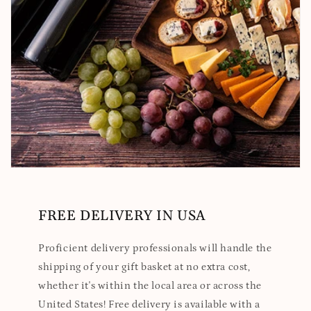
FREE DELIVERY IN USA
Proficient delivery professionals will handle the
shipping of your gift basket at no extra cost,
whether it's within the local area or across the
United States! Free delivery is available with a