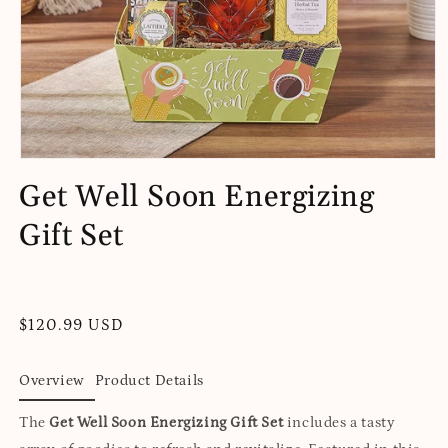
Open
media
Get Well Soon Energizing
1
in
Gift Set
modal
Regular
$120.99 USD
price
Overview
Product Details
The
Get Well Soon Energizing Gift Set
includes a tasty