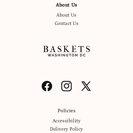
About Us
About Us
Contact Us
Facebook
Instagram
X
(Twitter)
Policies
Accessibility
Delivery Policy