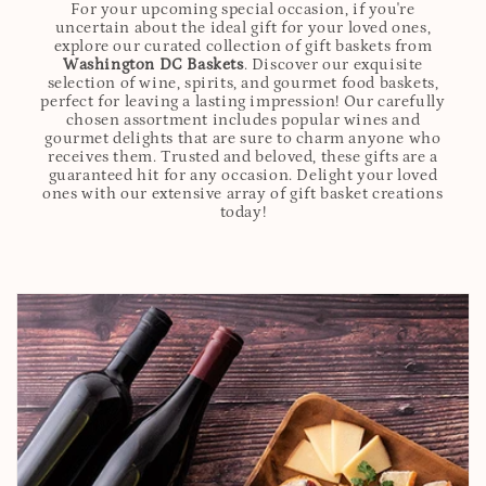
For your upcoming special occasion, if you're
uncertain about the ideal gift for your loved ones,
explore our curated collection of gift baskets from
Washington DC Baskets
. Discover our exquisite
selection of wine, spirits, and gourmet food baskets,
perfect for leaving a lasting impression! Our carefully
chosen assortment includes popular wines and
gourmet delights that are sure to charm anyone who
receives them. Trusted and beloved, these gifts are a
guaranteed hit for any occasion. Delight your loved
ones with our extensive array of gift basket creations
today!