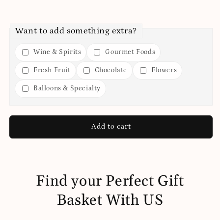
Want to add something extra?
Wine & Spirits
Gourmet Foods
Fresh Fruit
Chocolate
Flowers
Balloons & Specialty
Add to cart
Find your Perfect Gift
Basket With US