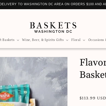
DELIVERY TO WASHINGTON DC AREA ON ORDERS $100 AND 
ft Baskets
Wine, Beer, & Spirits Gifts
Floral
Occasions 
Flavor
Baske
Regular
$113.99 US
price