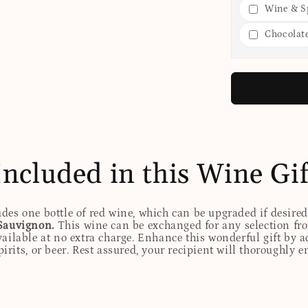
Wine & Sp
Chocolat
Included in this Wine Gif
udes one bottle of red wine, which can be upgraded if desire
Sauvignon.
This wine can be exchanged for any selection fro
ailable at no extra charge. Enhance this wonderful gift by ad
rits, or beer. Rest assured, your recipient will thoroughly e