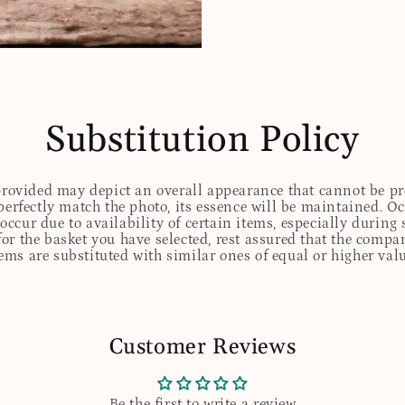
Substitution Policy
 provided may depict an overall appearance that cannot be pre
perfectly match the photo, its essence will be maintained. Oc
ccur due to availability of certain items, especially during 
for the basket you have selected, rest assured that the comp
tems are substituted with similar ones of equal or higher valu
Customer Reviews
Be the first to write a review