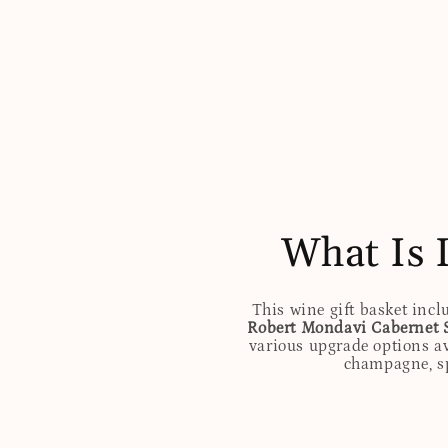
What Is 
This wine gift basket incl
Robert Mondavi Cabernet 
various upgrade options av
champagne, spi