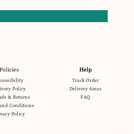
Policies
Help
cessibility
Track Order
ivery Policy
Delivery Areas
nds & Returns
FAQ
and Conditions
ivacy Policy