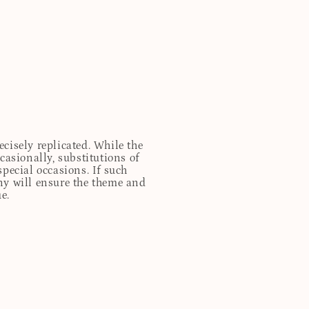
cisely replicated. While the
casionally, substitutions of
special occasions. If such
any will ensure the theme and
e.