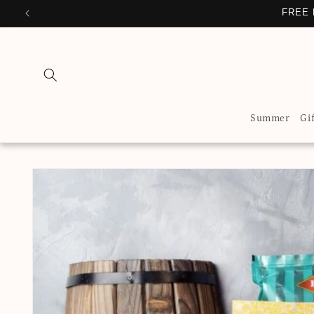
Skip to
FREE 
content
Summer
Gi
Skip to
product
information