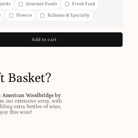
irits
Gourmet Foods
Fresh Fruit
e
Flowers
Balloons & Specialty
Add to cart
t Basket?
d:
American Woodbridge by
m our extensive array, with
ding extra bottles of wine,
njoy this wine!