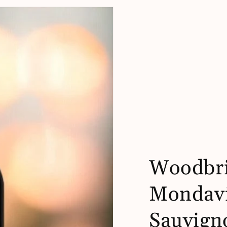
Woodbri
Mondavi
Sauvign