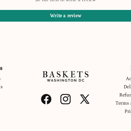
Write a review
s
s
Ac
Us
Del
Refu
Facebook
Instagram
X
Terms 
(Twitter)
Pr