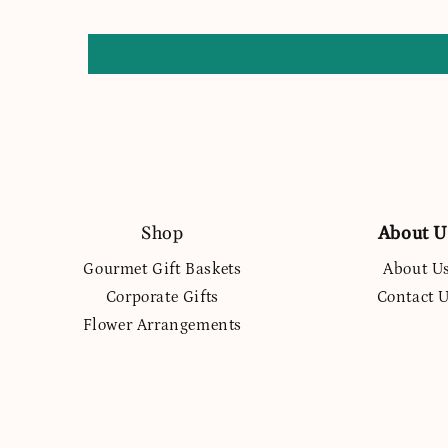
Shop
About U
Gourmet Gift Baskets
About U
Corporate Gifts
Contact 
Flower Arrangements