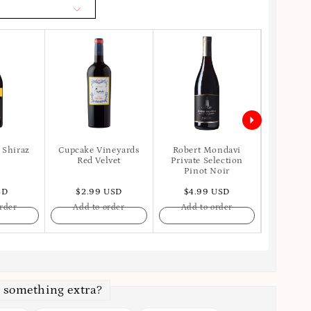
 Shiraz
Cupcake Vineyards
Robert Mondavi
Apot
Red Velvet
Private Selection
Pinot Noir
SD
$2.99 USD
$4.99 USD
$6.
rder
Add to order
Add to order
Add t
 something extra?