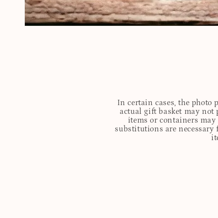
In certain cases, the photo
actual gift basket may not 
items or containers may o
substitutions are necessary 
i