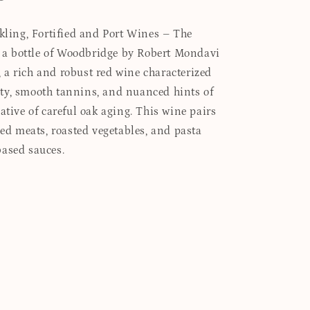
rkling, Fortified and Port Wines – The
es a bottle of Woodbridge by Robert Mondavi
a rich and robust red wine characterized
ty, smooth tannins, and nuanced hints of
ative of careful oak aging. This wine pairs
led meats, roasted vegetables, and pasta
based sauces.