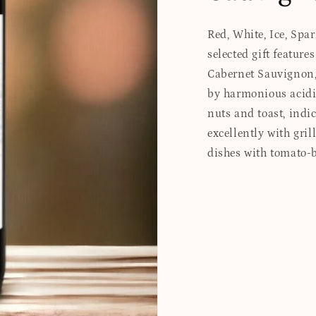
Red, White, Ice, Spa
selected gift featur
Cabernet Sauvignon, 
by harmonious acidi
nuts and toast, indic
excellently with gril
dishes with tomato-