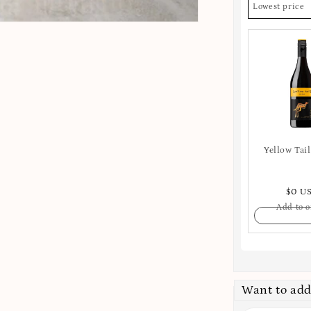
Lowest price
Yellow Tail
$0 U
Add to o
Want to add