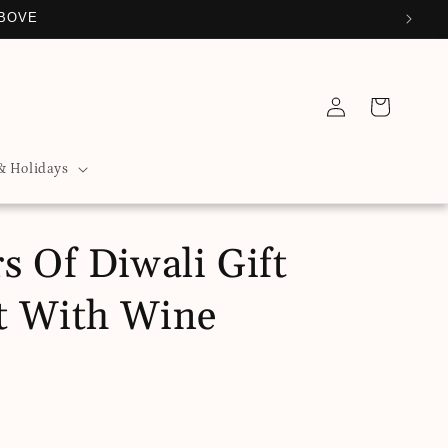
ABOVE
Log
Cart
in
& Holidays
s Of Diwali Gift
t With Wine
D