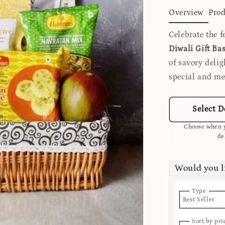
Overview
Prod
Celebrate the f
Diwali Gift Ba
of savory deli
special and m
Select D
Choose when y
de
Would you l
Type
Best Seller
Sort by pri