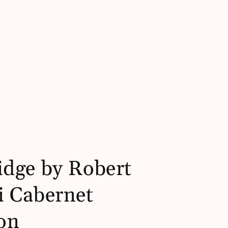
dge by Robert
 Cabernet
on