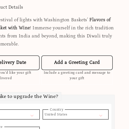
uct Details
estival of lights with Washington Baskets'
Flavors of
sket with Wine
! Immerse yourself in the rich tradition
ghts from India and beyond, making this Diwali truly
emorable.
elivery Date
Add a Greeting Card
ou’d like your gift
Include a greeting card and message to
livered
your gift
ike to upgrade the Wine?
Country
United States
ce