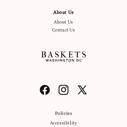
About Us
About Us
Contact Us
Facebook
Instagram
X
(Twitter)
Policies
Accessibility