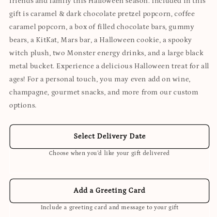
friends and family this Halloween season. Included in this
gift is caramel & dark chocolate pretzel popcorn, coffee
caramel popcorn, a box of filled chocolate bars, gummy
bears, a KitKat, Mars bar, a Halloween cookie, a spooky
witch plush, two Monster energy drinks, and a large black
metal bucket. Experience a delicious Halloween treat for all
ages! For a personal touch, you may even add on wine,
champagne, gourmet snacks, and more from our custom
options.
Select Delivery Date
Choose when you’d like your gift delivered
Add a Greeting Card
Include a greeting card and message to your gift