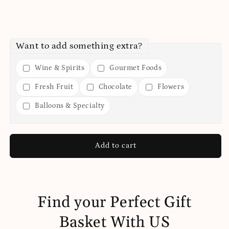
Want to add something extra?
Wine & Spirits
Gourmet Foods
Fresh Fruit
Chocolate
Flowers
Balloons & Specialty
Add to cart
Find your Perfect Gift
Basket With US