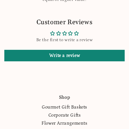
Customer Reviews
Be the first to write a review
Write a review
Shop
Gourmet Gift Baskets
Corporate Gifts
Flower Arrangements