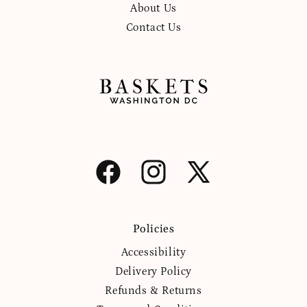
About Us
Contact Us
Facebook
Instagram
X
(Twitter)
Policies
Accessibility
Delivery Policy
Refunds & Returns