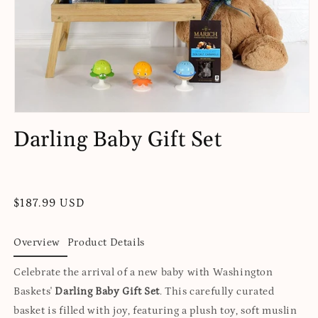
Open
media
Darling Baby Gift Set
1
in
modal
Regular
$187.99 USD
price
Overview
Product Details
Celebrate the arrival of a new baby with Washington
Baskets'
Darling Baby Gift Set
. This carefully curated
basket is filled with joy, featuring a plush toy, soft muslin