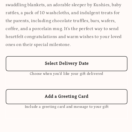
swaddling blankets, an adorable sleeper by Kushies, baby
rattles, a pack of 10 washcloths, and indulgent treats for
the parents, including chocolate truffles, bars, wafers,
coffee, and a porcelain mug. It's the perfect way to send
heartfelt congratulations and warm wishes to your loved
ones on their special milestone.
Select Delivery Date
Choose when you’d like your gift delivered
Add a Greeting Card
Include a greeting card and message to your gift