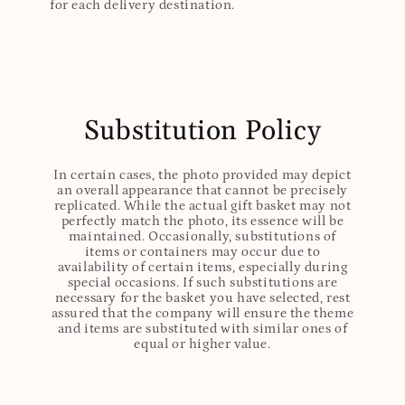
for each delivery destination.
Substitution Policy
In certain cases, the photo provided may depict
an overall appearance that cannot be precisely
replicated. While the actual gift basket may not
perfectly match the photo, its essence will be
maintained. Occasionally, substitutions of
items or containers may occur due to
availability of certain items, especially during
special occasions. If such substitutions are
necessary for the basket you have selected, rest
assured that the company will ensure the theme
and items are substituted with similar ones of
equal or higher value.