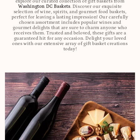
explore our curated collection of gift baskets from
Washington DC Baskets
. Discover our exquisite
selection of wine, spirits, and gourmet food baskets,
perfect for leaving a lasting impression! Our carefully
chosen assortment includes popular wines and
gourmet delights that are sure to charm anyone who
receives them. Trusted and beloved, these gifts are a
guaranteed hit for any occasion. Delight your loved
ones with our extensive array of gift basket creations
today!