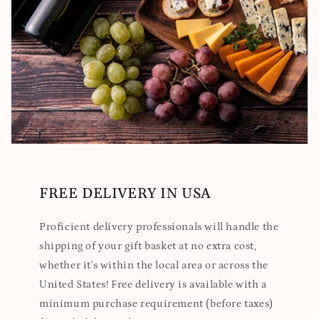
FREE DELIVERY IN USA
Proficient delivery professionals will handle the
shipping of your gift basket at no extra cost,
whether it's within the local area or across the
United States! Free delivery is available with a
minimum purchase requirement (before taxes)