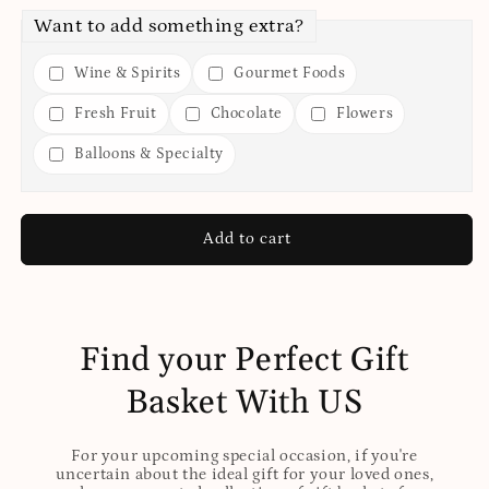
Want to add something extra?
Wine & Spirits
Gourmet Foods
Fresh Fruit
Chocolate
Flowers
Balloons & Specialty
Add to cart
Find your Perfect Gift
Basket With US
For your upcoming special occasion, if you're
uncertain about the ideal gift for your loved ones,