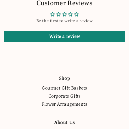
Customer Reviews
Be the first to write a review
Write a review
Shop
Gourmet Gift Baskets
Corporate Gifts
Flower Arrangements
About Us