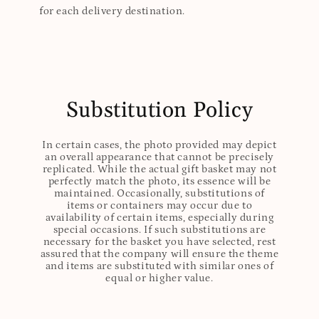
for each delivery destination.
Substitution Policy
In certain cases, the photo provided may depict
an overall appearance that cannot be precisely
replicated. While the actual gift basket may not
perfectly match the photo, its essence will be
maintained. Occasionally, substitutions of
items or containers may occur due to
availability of certain items, especially during
special occasions. If such substitutions are
necessary for the basket you have selected, rest
assured that the company will ensure the theme
and items are substituted with similar ones of
equal or higher value.