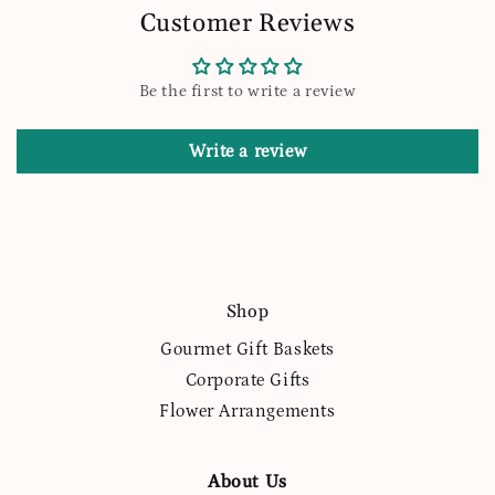
Customer Reviews
Be the first to write a review
Write a review
Shop
Gourmet Gift Baskets
Corporate Gifts
Flower Arrangements
About Us