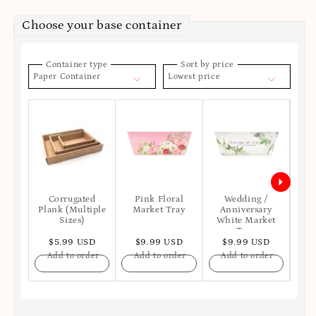
Choose your base container
Container type
Sort by price
Paper Container
Lowest price
Corrugated
Pink Floral
Wedding /
Hap
Plank (Multiple
Market Tray
Anniversary
Bl
Sizes)
White Market
Tray
$5.99 USD
$9.99 USD
$9.99 USD
$
Add to order
Add to order
Add to order
A