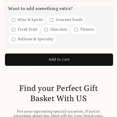
Want to add something extra?
Wine & Spirits
Gourmet Foods
Fresh Fruit
Chocolate
Flowers
Balloons & Specialty
Add to cart
Find your Perfect Gift
Basket With US
For your upcoming special occasion, if you're
uncertain about the ideal gift for your loved ones,