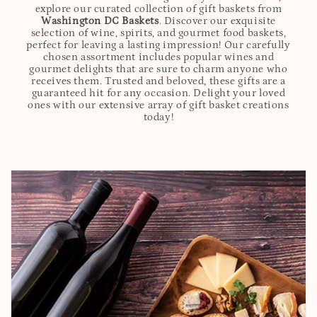
explore our curated collection of gift baskets from
Washington DC Baskets
. Discover our exquisite
selection of wine, spirits, and gourmet food baskets,
perfect for leaving a lasting impression! Our carefully
chosen assortment includes popular wines and
gourmet delights that are sure to charm anyone who
receives them. Trusted and beloved, these gifts are a
guaranteed hit for any occasion. Delight your loved
ones with our extensive array of gift basket creations
today!