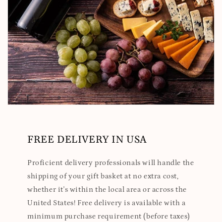
FREE DELIVERY IN USA
Proficient delivery professionals will handle the
shipping of your gift basket at no extra cost,
whether it's within the local area or across the
United States! Free delivery is available with a
minimum purchase requirement (before taxes)