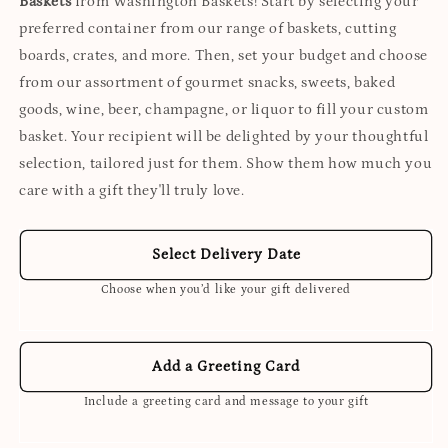
Baskets
from Washington Baskets! Start by selecting your
preferred container from our range of baskets, cutting
boards, crates, and more. Then, set your budget and choose
from our assortment of gourmet snacks, sweets, baked
goods, wine, beer, champagne, or liquor to fill your custom
basket. Your recipient will be delighted by your thoughtful
selection, tailored just for them. Show them how much you
care with a gift they'll truly love.
Select Delivery Date
Choose when you’d like your gift delivered
Add a Greeting Card
Include a greeting card and message to your gift