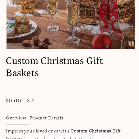
Open
media
Custom Christmas Gift
1
in
Baskets
modal
Regular
$0.00 USD
price
Overview
Product Details
Impress your loved ones with
Custom Christmas Gift