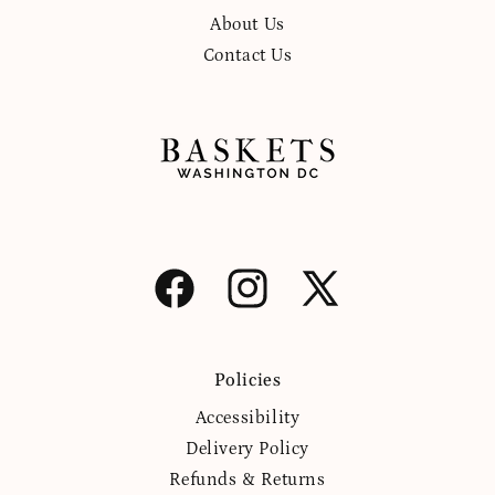
About Us
Contact Us
Facebook
Instagram
X
(Twitter)
Policies
Accessibility
Delivery Policy
Refunds & Returns