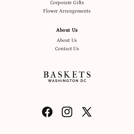
Corporate Gifts
Flower Arrangements
About Us
About Us
Contact Us
Facebook
Instagram
X
(Twitter)