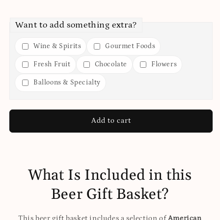
Want to add something extra?
Wine & Spirits
Gourmet Foods
Fresh Fruit
Chocolate
Flowers
Balloons & Specialty
Add to cart
What Is Included in this
Beer Gift Basket?
This beer gift basket includes a selection of
American