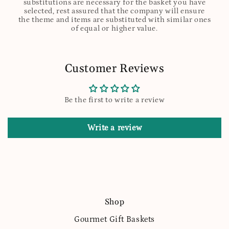
substitutions are necessary for the basket you have
selected, rest assured that the company will ensure
the theme and items are substituted with similar ones
of equal or higher value.
Customer Reviews
Be the first to write a review
Write a review
Shop
Gourmet Gift Baskets