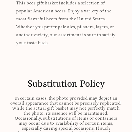
This beer gift basket includes a selection of
popular American beers. Enjoy a variety of the
most flavorful beers from the United States.
Whether you prefer pale ales, pilsners, lagers, or
another variety, our assortment is sure to satisfy
your taste buds.
Substitution Policy
In certain cases, the photo provided may depict an
overall appearance that cannot be precisely replicated.
While the actual gift basket may not perfectly match
the photo, its essence will be maintained.
Occasionally, substitutions of items or containers
may occur due to availability of certain items,
especially during special occasions. If such