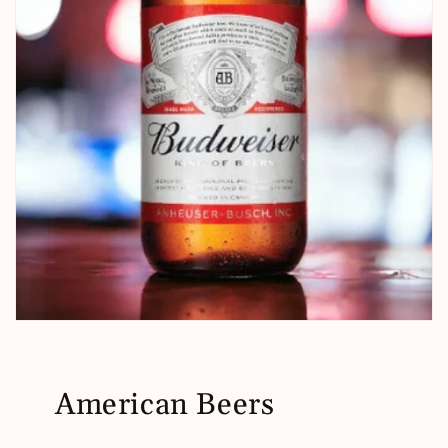
American Beers