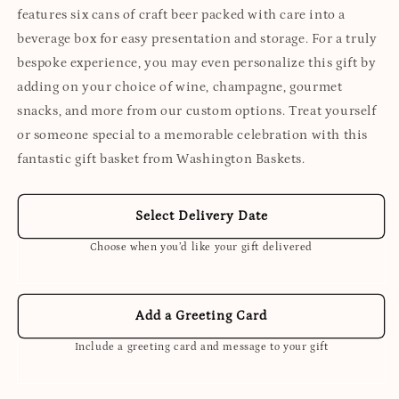
features six cans of craft beer packed with care into a
beverage box for easy presentation and storage. For a truly
bespoke experience, you may even personalize this gift by
adding on your choice of wine, champagne, gourmet
snacks, and more from our custom options. Treat yourself
or someone special to a memorable celebration with this
fantastic gift basket from Washington Baskets.
Select Delivery Date
Choose when you’d like your gift delivered
Add a Greeting Card
Include a greeting card and message to your gift