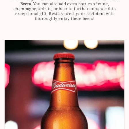
Beers
. You can also add extra bottles of wine,
champagne, spirits, or beer to further enhance this
exceptional gift. Rest assured, your recipient will
thoroughly enjoy these beers!