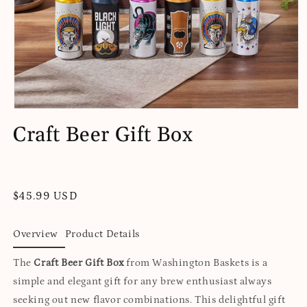
Open
media
Craft Beer Gift Box
1
in
modal
Regular
$45.99 USD
price
Overview
Product Details
The
Craft Beer Gift Box
from Washington Baskets is a
simple and elegant gift for any brew enthusiast always
seeking out new flavor combinations. This delightful gift