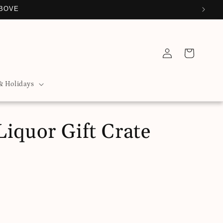
ABOVE
Log
Cart
in
& Holidays
iquor Gift Crate