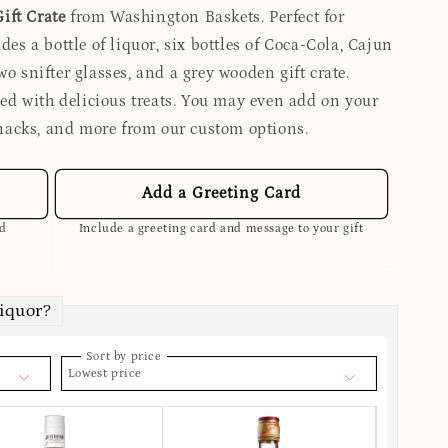
ift Crate
from Washington Baskets. Perfect for
des a bottle of liquor, six bottles of Coca-Cola, Cajun
wo snifter glasses, and a grey wooden gift crate.
lled with delicious treats. You may even add on your
nacks, and more from our custom options.
Add a Greeting Card
ed
Include a greeting card and message to your gift
Liquor?
Sort by price
Lowest price