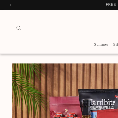
Skip to
FREE 
content
Summer
Gi
Skip to
product
information