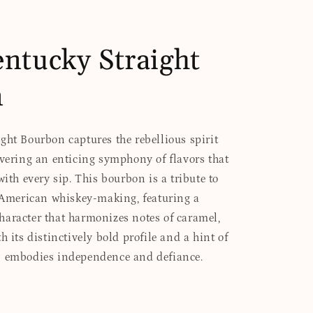
ntucky Straight
n
ght Bourbon captures the rebellious spirit
ivering an enticing symphony of flavors that
with every sip. This bourbon is a tribute to
f American whiskey-making, featuring a
aracter that harmonizes notes of caramel,
h its distinctively bold profile and a hint of
n embodies independence and defiance.