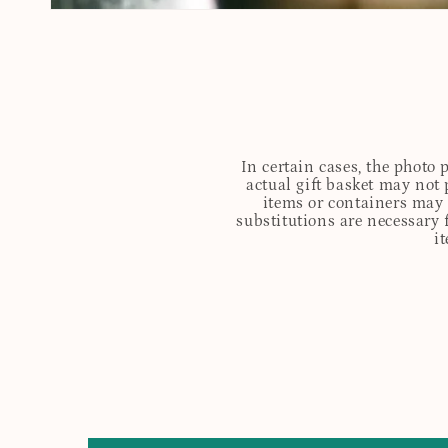
In certain cases, the photo
actual gift basket may not 
items or containers may o
substitutions are necessary 
i