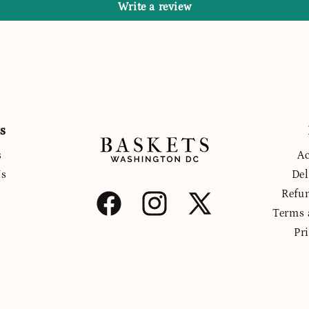
Write a review
s
s
Ac
Us
Del
Refu
Facebook
Instagram
X
Terms 
(Twitter)
Pr