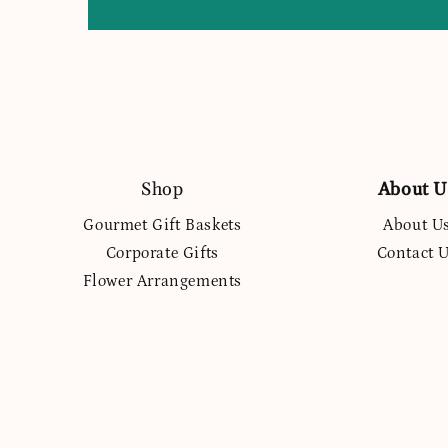
Shop
About U
Gourmet Gift Baskets
About U
Corporate Gifts
Contact 
Flower Arrangements