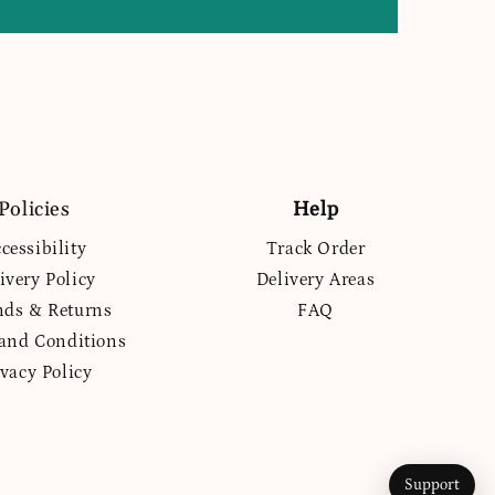
Policies
Help
cessibility
Track Order
ivery Policy
Delivery Areas
nds & Returns
FAQ
and Conditions
ivacy Policy
Support