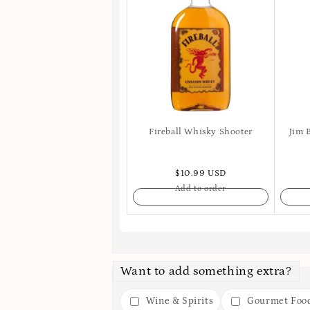
Fireball Whisky Shooter
Jim 
$10.99 USD
Add to order
Want to add something extra?
Wine & Spirits
Gourmet Foo