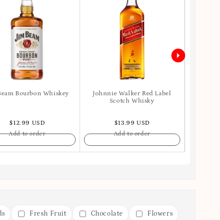
Beam Bourbon Whiskey
Johnnie Walker Red Label
Ballant
Scotch Whisky
$12.99 USD
$13.99 USD
Add to order
Add to order
ds
Fresh Fruit
Chocolate
Flowers