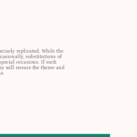
cisely replicated. While the
casionally, substitutions of
special occasions. If such
any will ensure the theme and
e.