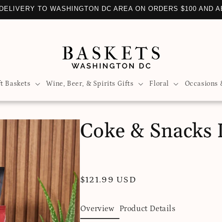
DELIVERY TO WASHINGTON DC AREA ON ORDERS $100 AND 
ft Baskets
Wine, Beer, & Spirits Gifts
Floral
Occasions 
Coke & Snacks L
Regular
$121.99 USD
price
Overview
Product Details