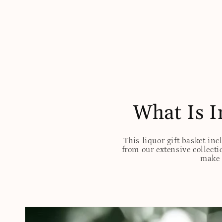
What Is I
This liquor gift basket inc
from our extensive collectio
make t