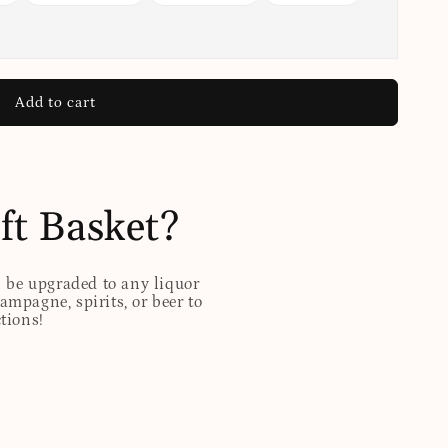
Add to cart
ft Basket?
n be upgraded to any liquor
hampagne, spirits, or beer to
ctions!