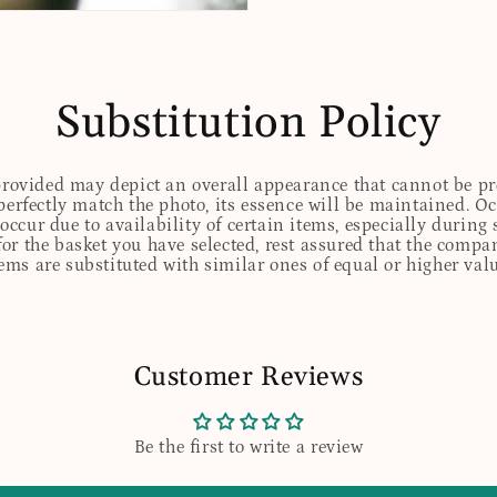
Substitution Policy
 provided may depict an overall appearance that cannot be pre
perfectly match the photo, its essence will be maintained. Oc
ccur due to availability of certain items, especially during 
for the basket you have selected, rest assured that the comp
tems are substituted with similar ones of equal or higher valu
Customer Reviews
Be the first to write a review