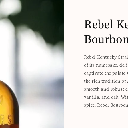
Rebel Ke
Bourbo
Rebel Kentucky Strai
of its namesake, del
captivate the palate 
the rich tradition o
smooth and robust ch
vanilla, and oak. Wit
spice, Rebel Bourbo