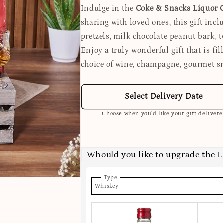
Indulge in the
Coke & Snacks Liquor G
sharing with loved ones, this gift inclu
pretzels, milk chocolate peanut bark, t
Enjoy a truly wonderful gift that is fi
choice of wine, champagne, gourmet s
Select Delivery Date
Choose when you’d like your gift deliver
Whould you like to upgrade the 
Type
Whiskey