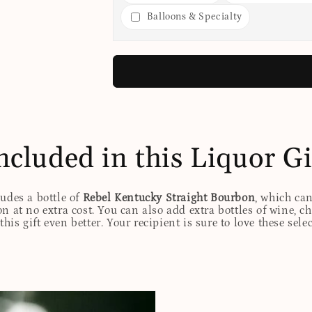
Balloons & Specialty
ncluded in this Liquor Gi
ludes a bottle of
Rebel Kentucky Straight Bourbon
, which ca
n at no extra cost. You can also add extra bottles of wine, c
his gift even better. Your recipient is sure to love these sele