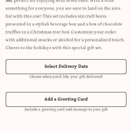
Set
, perfect for enjoying with loved ones. With a little
something for everyone, you are sure to land on the nice
list with this one! This set includes six craft beers
presented in a stylish beverage box and a box of chocolate
truffles in a Christmas tree box. Customize your order
with additional snacks or alcohol for a personalized touch.
Cheers to the holidays with this special gift set.
Select Delivery Date
Choose when you’d like your gift delivered
Add a Greeting Card
Include a greeting card and message to your gift