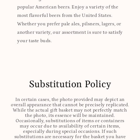
popular American beers. Enjoy a variety of the
most flavorful beers from the United States.
Whether you prefer pale ales, pilsners, lagers, or
another variety, our assortment is sure to satisfy
your taste buds.
Substitution Policy
In certain cases, the photo provided may depict an
overall appearance that cannot be precisely replicated.
While the actual gift basket may not perfectly match
the photo, its essence will be maintained.
Occasionally, substitutions of items or containers
may occur due to availability of certain items,
especially during special occasions. If such
substitutions are necessary for the basket you have