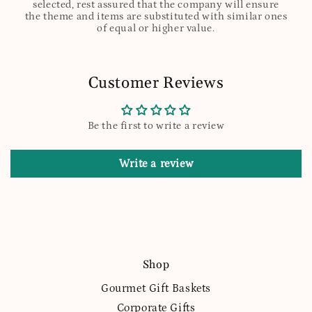
selected, rest assured that the company will ensure
the theme and items are substituted with similar ones
of equal or higher value.
Customer Reviews
Be the first to write a review
Write a review
Shop
Gourmet Gift Baskets
Corporate Gifts