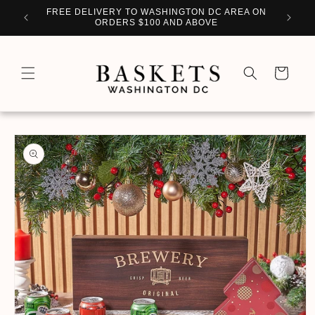
Skip to
WITH
FREE DELIVERY TO WASHINGTON DC AREA ON
PERSO
content
ORDERS $100 AND ABOVE
Cart
Skip to
product
information