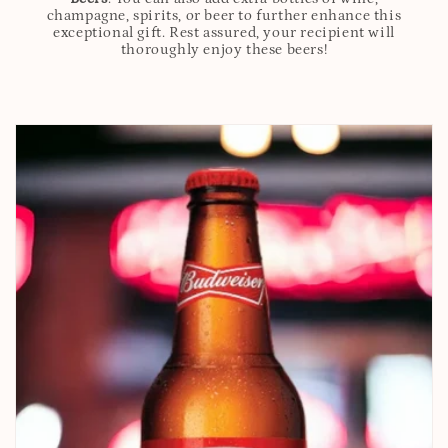
champagne, spirits, or beer to further enhance this
exceptional gift. Rest assured, your recipient will
thoroughly enjoy these beers!