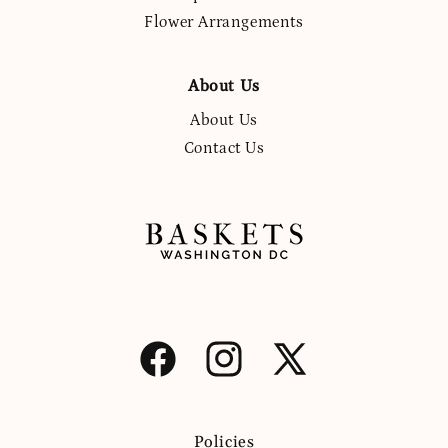
Flower Arrangements
About Us
About Us
Contact Us
Facebook
Instagram
X
(Twitter)
Policies