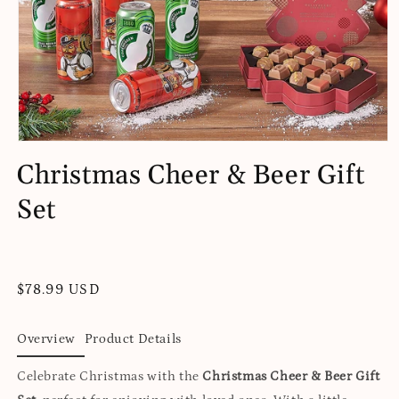
Open
media
Christmas Cheer & Beer Gift
1
in
Set
modal
Regular
$78.99 USD
price
Overview
Product Details
Celebrate Christmas with the
Christmas Cheer & Beer Gift