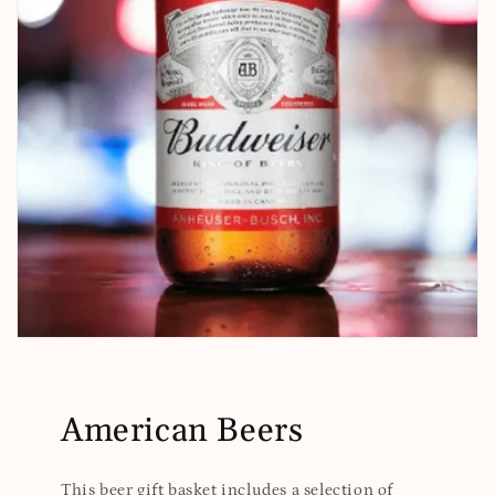
American Beers
This beer gift basket includes a selection of