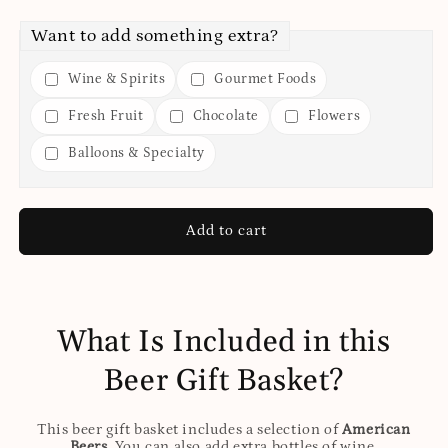
Want to add something extra?
Wine & Spirits
Gourmet Foods
Fresh Fruit
Chocolate
Flowers
Balloons & Specialty
Add to cart
What Is Included in this
Beer Gift Basket?
This beer gift basket includes a selection of
American
Beers
. You can also add extra bottles of wine,