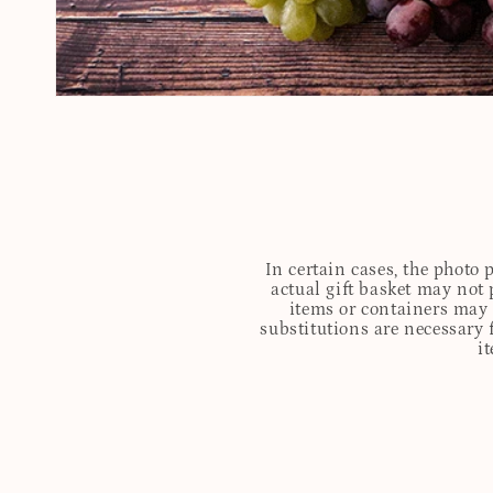
In certain cases, the photo
actual gift basket may not 
items or containers may o
substitutions are necessary 
i