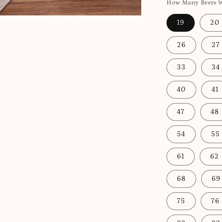
How Many Beers Wo
19
20
26
27
33
34
40
41
47
48
54
55
61
62
68
69
75
76