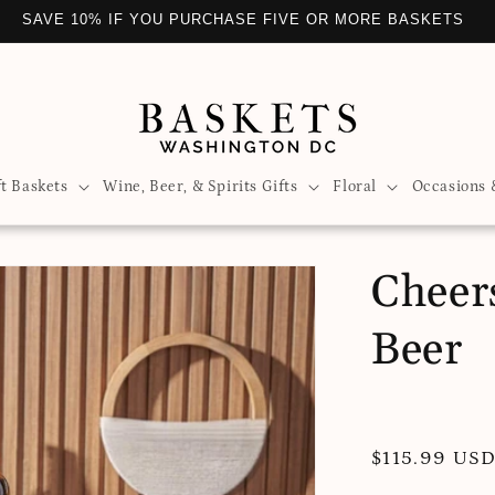
JOY UNIQUE AND CURATED GIFTS WITH WASHINGTON BASKE
ft Baskets
Wine, Beer, & Spirits Gifts
Floral
Occasions 
Cheers
Beer
Regular
$115.99 US
price