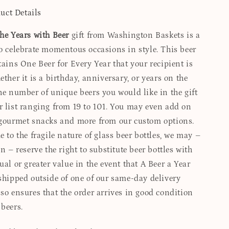
uct Details
the Years with Beer
gift from Washington Baskets is a
to celebrate momentous occasions in style. This beer
tains One Beer for Every Year that your recipient is
ether it is a birthday, anniversary, or years on the
he number of unique beers you would like in the gift
r list ranging from 19 to 101. You may even add on
 gourmet snacks and more from our custom options.
ue to the fragile nature of glass beer bottles, we may –
on – reserve the right to substitute beer bottles with
ual or greater value in the event that A Beer a Year
 shipped outside of one of our same-day delivery
so ensures that the order arrives in good condition
 beers.