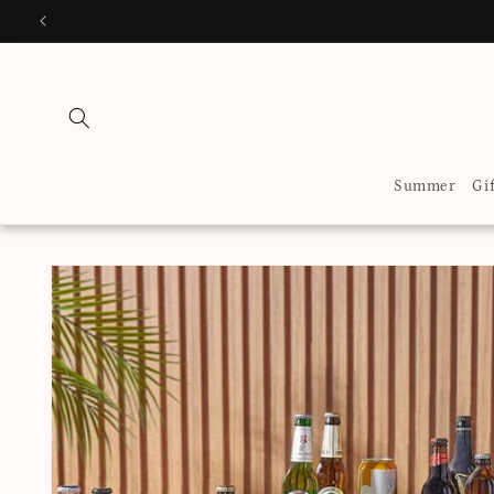
Skip to
EN
content
Summer
Gi
Skip to
product
information