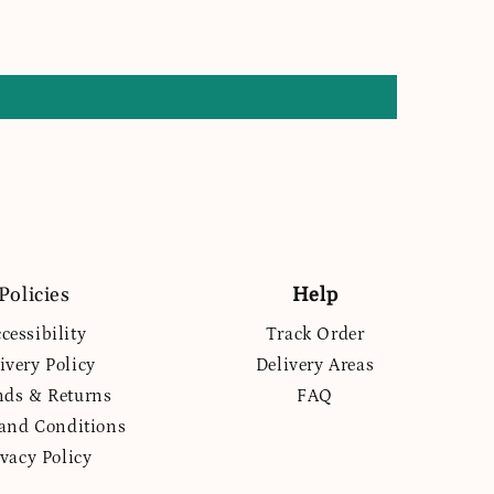
Policies
Help
cessibility
Track Order
ivery Policy
Delivery Areas
nds & Returns
FAQ
and Conditions
ivacy Policy