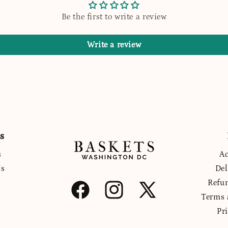
Be the first to write a review
Write a review
s
s
Ac
Us
Del
Refu
Facebook
Instagram
X
Terms 
(Twitter)
Pr