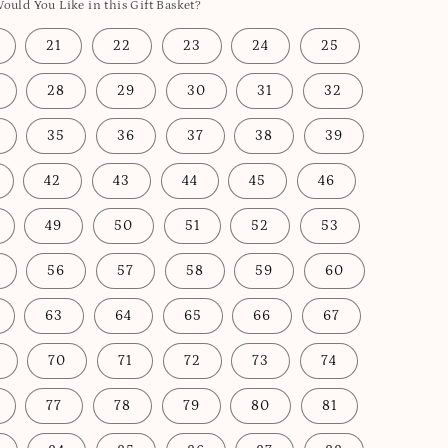
uld You Like in this Gift Basket?
21
22
23
24
25
28
29
30
31
32
35
36
37
38
39
42
43
44
45
46
49
50
51
52
53
56
57
58
59
60
63
64
65
66
67
70
71
72
73
74
77
78
79
80
81