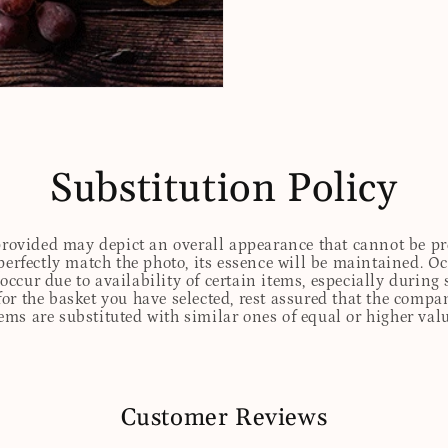
Substitution Policy
 provided may depict an overall appearance that cannot be pre
perfectly match the photo, its essence will be maintained. Oc
ccur due to availability of certain items, especially during 
for the basket you have selected, rest assured that the comp
tems are substituted with similar ones of equal or higher valu
Customer Reviews