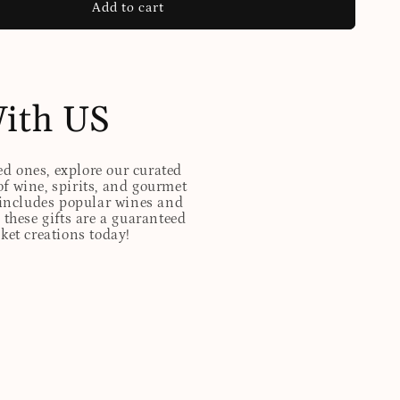
Add to cart
With US
ed ones, explore our curated
of wine, spirits, and gourmet
t includes popular wines and
these gifts are a guaranteed
sket creations today!