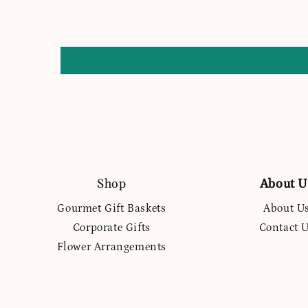
Shop
About U
Gourmet Gift Baskets
About U
Corporate Gifts
Contact 
Flower Arrangements