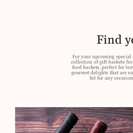
Find y
For your upcoming special o
collection of gift baskets f
food baskets, perfect for l
gourmet delights that are s
hit for any occasion