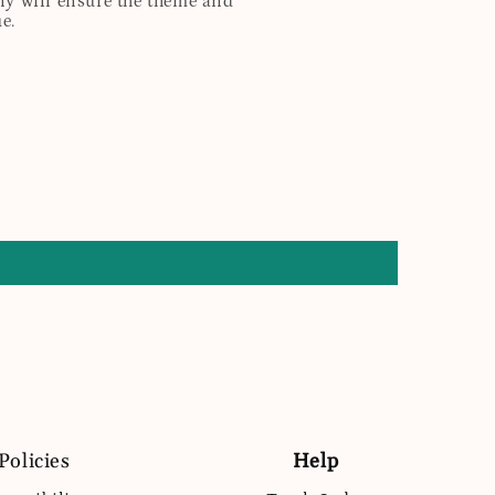
any will ensure the theme and
e.
Policies
Help