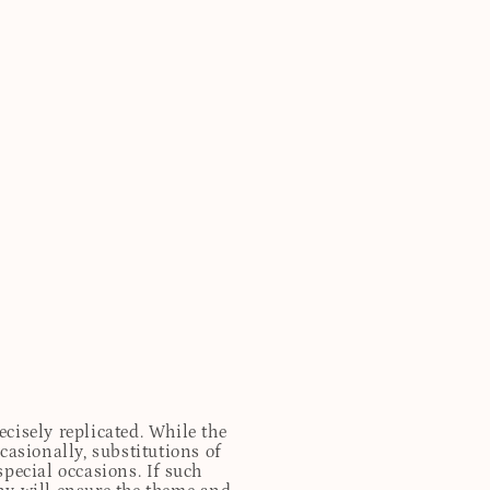
cisely replicated. While the
casionally, substitutions of
special occasions. If such