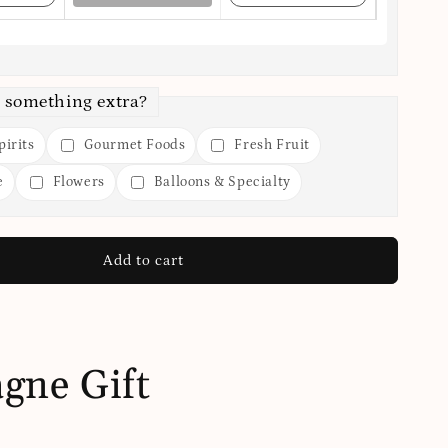
 something extra?
irits
Gourmet Foods
Fresh Fruit
e
Flowers
Balloons & Specialty
Add to cart
gne Gift