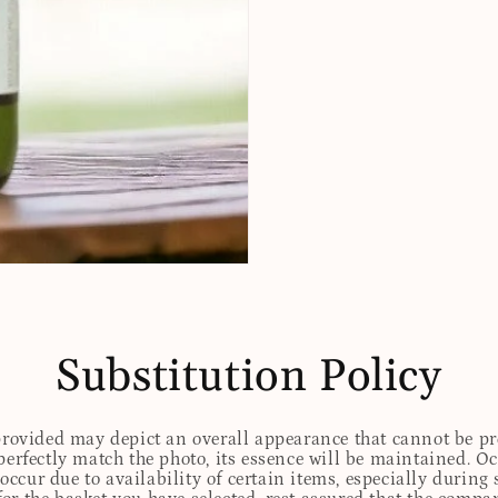
Substitution Policy
 provided may depict an overall appearance that cannot be pre
perfectly match the photo, its essence will be maintained. Oc
ccur due to availability of certain items, especially during 