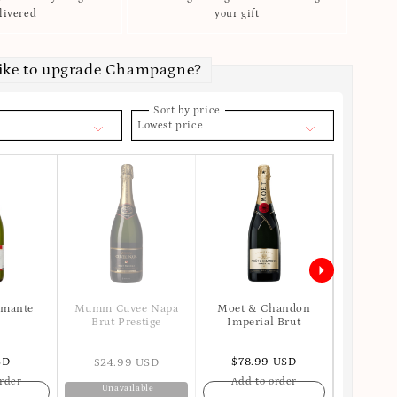
livered
your gift
like to upgrade Champagne?
Sort by price
Lowest price
umante
Moet & Chandon
Mumm Cuvee Napa
Veuve Cl
Imperial Brut
Brut Prestige
SD
$78.99 USD
$125
$24.99 USD
rder
Add to order
Add t
Unavailable