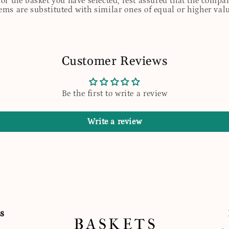
for the basket you have selected, rest assured that the comp
tems are substituted with similar ones of equal or higher valu
Customer Reviews
Be the first to write a review
Write a review
s