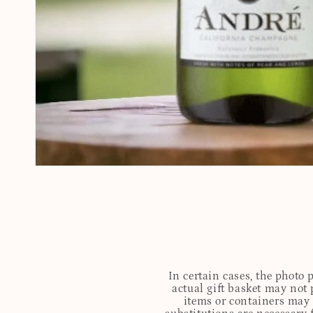
In certain cases, the photo
actual gift basket may not 
items or containers may o