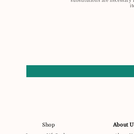
substitutions are necessary 
i
Shop
About U