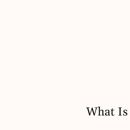
What Is