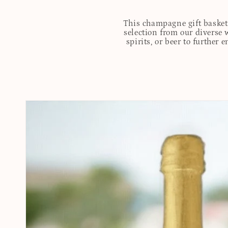
This champagne gift basket 
selection from our diverse 
spirits, or beer to further