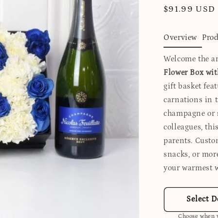
Regular
$91.99 USD
price
Overview
Prod
Welcome the ar
Flower Box wi
gift basket fea
carnations in t
champagne or sp
colleagues, thi
parents. Custo
snacks, or more
your warmest w
Select D
Choose when y