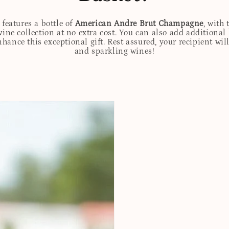
features a bottle of
American Andre Brut Champagne
, with
wine collection at no extra cost. You can also add additional
 enhance this exceptional gift. Rest assured, your recipient w
and sparkling wines!