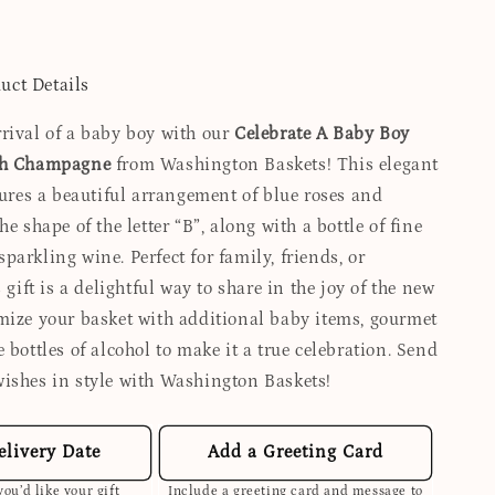
uct Details
rival of a baby boy with our
Celebrate A Baby Boy
th Champagne
from Washington Baskets! This elegant
tures a beautiful arrangement of blue roses and
he shape of the letter “B”, along with a bottle of fine
arkling wine. Perfect for family, friends, or
s gift is a delightful way to share in the joy of the new
mize your basket with additional baby items, gourmet
 bottles of alcohol to make it a true celebration. Send
ishes in style with Washington Baskets!
elivery Date
Add a Greeting Card
ou’d like your gift
Include a greeting card and message to