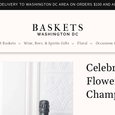
DELIVERY TO WASHINGTON DC AREA ON ORDERS $100 AND 
ft Baskets
Wine, Beer, & Spirits Gifts
Floral
Occasions 
Celeb
Flowe
Cham