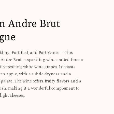
n Andre Brut
gne
rkling, Fortified, and Port Wines – This
s Andre Brut, a sparkling wine crafted from a
refreshing white wine grapes. It boasts
een apple, with a subtle dryness and a
 palate. The wine offers fruity flavors and a
nish, making it a wonderful complement to
light cheeses.