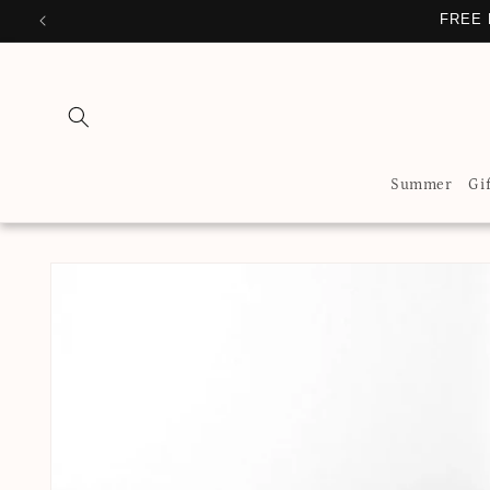
Skip to
FREE 
content
Summer
Gi
Skip to
product
information