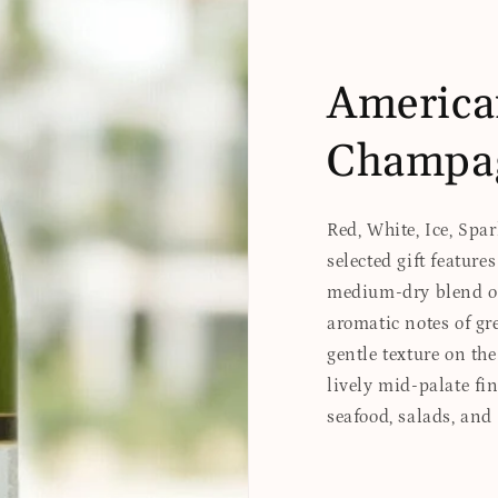
America
Champa
Red, White, Ice, Spa
selected gift feature
medium-dry blend of 
aromatic notes of gr
gentle texture on the
lively mid-palate fi
seafood, salads, and 