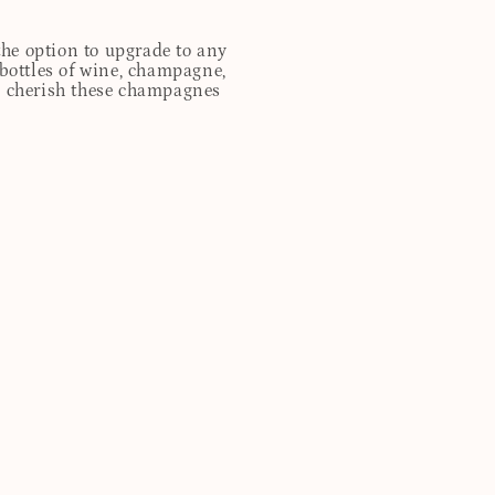
 the option to upgrade to any
 bottles of wine, champagne,
ill cherish these champagnes