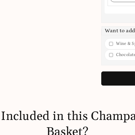
Want to add
Wine & Sp
Chocolat
 Included in this Champa
Basket?