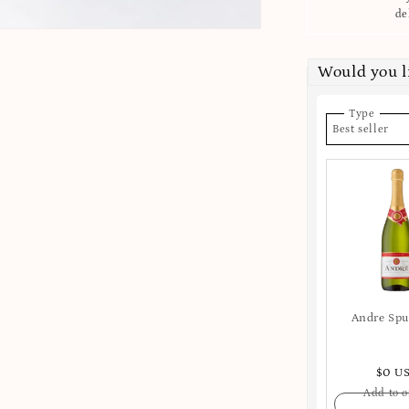
de
Would you 
Type
Best seller
Andre Sp
$0 U
Add to o