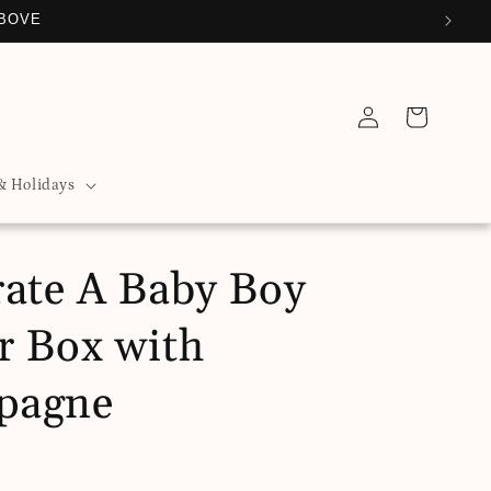
ABOVE
Log
Cart
in
& Holidays
rate A Baby Boy
r Box with
pagne