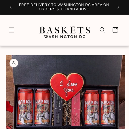
Skip to
WITH
FREE DELIVERY TO WASHINGTON DC AREA ON
PERSO
content
ORDERS $100 AND ABOVE
Cart
Skip to
product
information