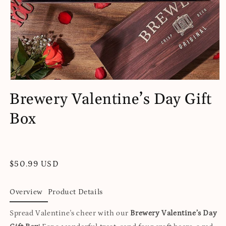
Open
media
Brewery Valentine’s Day Gift
1
in
Box
modal
Regular
$50.99 USD
price
Overview
Product Details
Spread Valentine's cheer with our
Brewery Valentine’s Day