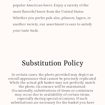
popular American beers. Enjoy a variety of the
most flavorful beers from the United States.
Whether you prefer pale ales, pilsners, lagers, or
another variety, our assortment is sure to satisfy
your taste buds.
Substitution Policy
In certain cases, the photo provided may depict an
overall appearance that cannot be precisely replicated.
While the actual gift basket may not perfectly match
the photo, its essence will be maintained.
Occasionally, substitutions of items or containers
may occur due to availability of certain items,
especially during special occasions. If such
substitutions are necessary for the basket you have