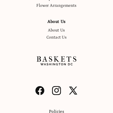
Flower Arrangements
About Us
About Us
Contact Us
Facebook
Instagram
X
(Twitter)
Policies