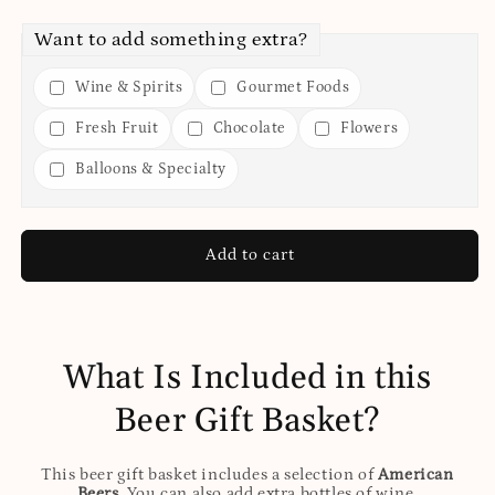
Want to add something extra?
Wine & Spirits
Gourmet Foods
Fresh Fruit
Chocolate
Flowers
Balloons & Specialty
Add to cart
What Is Included in this
Beer Gift Basket?
This beer gift basket includes a selection of
American
Beers
. You can also add extra bottles of wine,