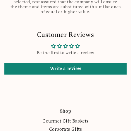
selected, rest assured that the company will ensure
the theme and items are substituted with similar ones
of equal or higher value.
Customer Reviews
Be the first to write a review
Write a review
Shop
Gourmet Gift Baskets
Corporate Gifts