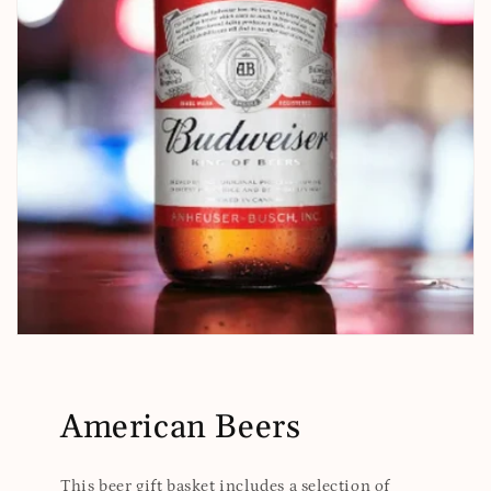
American Beers
This beer gift basket includes a selection of