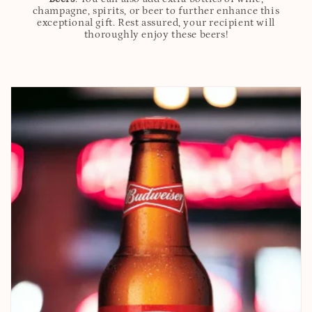
champagne, spirits, or beer to further enhance this
exceptional gift. Rest assured, your recipient will
thoroughly enjoy these beers!