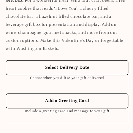
Gift Box
! For a wonderful treat, send four craft beers, a red
heart cookie that reads ‘I Love You’, a cherry filled
chocolate bar, a hazelnut filled chocolate bar, and a
beverage gift box for presentation and display. Add on
wine, champagne, gourmet snacks, and more from our
custom options. Make this Valentine's Day unforgettable
with Washington Baskets.
Select Delivery Date
Choose when you’d like your gift delivered
Add a Greeting Card
Include a greeting card and message to your gift