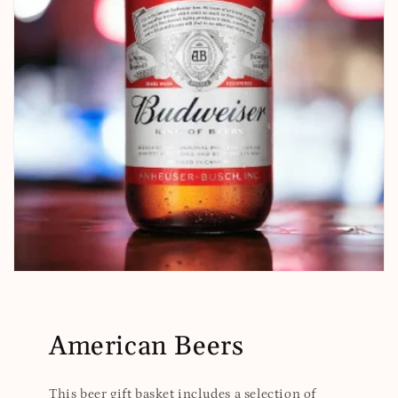
American Beers
This beer gift basket includes a selection of