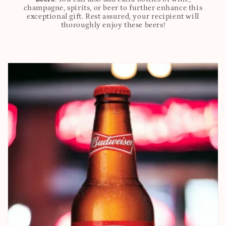
champagne, spirits, or beer to further enhance this
exceptional gift. Rest assured, your recipient will
thoroughly enjoy these beers!