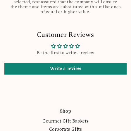
selected, rest assured that the company will ensure
the theme and items are substituted with similar ones
of equal or higher value.
Customer Reviews
Be the first to write a review
Write a review
Shop
Gourmet Gift Baskets
Corporate Gifts