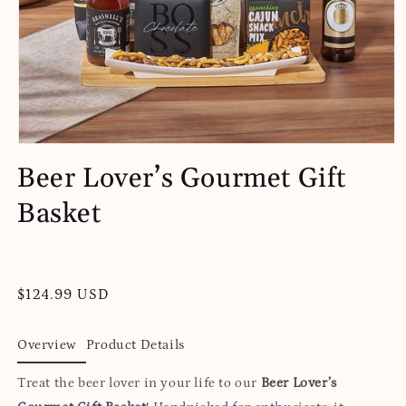
Open
media
Beer Lover’s Gourmet Gift
1
in
Basket
modal
Regular
$124.99 USD
price
Overview
Product Details
Treat the beer lover in your life to our
Beer Lover’s