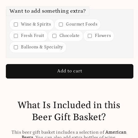
Want to add something extra?
Wine & Spirits
Gourmet Foods
Fresh Fruit
Chocolate
Flowers
Balloons & Specialty
Add to cart
What Is Included in this
Beer Gift Basket?
This beer gift basket includes a selection of
American
Beers
. You can also add extra bottles of wine,