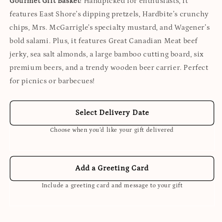
Gourmet Gift Basket
! Handpicked for enthusiasts, it
features East Shore’s dipping pretzels, Hardbite’s crunchy
chips, Mrs. McGarrigle's specialty mustard, and Wagener’s
bold salami. Plus, it features Great Canadian Meat beef
jerky, sea salt almonds, a large bamboo cutting board, six
premium beers, and a trendy wooden beer carrier. Perfect
for picnics or barbecues!
Select Delivery Date
Choose when you’d like your gift delivered
Add a Greeting Card
Include a greeting card and message to your gift