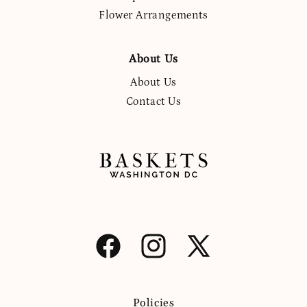
Flower Arrangements
About Us
About Us
Contact Us
Facebook
Instagram
X
(Twitter)
Policies