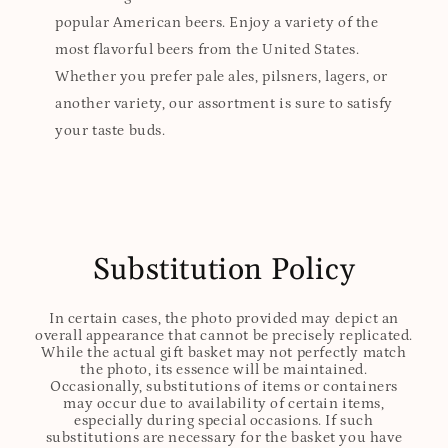
popular American beers. Enjoy a variety of the
most flavorful beers from the United States.
Whether you prefer pale ales, pilsners, lagers, or
another variety, our assortment is sure to satisfy
your taste buds.
Substitution Policy
In certain cases, the photo provided may depict an
overall appearance that cannot be precisely replicated.
While the actual gift basket may not perfectly match
the photo, its essence will be maintained.
Occasionally, substitutions of items or containers
may occur due to availability of certain items,
especially during special occasions. If such
substitutions are necessary for the basket you have